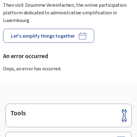
Then visit Zesumme Vereinfachen, the online participation
platform dedicated to administrative simplification in
Luxembourg.
Let's simplify things together
An error occurred
Oops, an error has occurred.
Tools
Footer