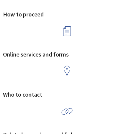
How to proceed
Online services and forms
Who to contact