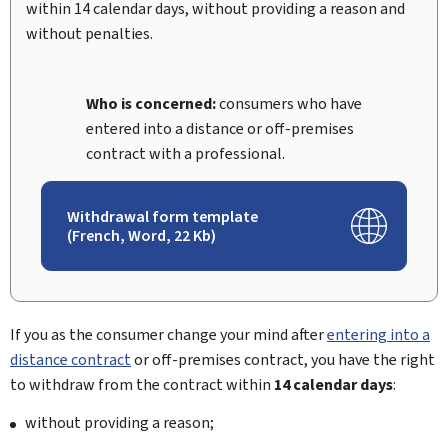
within 14 calendar days, without providing a reason and
without penalties.
Who is concerned:
consumers who have
entered into a distance or off-premises
contract with a professional.
Withdrawal form template
(French, Word, 22 Kb)
If you as the consumer change your mind after
entering into a
distance contract
or off-premises contract, you have the right
to withdraw from the contract within
14 calendar days
:
without providing a reason;