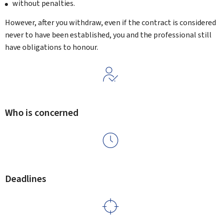
without penalties.
However, after you withdraw, even if the contract is considered
never to have been established, you and the professional still
have obligations to honour.
Who is concerned
Deadlines