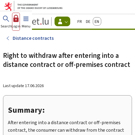
Go to main menu
Go to content
Guichet.lu
Français
Deutsch
English
Changer
Search
Log in
Menu
main
-
d'espace
Citizen
-
Distance contracts
Menu
citizens
actif
Right to withdraw after entering into a
distance contract or off-premises contract
Last update
17.06.2026
Summary:
After entering into a distance contract or off-premises
contract, the consumer can withdraw from the contract