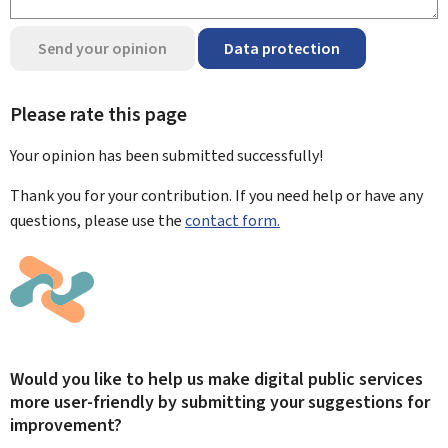
Send your opinion
Data protection
Please rate this page
Your opinion has been submitted
successfully!
Thank you for your contribution. If you need help or have any
questions, please use the
contact form.
Would you like to help us make digital public services
more user-friendly by submitting your suggestions for
improvement?