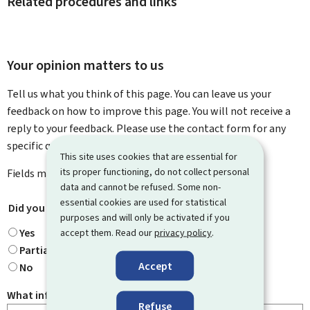
Related procedures and links
Your opinion matters to us
Tell us what you think of this page. You can leave us your
feedback on how to improve this page. You will not receive a
reply to your feedback. Please use the contact form for any
specific questions you might have.
This site uses cookies that are essential for
its proper functioning, do not collect personal
Fields marked with an asterisk (
*
) are
mandatory
.
data and cannot be refused. Some non-
essential cookies are used for statistical
Did you find what you were looking for?
*
purposes and will only be activated if you
Yes
accept them. Read our
privacy policy
.
Partially
Accept
No
What information were you looking for?
Refuse