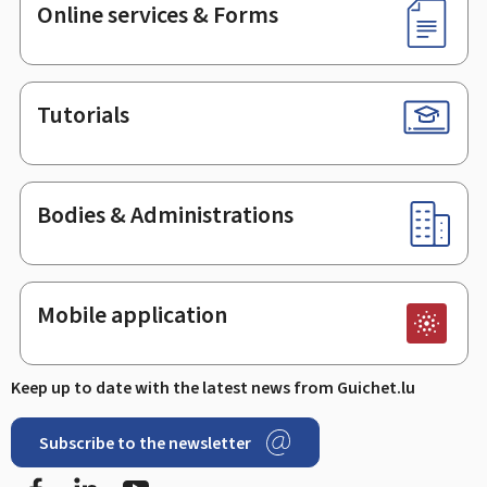
Online services & Forms
Tutorials
Bodies & Administrations
Mobile application
Keep up to date with the latest news from Guichet.lu
Subscribe to the newsletter
Facebook
Linked In
Youtube