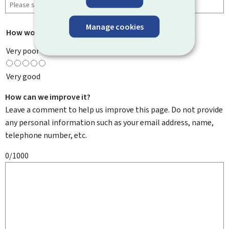
Manage cookies
How would you rate this page?
*
Very poor
Very good
How can we improve it?
Leave a comment to help us improve this page. Do not provide
any personal information such as your email address, name,
telephone number, etc.
0/1000