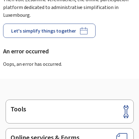
platform dedicated to administrative simplification in
Luxembourg.
Let's simplify things together
An error occurred
Oops, an error has occurred.
Tools
Footer
Online services & Forms