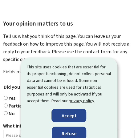
Your opinion matters to us
Tell us what you think of this page. You can leave us your
feedback on how to improve this page. You will not receive a
reply to your feedback. Please use the contact form for any
specific questions you might have.
This site uses cookies that are essential for
Fields marked with an asterisk (
*
) are
mandatory
.
its proper functioning, do not collect personal
data and cannot be refused. Some non-
Did you find what you were looking for?
*
essential cookies are used for statistical
purposes and will only be activated if you
Yes
accept them. Read our
privacy policy
.
Partially
No
Accept
What information were you looking for?
Refuse