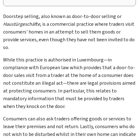
Doorstep selling, also known as door-to-door selling or
Haustürgeschäfte
, is a commercial practice where traders visit
consumers' homes in an attempt to sell them goods or
provide services, even though they have not been invited to do
so.
While this practice is authorised in Luxembourg—in
compliance with European law which provides that a door-to-
door sales visit from a trader at the home of a consumer does
not constitute an illegal act—there are legal provisions aimed
at protecting consumers. In particular, this relates to
mandatory information that must be provided by traders
when they knock on the door.
Consumers can also ask traders offering goods or services to
leave their premises and not return. Lastly, consumers who do
not wish to be disturbed whilst in their own home can indicate