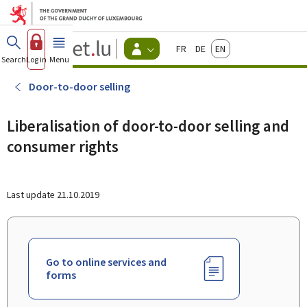
Go to main menu
Go to content
Guichet.lu
Français
Deutsch
English
Changer
Search
Log in
Menu
main
-
d'espace
Citizen
-
Door-to-door selling
Menu
citizens
actif
Liberalisation of door-to-door selling and
consumer rights
Last update
21.10.2019
Go to online services and
forms