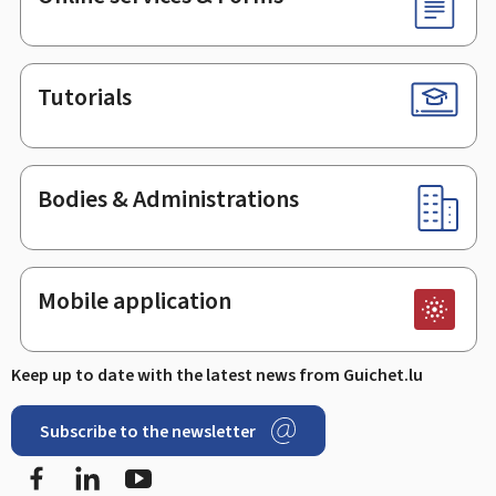
Tutorials
Bodies & Administrations
Mobile application
Keep up to date with the latest news from Guichet.lu
Subscribe to the newsletter
Facebook
Linked In
Youtube