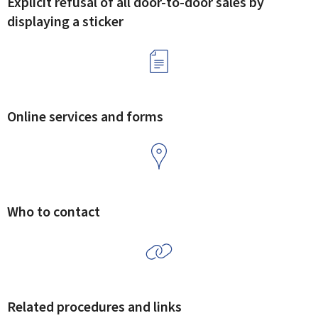
Explicit refusal of all door-to-door sales by
displaying a sticker
Online services and forms
Who to contact
Related procedures and links