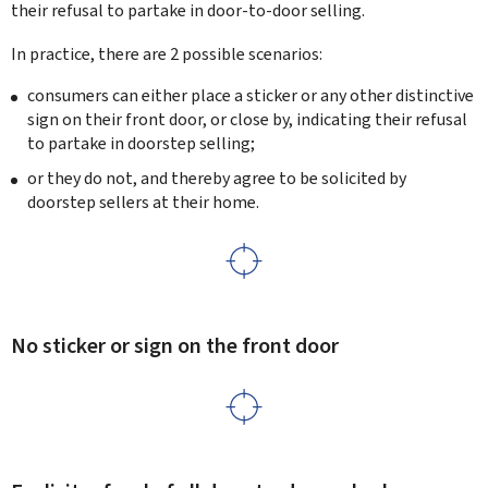
their refusal to partake in door-to-door selling.
In practice, there are 2 possible scenarios:
consumers can either place a sticker or any other distinctive
sign on their front door, or close by, indicating their refusal
to partake in doorstep selling;
or they do not, and thereby agree to be solicited by
doorstep sellers at their home.
No sticker or sign on the front door