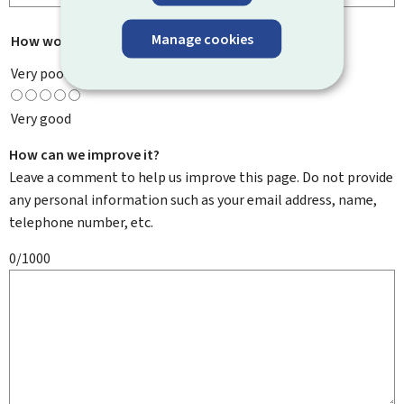
Manage cookies
How would you rate this page?
*
Very poor
Very good
How can we improve it?
Leave a comment to help us improve this page. Do not provide
any personal information such as your email address, name,
telephone number, etc.
0/1000