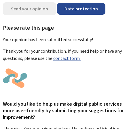
Send your opinion
Data protection
Please rate this page
Your opinion has been submitted
successfully!
Thank you for your contribution. If you need help or have any
questions, please use the
contact form.
Would you like to help us make digital public services
more user-friendly by submitting your suggestions for
improvement?
Then visit Zesumme Vereinfachen, the online participation