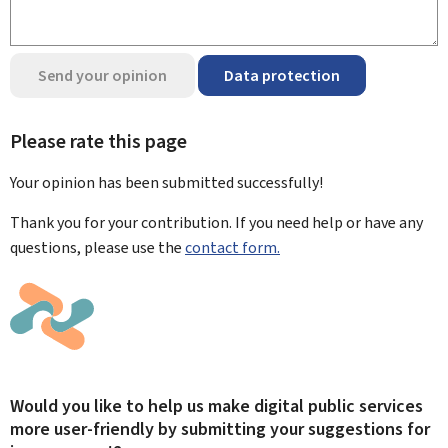
Send your opinion
Data protection
Please rate this page
Your opinion has been submitted
successfully!
Thank you for your contribution. If you need help or have any
questions, please use the
contact form.
Would you like to help us make digital public services
more user-friendly by submitting your suggestions for