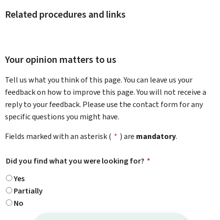
Related procedures and links
Your opinion matters to us
Tell us what you think of this page. You can leave us your
feedback on how to improve this page. You will not receive a
reply to your feedback. Please use the contact form for any
specific questions you might have.
Fields marked with an asterisk (
*
) are
mandatory
.
Did you find what you were looking for?
*
Yes
Partially
No