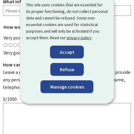
What information were you looking for?
This site uses cookies that are essential for
its proper functioning, do not collect personal
data and cannot be refused. Some non-
essential cookies are used for statistical
How would you rate this page?
*
purposes and will only be activated if you
Very poor
accept them. Read our
privacy policy
.
Accept
Very good
How can we improve it?
Refuse
Leave a comment to help us improve this page. Do not provide
any personal information such as your email address, name,
Manage cookies
telephone number, etc.
0/1000