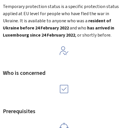
Temporary protection status is a specific protection status
applied at EU level for people who have fled the war in
Ukraine. It is available to anyone who was a
resident of
Ukraine before 24 February 2022
and who
has arrived in
Luxembourg since 24 February 2022
, or shortly before.
Who is concerned
Prerequisites