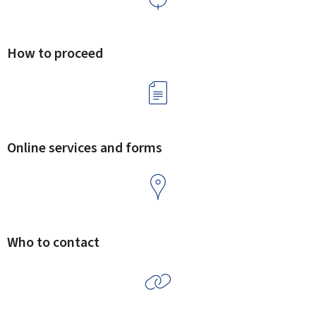
How to proceed
Online services and forms
Who to contact