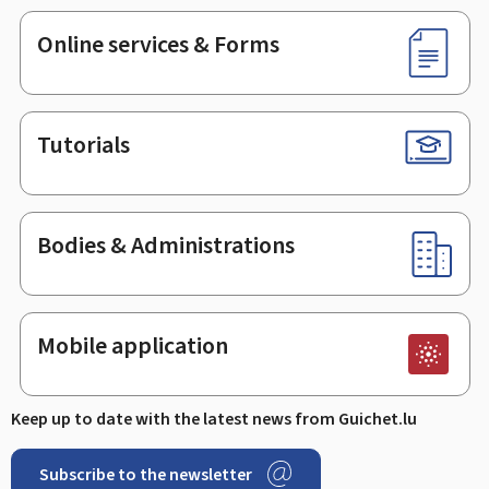
Online services & Forms
Tutorials
Bodies & Administrations
Mobile application
Keep up to date with the latest news from Guichet.lu
Subscribe to the newsletter