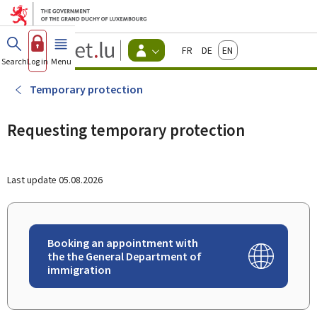
Go to main menu
Go to content
Guichet.lu
Français
Deutsch
English
Changer
Search
Log in
Menu
main
-
d'espace
Citizen
-
Temporary protection
Menu
citizens
actif
Requesting temporary protection
Last update
05.08.2026
Booking an appointment with
the the General Department of
immigration