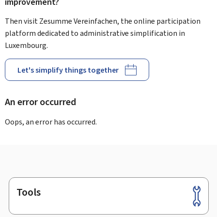
improvement?
Then visit Zesumme Vereinfachen, the online participation
platform dedicated to administrative simplification in
Luxembourg.
Let's simplify things together
An error occurred
Oops, an error has occurred.
Tools
Footer