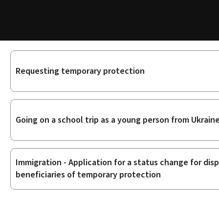
Sub-
Requesting temporary protection
sections
Going on a school trip as a young person from Ukrain
Immigration - Application for a status change for di
beneficiaries of temporary protection