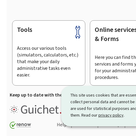
Tools
Online service
Footer
& Forms
Access our various tools
(simulators, calculators, etc.)
Here you can find th
that make your daily
services and forms 
administrative tasks even
for your administra
easier.
procedures.
Keep up to date with the latest news from Guichet.lu
Su
This site uses cookies that are essen
collect personal data and cannot be
Guichet.lu is the
information po
are used for statistical purposes and
procedures and services offered
them. Read our
privacy policy
.
Help
Contact
Sitemap
Acc