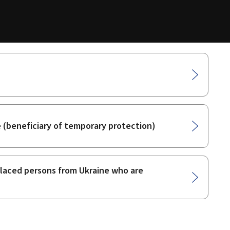
e (beneficiary of temporary protection)
splaced persons from Ukraine who are