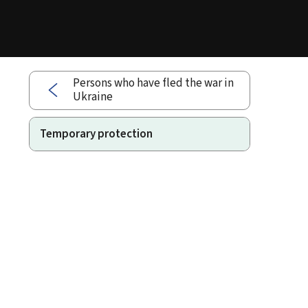
Persons who have fled the war in
Ukraine
Temporary protection