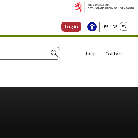
Français
Deutsch
English
Log in
Help
Contact
Search