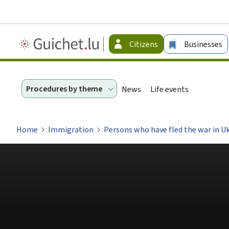
Guichet.lu
Citizens
Businesses
-
Citizen
Procedures by theme
News
Life events
Home
Immigration
Persons who have fled the war in U