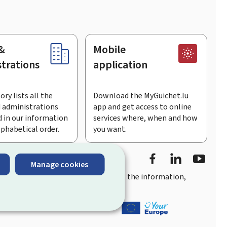
&
Mobile
trations
application
ory lists all the
Download the MyGuichet.lu
 administrations
app and get access to online
 in our information
services where, when and how
lphabetical order.
you want.
Facebook
Linked In
Youtu
Manage cookies
you
quick, user-friendly access
to all the information,