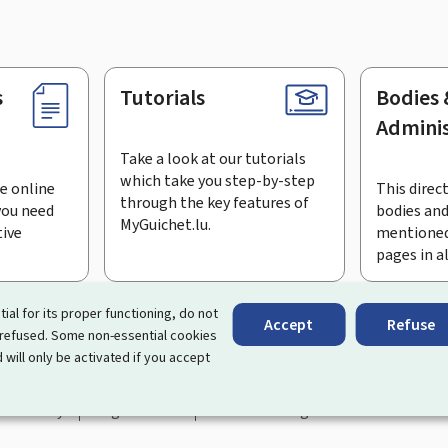
s
Tutorials
Bodies 
Adminis
Take a look at our tutorials
which take you step-by-step
e online
This direct
through the key features of
you need
bodies and
MyGuichet.lu.
tive
mentioned
pages in a
bscribe to the newsletter
tial for its proper functioning, do not
Accept
Refuse
 refused. Some non-essential cookies
rtal that simplifies your interactions with the State
. It gives 
 will only be activated if you accept
 by Luxembourg's public administrations and bodies.
essibility
Legal notice
Cookie management