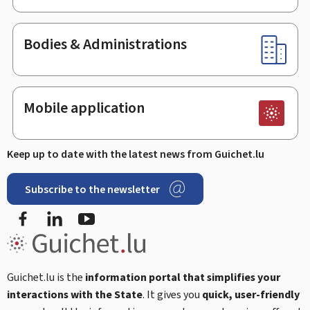
Bodies & Administrations
Mobile application
Keep up to date with the latest news from Guichet.lu
Subscribe to the newsletter
Facebook
Linked In
Youtube
Guichet.lu is the
information portal that simplifies your
interactions with the State
. It gives you
quick, user-friendly