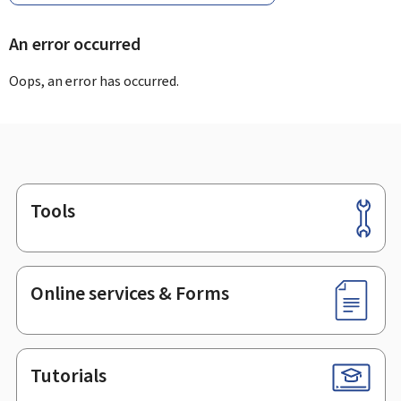
An error occurred
Oops, an error has occurred.
Tools
Footer
Online services & Forms
Tutorials