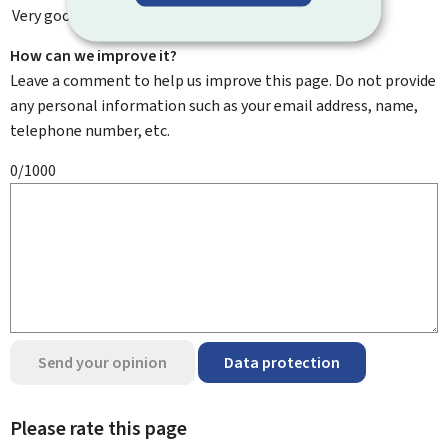
Very good
How can we improve it?
Leave a comment to help us improve this page. Do not provide
any personal information such as your email address, name,
telephone number, etc.
0/1000
Send your opinion
Data protection
Please rate this page