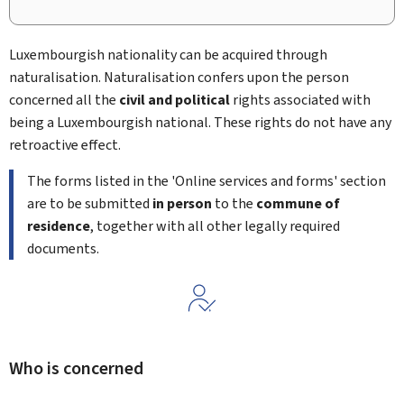
Luxembourgish nationality can be acquired through
naturalisation. Naturalisation confers upon the person
concerned all the
civil and political
rights associated with
being a Luxembourgish national. These rights do not have any
retroactive effect.
The forms listed in the 'Online services and forms' section
are to be submitted
in person
to the
commune of
residence
, together with all other legally required
documents.
Who is concerned