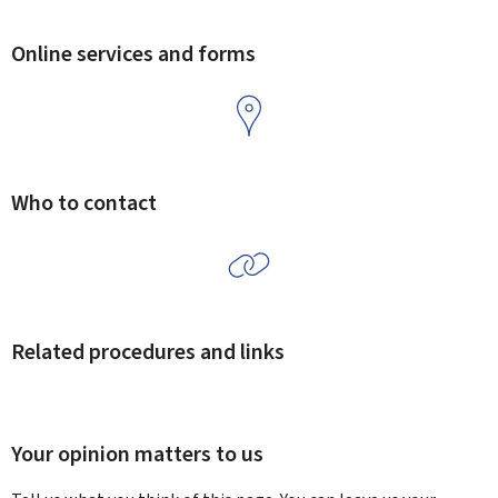
Online services and forms
Who to contact
Related procedures and links
Your opinion matters to us