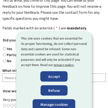
Tell us what you think of this page. You can leave us your
feedback on how to improve this page. You will not receive a
reply to your feedback. Please use the contact form for any
specific questions you might have.
Fields marked with an asterisk (
*
) are
mandatory
.
This site uses cookies that are essential for
Did you find what you were looking for?
*
its proper functioning, do not collect personal
Yes
data and cannot be refused. Some non-
essential cookies are used for statistical
Partially
purposes and will only be activated if you
No
accept them. Read our
privacy policy
.
What information were you looking for?
Accept
Refuse
How would you rate this page?
*
Very poor
Manage cookies