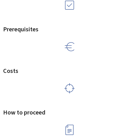
Prerequisites
Costs
How to proceed