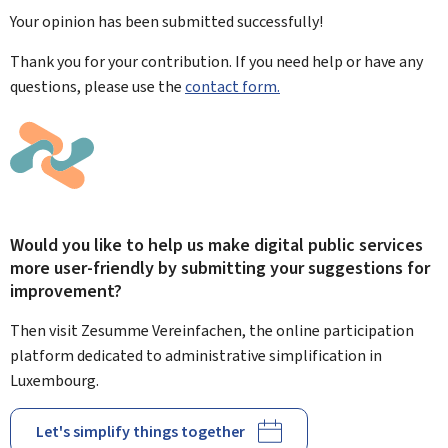
Your opinion has been submitted
successfully!
Thank you for your contribution. If you need help or have any
questions, please use the
contact form.
Would you like to help us make digital public services
more user-friendly by submitting your suggestions for
improvement?
Then visit Zesumme Vereinfachen, the online participation
platform dedicated to administrative simplification in
Luxembourg.
Let's simplify things together