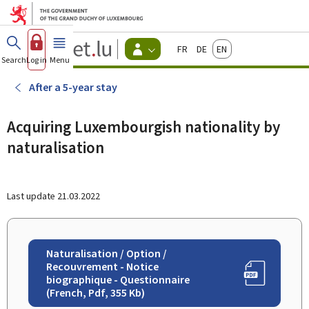
Go to main menu
Go to content
Guichet.lu
Français
Deutsch
English
Changer
Search
Log in
Menu
main
-
d'espace
Citizen
-
After a 5-year stay
Menu
citizens
actif
Acquiring Luxembourgish nationality by
naturalisation
Last update
21.03.2022
Naturalisation / Option /
Recouvrement - Notice
biographique - Questionnaire
(French, Pdf, 355 Kb)