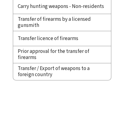
Carry hunting weapons - Non-residents
Transfer of firearms by a licensed
gunsmith
Transfer licence of firearms
Prior approval for the transfer of
firearms
Transfer / Export of weapons to a
foreign country