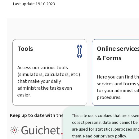
Last update
19.10.2023
Tools
Online service
Footer
& Forms
Access our various tools
(simulators, calculators, etc.)
Here you can find th
that make your daily
services and forms 
administrative tasks even
for your administra
easier.
procedures.
Keep up to date with the latest news from Guichet.lu
Su
This site uses cookies that are essen
collect personal data and cannot be
Guichet.lu is the
information po
are used for statistical purposes and
procedures and services offered
them. Read our
privacy policy
.