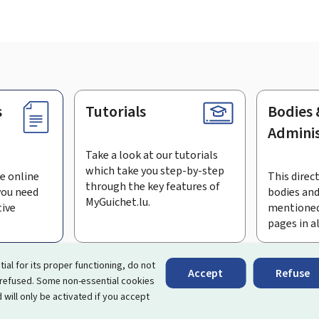
s
Tutorials
Bodies 
Adminis
Take a look at our tutorials
which take you step-by-step
e online
This direct
through the key features of
you need
bodies and
MyGuichet.lu.
tive
mentioned
pages in a
bscribe to the newsletter
tial for its proper functioning, do not
Accept
Refuse
 refused. Some non-essential cookies
rtal that simplifies your interactions with the State
. It gives 
 will only be activated if you accept
 by Luxembourg's public administrations and bodies.