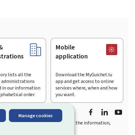
&
Mobile
trations
application
ory lists all the
Download the MyGuichet.lu
 administrations
app and get access to online
 in our information
services where, when and how
lphabetical order.
you want.
Facebook
Linked In
Youtu
Manage cookies
you
quick, user-friendly access
to all the information,