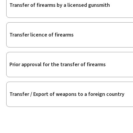
Transfer of firearms by a licensed gunsmith
Transfer licence of firearms
Prior approval for the transfer of firearms
Transfer / Export of weapons to a foreign country