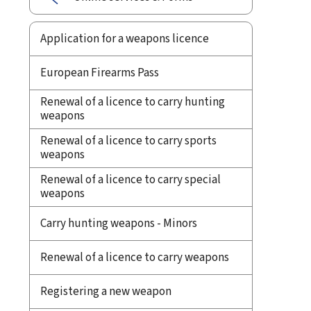
Application for a weapons licence
European Firearms Pass
Renewal of a licence to carry hunting
weapons
Renewal of a licence to carry sports
weapons
Renewal of a licence to carry special
weapons
Carry hunting weapons - Minors
Renewal of a licence to carry weapons
Registering a new weapon