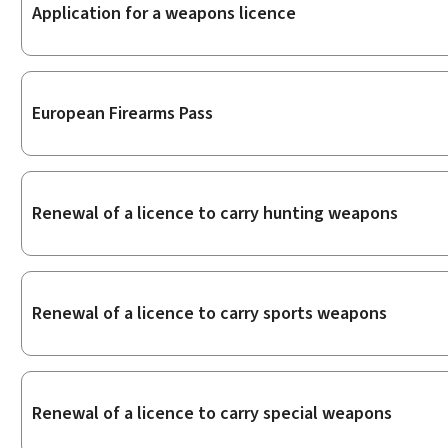
Sub-
Application for a weapons licence
sections
European Firearms Pass
Renewal of a licence to carry hunting weapons
Renewal of a licence to carry sports weapons
Renewal of a licence to carry special weapons