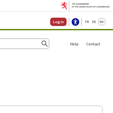
Français
Deutsch
English
Log in
Help
Contact
Search