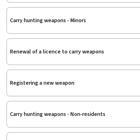
Carry hunting weapons - Minors
Renewal of a licence to carry weapons
Registering a new weapon
Carry hunting weapons - Non-residents