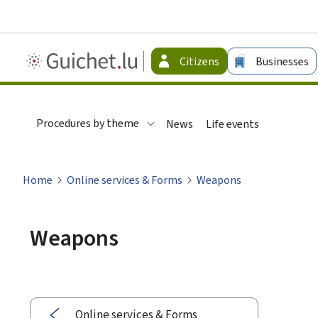
Guichet.lu
Citizens
Businesses
-
Citizen
Procedures by theme
News
Life events
Home
Online services & Forms
Weapons
Weapons
Online services & Forms