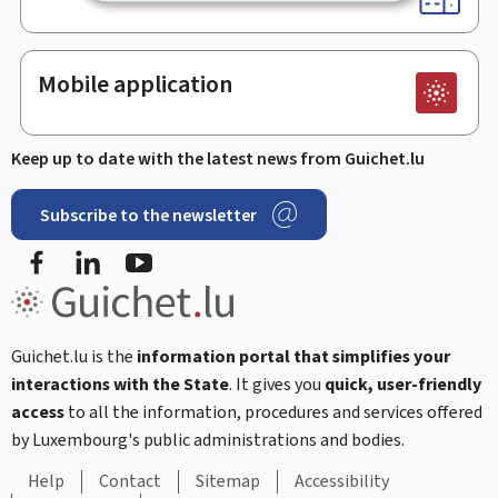
Mobile application
Keep up to date with the latest news from Guichet.lu
Subscribe to the newsletter
Facebook
Linked In
Youtube
Guichet.lu is the
information portal that simplifies your
interactions with the State
. It gives you
quick, user-friendly
access
to all the information, procedures and services offered
by Luxembourg's public administrations and bodies.
Help
Contact
Sitemap
Accessibility