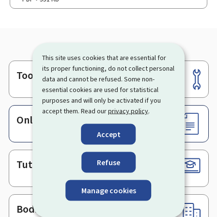
This site uses cookies that are essential for
its proper functioning, do not collect personal
Tools
Footer
data and cannot be refused. Some non-
essential cookies are used for statistical
purposes and will only be activated if you
accept them. Read our
privacy policy
.
Online services & Forms
Accept
Refuse
Tutorials
Manage cookies
Bodies & Administrations