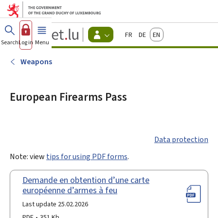
Go to main menu
Go to content
Guichet.lu
Français
Deutsch
English
Changer
Search
Log in
Menu
main
-
d'espace
Citizen
-
Weapons
Menu
citizens
actif
European Firearms Pass
Data protection
Note: view
tips for using PDF forms
.
Demande en obtention d’une carte
européenne d’armes à feu
Last update 25.02.2026
PDF
351 Kb