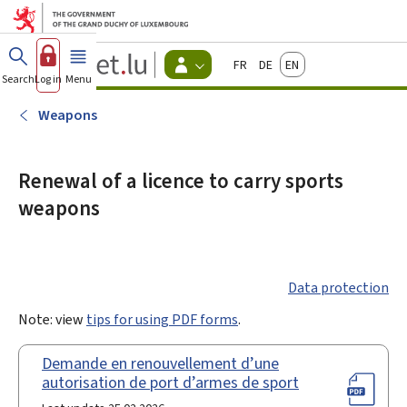
Go to main menu
Go to content
Guichet.lu
Français
Deutsch
English
Changer
Search
Log in
Menu
main
-
d'espace
Citizen
-
Weapons
Menu
citizens
actif
Renewal of a licence to carry sports
weapons
Data protection
Note: view
tips for using PDF forms
.
Demande en renouvellement d’une
autorisation de port d’armes de sport