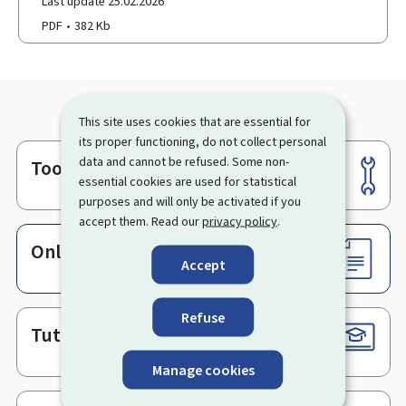
Last update 25.02.2026
PDF
382 Kb
This site uses cookies that are essential for
its proper functioning, do not collect personal
data and cannot be refused. Some non-
Tools
Footer
essential cookies are used for statistical
purposes and will only be activated if you
accept them. Read our
privacy policy
.
Online services & Forms
Accept
Refuse
Tutorials
Manage cookies