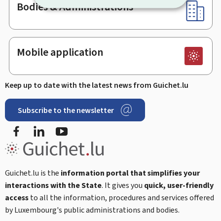
Bodies & Administrations
Mobile application
Keep up to date with the latest news from Guichet.lu
Subscribe to the newsletter
Facebook
Linked In
Youtube
Guichet.lu is the
information portal that simplifies your
interactions with the State
. It gives you
quick, user-friendly
access
to all the information, procedures and services offered
by Luxembourg's public administrations and bodies.