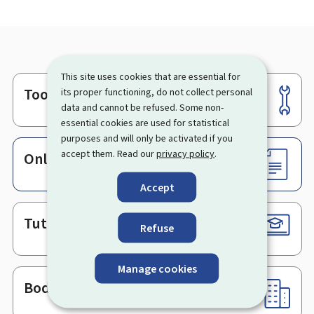
This site uses cookies that are essential for
Tools
its proper functioning, do not collect personal
Footer
data and cannot be refused. Some non-
essential cookies are used for statistical
purposes and will only be activated if you
accept them. Read our
privacy policy
.
Online services & Forms
Accept
Tutorials
Refuse
Manage cookies
Bodies & Administrations