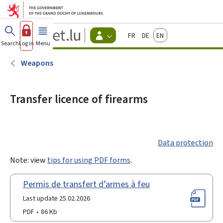
Go to main menu
Go to content
Guichet.lu
Français
Deutsch
English
Changer
Search
Log in
Menu
main
-
d'espace
Citizen
-
Weapons
Menu
citizens
actif
Transfer licence of firearms
Data protection
Note: view
tips for using PDF forms
.
Permis de transfert d’armes à feu
Last update 25.02.2026
PDF
86 Kb