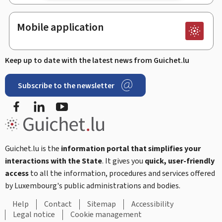
Mobile application
Keep up to date with the latest news from Guichet.lu
Subscribe to the newsletter
Facebook
Linked In
Youtube
Guichet.lu is the
information portal that simplifies your
interactions with the State
. It gives you
quick, user-friendly
access
to all the information, procedures and services offered
by Luxembourg's public administrations and bodies.
Help
Contact
Sitemap
Accessibility
Legal notice
Cookie management