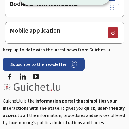
Bodies & Administrations
Mobile application
Keep up to date with the latest news from Guichet.lu
Subscribe to the newsletter
Facebook
Linked In
Youtube
Guichet.lu is the
information portal that simplifies your
interactions with the State
. It gives you
quick, user-friendly
access
to all the information, procedures and services offered
by Luxembourg's public administrations and bodies.