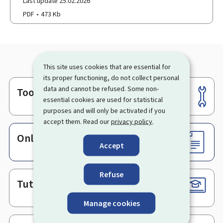
Last update 25.02.2026
PDF
473 Kb
This site uses cookies that are essential for
its proper functioning, do not collect personal
data and cannot be refused. Some non-
Tools
Footer
essential cookies are used for statistical
purposes and will only be activated if you
accept them. Read our
privacy policy
.
Online services & Forms
Accept
Refuse
Tutorials
Manage cookies