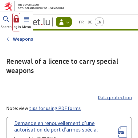
Go to main menu
Go to content
Guichet.lu
Français
Deutsch
English
Changer
Search
Log in
Menu
main
-
d'espace
Citizen
-
Weapons
Menu
citizens
actif
Renewal of a licence to carry special
weapons
Data protection
Note: view
tips for using PDF forms
.
Demande en renouvellement d’une
autorisation de port d’armes spécial