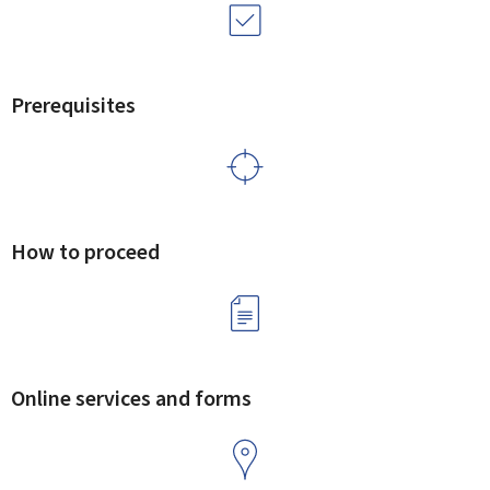
Prerequisites
How to proceed
Online services and forms