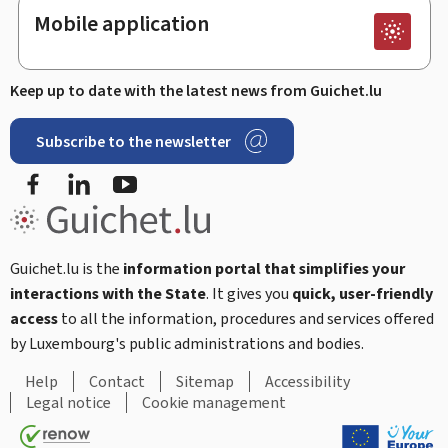
Mobile application
Keep up to date with the latest news from Guichet.lu
Subscribe to the newsletter
Facebook
Linked In
Youtube
Guichet.lu is the
information portal that simplifies your
interactions with the State
. It gives you
quick, user-friendly
access
to all the information, procedures and services offered
by Luxembourg's public administrations and bodies.
Help
Contact
Sitemap
Accessibility
Legal notice
Cookie management