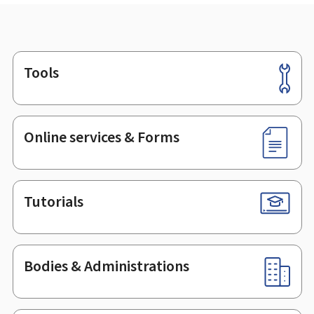
Tools
Footer
Online services & Forms
Tutorials
Bodies & Administrations