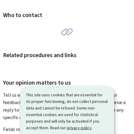
Who to contact
Related procedures and links
Your opinion matters to us
Tell us what you think of this page. You can leave us your
This site uses cookies that are essential for
its proper functioning, do not collect personal
feedback on how to improve this page. You will not receive a
data and cannot be refused. Some non-
reply to your feedback. Please use the contact form for any
essential cookies are used for statistical
specific questions you might have.
purposes and will only be activated if you
accept them. Read our
privacy policy
.
Fields marked with an asterisk (
*
) are
mandatory
.