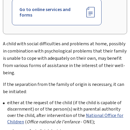
Go to online services and
forms
A child with social difficulties and problems at home, possibly
in combination with psychological problems that their family
is unable to cope with adequately on their own, may benefit
from various forms of assistance in the interest of their well-
being.
If the separation from the family of origin is necessary, it can
be initiated:
either at the request of the child (if the child is capable of
discernment) or of the person(s) with parental authority
over the child, after intervention of the
National Office for
Children
(
Office national de l'enfance
- ONE
);