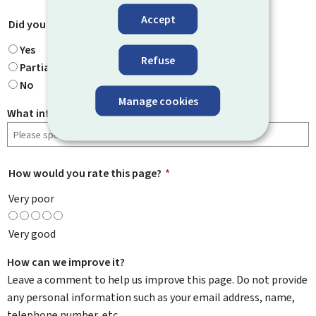
Accept
Did you find what you were looking for?
*
Yes
Refuse
Partially
No
Manage cookies
What information were you looking for?
How would you rate this page?
*
Very poor
Very good
How can we improve it?
Leave a comment to help us improve this page. Do not provide
any personal information such as your email address, name,
telephone number, etc.