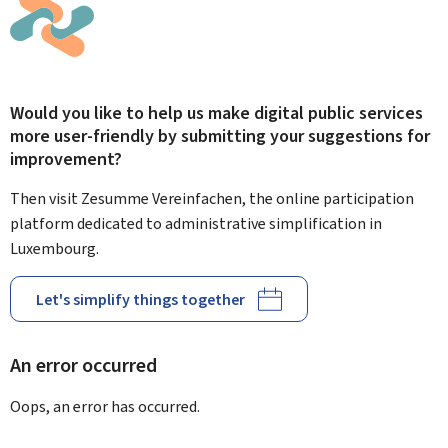
Would you like to help us make digital public services
more user-friendly by submitting your suggestions for
improvement?
Then visit Zesumme Vereinfachen, the online participation
platform dedicated to administrative simplification in
Luxembourg.
Let's simplify things together
An error occurred
Oops, an error has occurred.