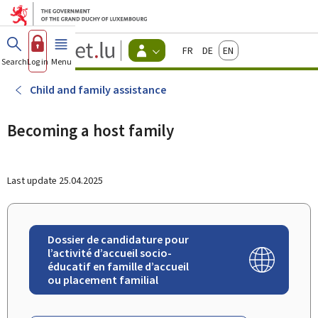
Go to main menu
Go to content
Guichet.lu
Français
Deutsch
English
Changer
Search
Log in
Menu
main
-
d'espace
Citizen
-
Child and family assistance
Menu
citizens
actif
Becoming a host family
Last update
25.04.2025
Dossier de candidature pour
l’activité d’accueil socio-
éducatif en famille d’accueil
ou placement familial