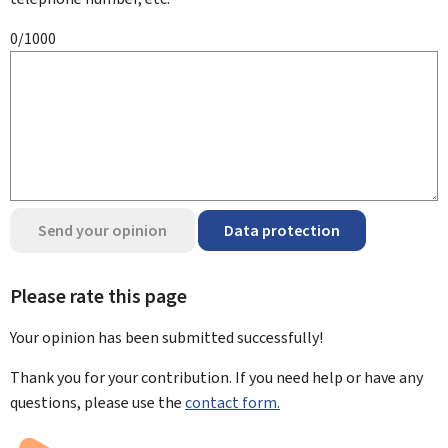
0/1000
Send your opinion
Data protection
Please rate this page
Your opinion has been submitted
successfully!
Thank you for your contribution. If you need help or have any
questions, please use the
contact form.