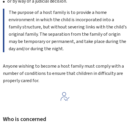
or by way of a judicial decision.
The purpose of a host family is to provide a home
environment in which the child is incorporated into a
family structure, but without severing links with the child's
original family. The separation from the family of origin
may be temporary or permanent, and take place during the
day and/or during the night.
Anyone wishing to become a host family must comply with a
number of conditions to ensure that children in difficulty are
properly cared for.
Who is concerned