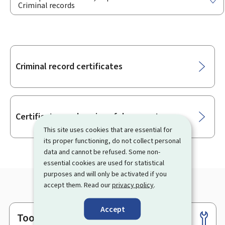
Criminal records
Sub-
Criminal record certificates
sections
Certificates and copies of documents
This site uses cookies that are essential for
its proper functioning, do not collect personal
data and cannot be refused. Some non-
essential cookies are used for statistical
purposes and will only be activated if you
accept them. Read our
privacy policy
.
Accept
Tools
Footer