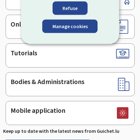
Refuse
Online services & Forms
Manage cookies
Tutorials
Bodies & Administrations
Mobile application
Keep up to date with the latest news from Guichet.lu