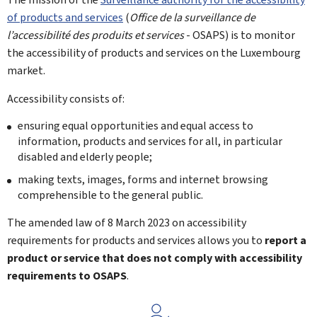
of products and services
(
Office de la surveillance de
l’accessibilité des produits et services
- OSAPS) is to monitor
the accessibility of products and services on the Luxembourg
market.
Accessibility consists of:
ensuring equal opportunities and equal access to
information, products and services for all, in particular
disabled and elderly people;
making texts, images, forms and internet browsing
comprehensible to the general public.
The amended law of 8 March 2023 on accessibility
requirements for products and services allows you to
report a
product or service that does not comply with accessibility
requirements to OSAPS
.