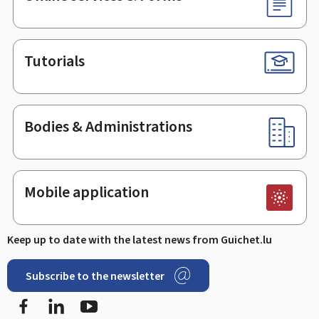
Tutorials
Bodies & Administrations
Mobile application
Keep up to date with the latest news from Guichet.lu
Subscribe to the newsletter
Facebook
Linked In
Youtube