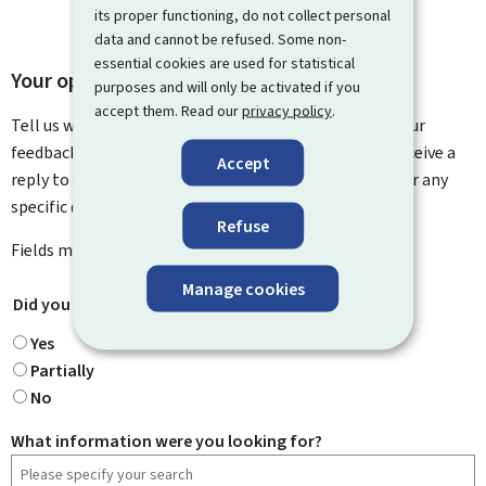
its proper functioning, do not collect personal
data and cannot be refused. Some non-
essential cookies are used for statistical
Your opinion matters to us
purposes and will only be activated if you
accept them. Read our
privacy policy
.
Tell us what you think of this page. You can leave us your
feedback on how to improve this page. You will not receive a
Accept
reply to your feedback. Please use the contact form for any
specific questions you might have.
Refuse
Fields marked with an asterisk (
*
) are
mandatory
.
Manage cookies
Did you find what you were looking for?
*
Yes
Partially
No
What information were you looking for?