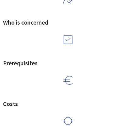
Who is concerned
Prerequisites
Costs