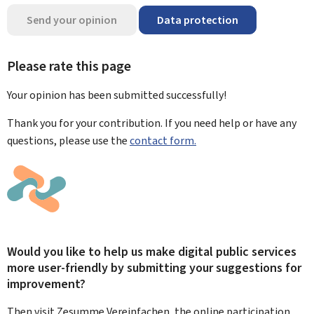
Send your opinion
Data protection
Please rate this page
Your opinion has been submitted
successfully!
Thank you for your contribution. If you need help or have any
questions, please use the
contact form.
Would you like to help us make digital public services
more user-friendly by submitting your suggestions for
improvement?
Then visit Zesumme Vereinfachen, the online participation