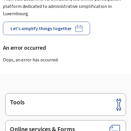
platform dedicated to administrative simplification in
Luxembourg.
Let's simplify things together
An error occurred
Oops, an error has occurred.
Tools
Footer
Online services & Forms