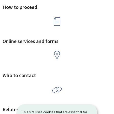
How to proceed
Online services and forms
Who to contact
Related procedures and links
This site uses cookies that are essential for