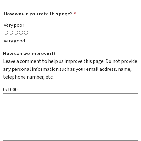
How would you rate this page?
*
Very poor
Very good
How can we improve it?
Leave a comment to help us improve this page. Do not provide
any personal information such as your email address, name,
telephone number, etc.
0/1000