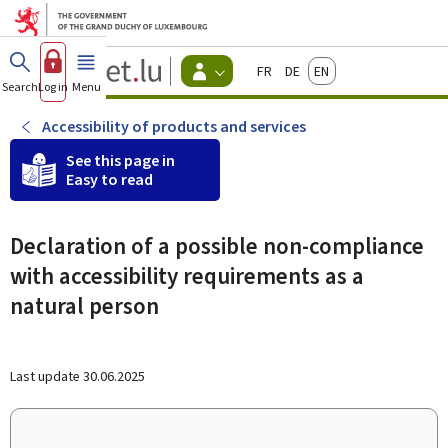
Go to main menu
Go to content
Guichet.lu
Français
Deutsch
English
Changer
Search
Log in
Menu
main
-
d'espace
Citizen
-
Accessibility of products and services
Menu
citizens
See this page in
actif
Easy to read
Declaration of a possible non-compliance
with accessibility requirements as a
natural person
Last update
30.06.2025