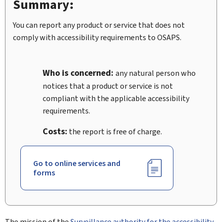
Summary:
You can report any product or service that does not
comply with accessibility requirements to OSAPS.
Who is concerned:
any natural person who
notices that a product or service is not
compliant with the applicable accessibility
requirements.
Costs:
the report is free of charge.
Go to online services and
forms
The mission of the
Surveillance authority for the accessibility