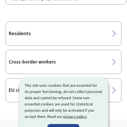
Sub-
Residents
sections
Cross-border workers
This site uses cookies that are essential for
EU citizens
its proper functioning, do not collect personal
data and cannot be refused. Some non-
essential cookies are used for statistical
purposes and will only be activated if you
accept them. Read our
privacy policy
.