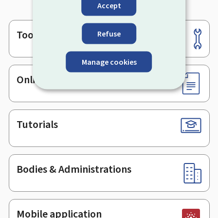
Accept
Tools
Refuse
Footer
Manage cookies
Online services & Forms
Tutorials
Bodies & Administrations
Mobile application