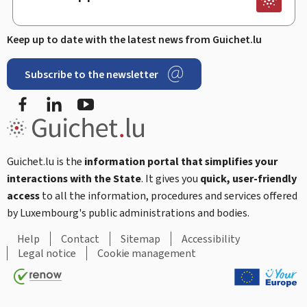
Keep up to date with the latest news from Guichet.lu
Subscribe to the newsletter
Facebook
Linked In
Youtube
Guichet.lu is the
information portal that simplifies your
interactions with the State
. It gives you
quick, user-friendly
access
to all the information, procedures and services offered
by Luxembourg's public administrations and bodies.
Help
Contact
Sitemap
Accessibility
Legal notice
Cookie management