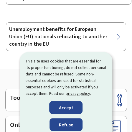
Unemployment benefits for European
Sub-
Union (EU) nationals relocating to another
sections
country in the EU
This site uses cookies that are essential for
its proper functioning, do not collect personal
data and cannot be refused. Some non-
essential cookies are used for statistical
purposes and will only be activated if you
accept them. Read our
privacy policy
.
Tools
Footer
Accept
Online services & Forms
Refuse