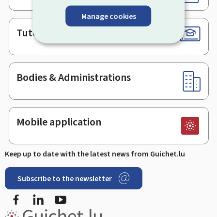
Manage cookies
Tutorials
Bodies & Administrations
Mobile application
Keep up to date with the latest news from Guichet.lu
Subscribe to the newsletter
Facebook
Linked In
Youtube