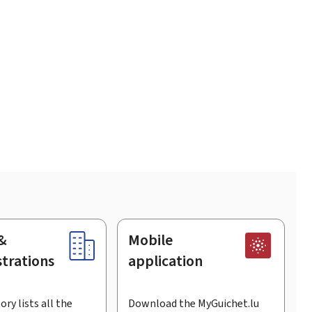
&
Mobile
trations
application
ory lists all the
Download the MyGuichet.lu