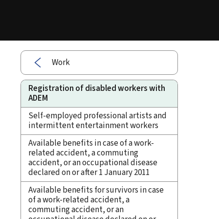
Work
Registration of disabled workers with
ADEM
Self-employed professional artists and
intermittent entertainment workers
Available benefits in case of a work-
related accident, a commuting
accident, or an occupational disease
declared on or after 1 January 2011
Available benefits for survivors in case
of a work-related accident, a
commuting accident, or an