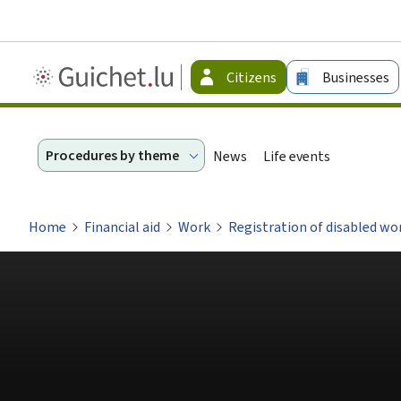
Guichet.lu
Citizens
Businesses
-
Citizen
Procedures by theme
News
Life events
Home
Financial aid
Work
Registration of disabled w