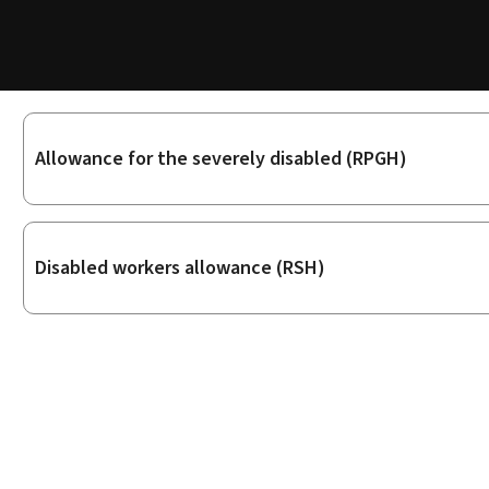
Sub-
Allowance for the severely disabled (RPGH)
sections
Disabled workers allowance (RSH)