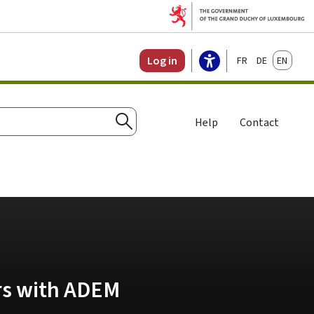
Français
Deutsch
English
Log in
Help
Contact
Search
ers with ADEM