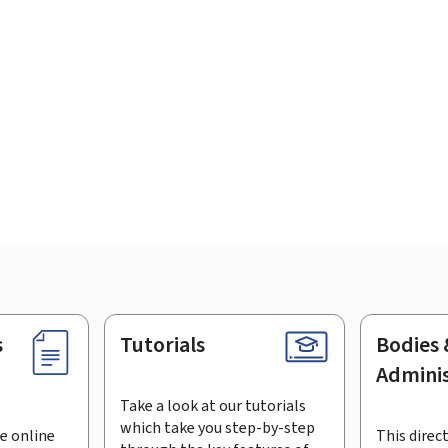
s
Tutorials
Bodies 
Adminis
Take a look at our tutorials
which take you step-by-step
e online
This direct