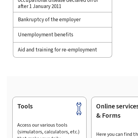
occupational disease declared on or
after 1 January 2011
Bankruptcy of the employer
Unemployment benefits
Aid and training for re-employment
Tools
Online service
Footer
& Forms
Access our various tools
(simulators, calculators, etc.)
Here you can find th