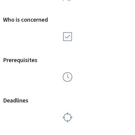
Who is concerned
Prerequisites
Deadlines