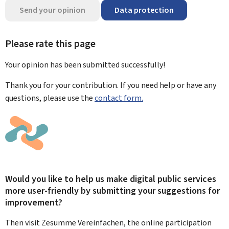
Send your opinion
Data protection
Please rate this page
Your opinion has been submitted
successfully!
Thank you for your contribution. If you need help or have any
questions, please use the
contact form.
Would you like to help us make digital public services
more user-friendly by submitting your suggestions for
improvement?
Then visit Zesumme Vereinfachen, the online participation