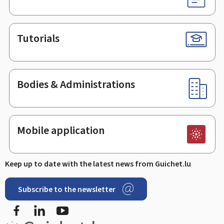
Tutorials
Bodies & Administrations
Mobile application
Keep up to date with the latest news from Guichet.lu
Subscribe to the newsletter
Facebook
LinkedIn
Youtube