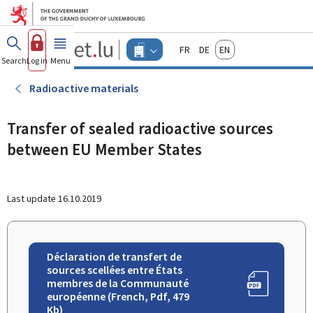
Go to main menu
Go to content
Guichet.lu
Français
Deutsch
English
Changer
Search
Log in
Menu
main
-
d'espace
Businesses
-
Radioactive materials
Menu
businesses
actif
Transfer of sealed radioactive sources
between EU Member States
Last update
16.10.2019
Déclaration de transfert de
sources scellées entre États
membres de la Communauté
européenne (French, Pdf, 479
Kb)