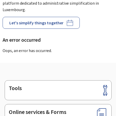
platform dedicated to administrative simplification in
Luxembourg.
Let's simplify things together
An error occurred
Oops, an error has occurred.
Tools
Footer
Online services & Forms