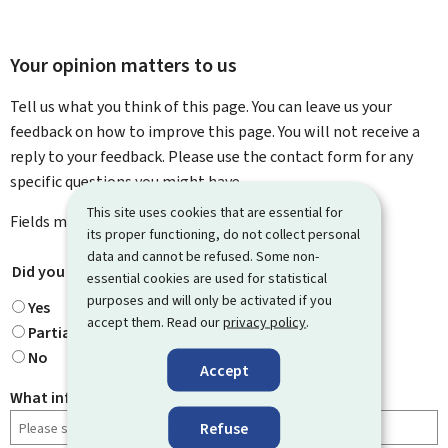
Your opinion matters to us
Tell us what you think of this page. You can leave us your
feedback on how to improve this page. You will not receive a
reply to your feedback. Please use the contact form for any
specific questions you might have.
This site uses cookies that are essential for
Fields marked with an asterisk (
*
) are
mandatory
.
its proper functioning, do not collect personal
data and cannot be refused. Some non-
Did you find what you were looking for?
*
essential cookies are used for statistical
purposes and will only be activated if you
Yes
accept them. Read our
privacy policy
.
Partially
No
Accept
What information were you looking for?
Refuse