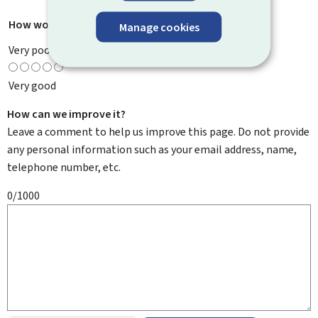
How would you rate this page?
*
Manage cookies
Very poor
Very good
How can we improve it?
Leave a comment to help us improve this page. Do not provide
any personal information such as your email address, name,
telephone number, etc.
0/1000