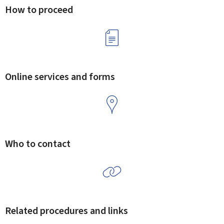
How to proceed
Online services and forms
Who to contact
Related procedures and links