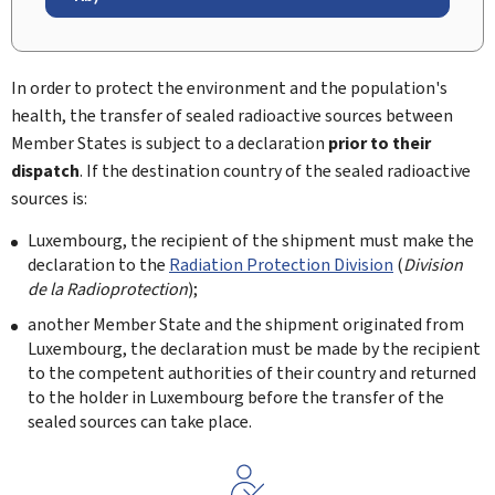
In order to protect the environment and the population's
health, the transfer of sealed radioactive sources between
Member States is subject to a declaration
prior to their
dispatch
. If the destination country of the sealed radioactive
sources is:
Luxembourg, the recipient of the shipment must make the
declaration to the
Radiation Protection Division
(
Division
de la Radioprotection
);
another Member State and the shipment originated from
Luxembourg, the declaration must be made by the recipient
to the competent authorities of their country and returned
to the holder in Luxembourg before the transfer of the
sealed sources can take place.