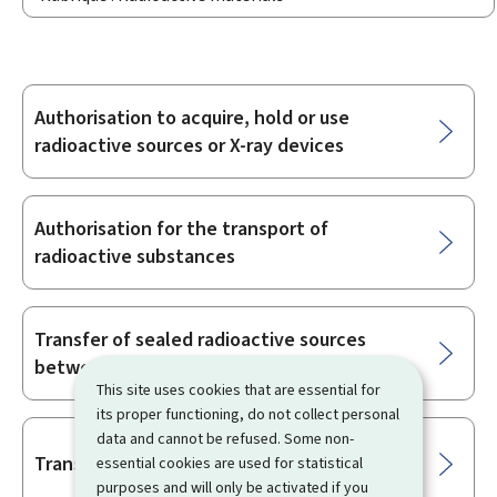
Authorisation to acquire, hold or use
Sub-
radioactive sources or X-ray devices
sections
Authorisation for the transport of
radioactive substances
Transfer of sealed radioactive sources
between EU Member States
This site uses cookies that are essential for
its proper functioning, do not collect personal
data and cannot be refused. Some non-
Transit of radioactive materials
essential cookies are used for statistical
purposes and will only be activated if you