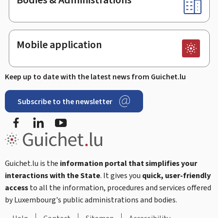
Mobile application
Keep up to date with the latest news from Guichet.lu
Subscribe to the newsletter
Facebook
LinkedIn
Youtube
Guichet.lu is the
information portal that simplifies your
interactions with the State
. It gives you
quick, user-friendly
access
to all the information, procedures and services offered
by Luxembourg's public administrations and bodies.