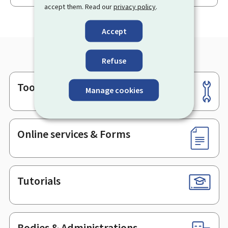
accept them. Read our
privacy policy
.
Accept
Refuse
Tools
Footer
Manage cookies
Online services & Forms
Tutorials
Bodies & Administrations