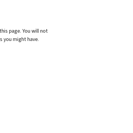
his page. You will not
ns you might have.