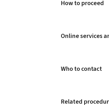
How to proceed
Online services 
Who to contact
Related procedur