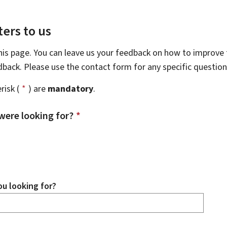
ers to us
this page. You can leave us your feedback on how to improve t
edback. Please use the contact form for any specific questio
risk (
*
) are
mandatory
.
were looking for?
*
u looking for?