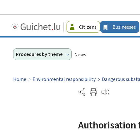
Guichet.lu
Citizens
Businesses
-
Businesses
Procedures by theme
News
Home
Environmental responsibility
Dangerous subst
Partage
Authorisation 