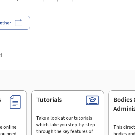
gether
d
d.
s
Tutorials
Bodies 
Adminis
Take a look at our tutorials
which take you step-by-step
e online
This direct
through the key features of
you need
bodies and