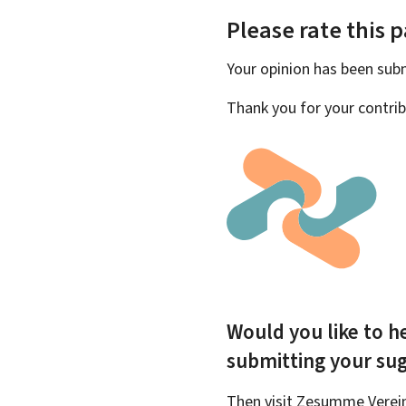
Please rate this 
Your opinion has been su
Thank you for your contrib
Would you like to he
submitting your su
Then visit Zesumme Vereinf