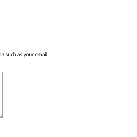
on such as your email