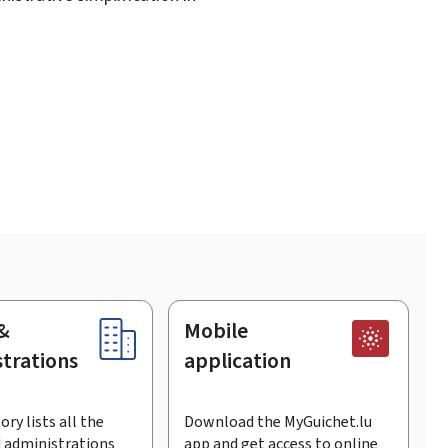
&
Mobile
trations
application
ory lists all the
Download the MyGuichet.lu
 administrations
app and get access to online