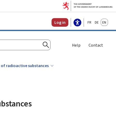
Français
Deutsch
English
Log in
Help
Contact
Search
t of radioactive substances
substances