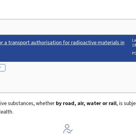
La
r a transport authorisation for radioactive materials in
18
P
tive substances, whether
by road, air, water or rail
, is subj
ealth.