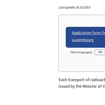
Last update
28.10.2019
Application form fo
Luxembourg
FR
Other language(s)
Each transport of radioac
issued by the Minister of H