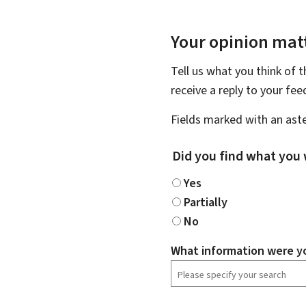
Your opinion matt
Tell us what you think of 
receive a reply to your fe
Fields marked with an aste
Did you find what you 
Yes
Partially
No
What information were yo