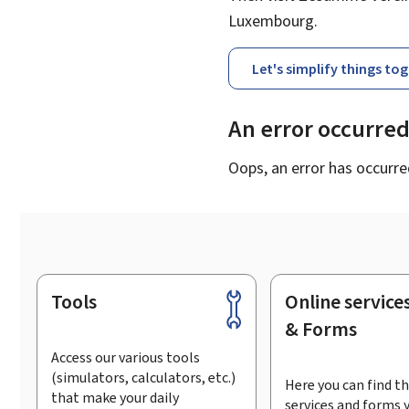
Luxembourg.
Let's simplify things to
An error occurre
Oops, an error has occurre
Tools
Online service
Footer
& Forms
Access our various tools
(simulators, calculators, etc.)
Here you can find th
that make your daily
services and forms 