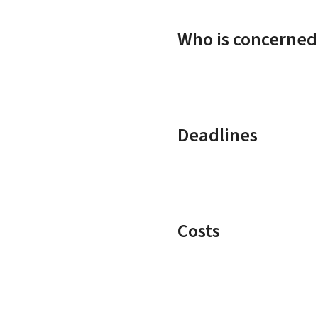
Who is concerned
Deadlines
Costs