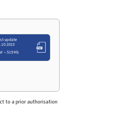
st update
.10.2023
DF
519 Kb
ect to a prior authorisation