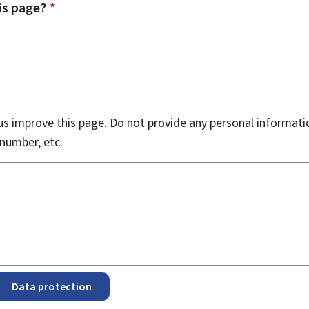
is page?
*
s improve this page. Do not provide any personal informati
number, etc.
Data protection