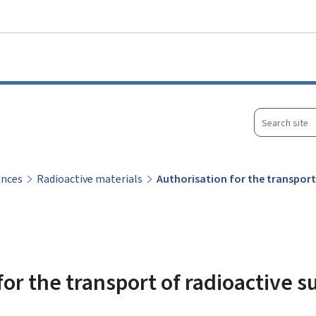
Go to main menu
Go to content
Search
site
ances
Radioactive materials
Authorisation for the transpor
for the transport of radioactive 