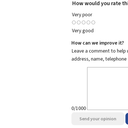
How would you rate th
Very poor
Very good
How can we improve it?
Leave a comment to help u
address, name, telephone 
0/1000
Send your opinion