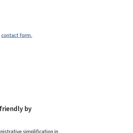
e
contact form.
friendly by
istrative simplification in