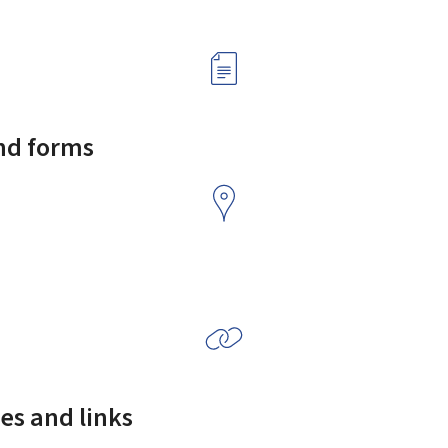
and forms
es and links