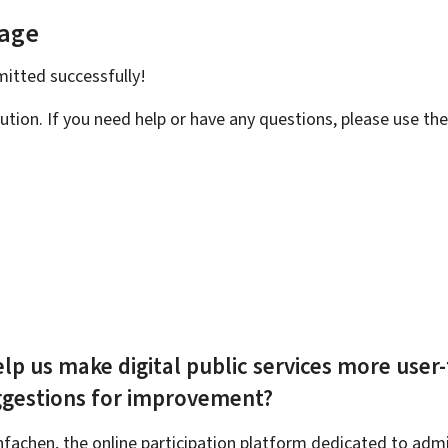
page
bmitted
successfully!
ution. If you need help or have any questions, please use th
lp us make digital public services more user-
ggestions for improvement?
achen, the online participation platform dedicated to admin