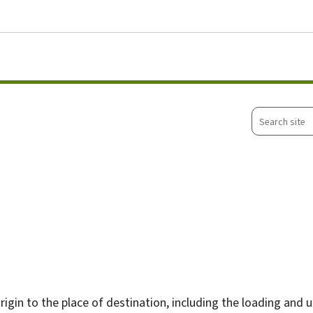
Go to main menu
Go to content
Search
site
rigin to the place of destination, including the loading and 