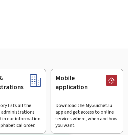
&
Mobile
trations
application
ory lists all the
Download the MyGuichet.lu
 administrations
app and get access to online
 in our information
services where, when and how
lphabetical order.
you want.