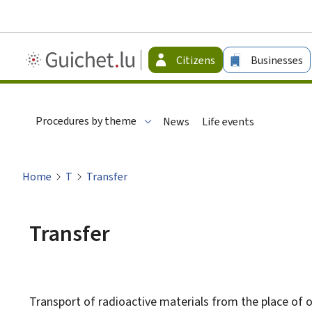
Guichet.lu
Citizens
Businesses
-
Citizen
Procedures by theme
News
Life events
Home
T
Transfer
Transfer
Transport of radioactive materials from the place of o