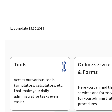
Last update
15.10.2019
Tools
Online service
Footer
& Forms
Access our various tools
(simulators, calculators, etc.)
Here you can find th
that make your daily
services and forms 
administrative tasks even
for your administra
easier.
procedures.