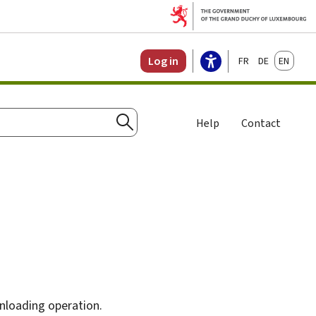
Français
Deutsch
English
Log in
Help
Contact
Search
unloading operation.