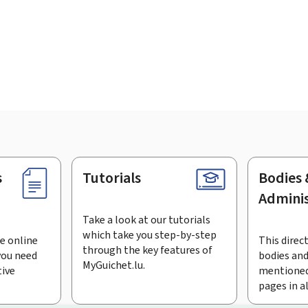
s
Tutorials
Bodies 
Adminis
Take a look at our tutorials
which take you step-by-step
e online
This direct
through the key features of
you need
bodies and
MyGuichet.lu.
tive
mentioned
pages in a