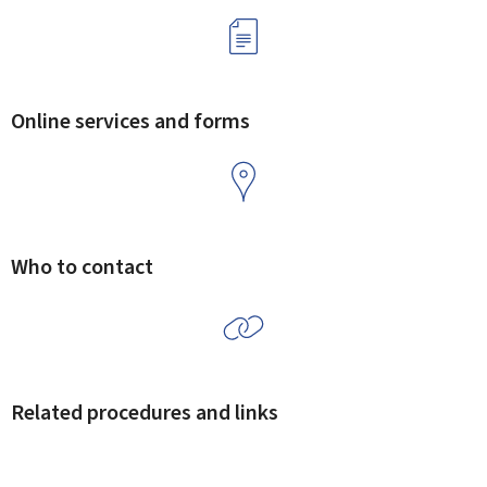
Online services and forms
Who to contact
Related procedures and links