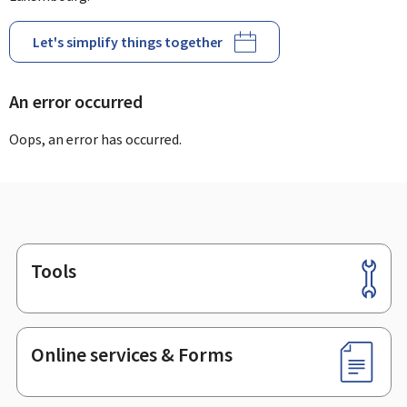
Let's simplify things together
An error occurred
Oops, an error has occurred.
Tools
Footer
Online services & Forms