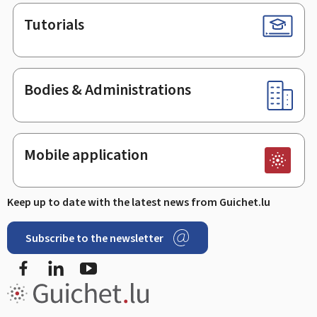
Tutorials
Bodies & Administrations
Mobile application
Keep up to date with the latest news from Guichet.lu
Subscribe to the newsletter
Facebook
LinkedIn
Youtube