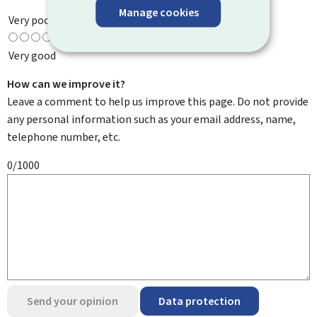
Manage cookies
Very poor
Very good
How can we improve it?
Leave a comment to help us improve this page. Do not provide
any personal information such as your email address, name,
telephone number, etc.
0/1000
Send your opinion
Data protection