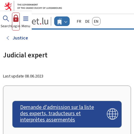
Go to main menu
Go to content
Guichet.lu
Français
Deutsch
English
Changer
Search
Log in
Menu
main
-
d'espace
Businesses
-
Justice
Menu
businesses
actif
Judicial expert
Last update
08.06.2023
Demande d'admission sur la liste
des experts, traducteurs et
interprètes assermentés