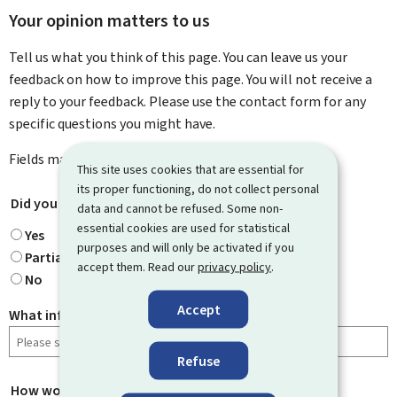
Your opinion matters to us
Tell us what you think of this page. You can leave us your
feedback on how to improve this page. You will not receive a
reply to your feedback. Please use the contact form for any
specific questions you might have.
Fields marked with an asterisk (
*
) are
mandatory
.
This site uses cookies that are essential for
its proper functioning, do not collect personal
Did you find what you were looking for?
*
data and cannot be refused. Some non-
essential cookies are used for statistical
Yes
purposes and will only be activated if you
Partially
accept them. Read our
privacy policy
.
No
Accept
What information were you looking for?
Refuse
How would you rate this page?
*