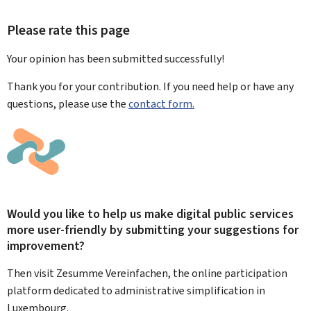
Please rate this page
Your opinion has been submitted
successfully!
Thank you for your contribution. If you need help or have any
questions, please use the
contact form.
Would you like to help us make digital public services
more user-friendly by submitting your suggestions for
improvement?
Then visit Zesumme Vereinfachen, the online participation
platform dedicated to administrative simplification in
Luxembourg.