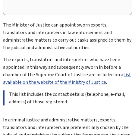
The Minister of Justice can appoint sworn experts,
translators and interpreters in law enforcement and
administrative matters to carry out tasks assigned to them by
the judicial and administrative authorities.
The experts, translators and interpreters who have been
appointed in this way and subsequently sworn in before a
chamber of the Supreme Court of Justice are included on a
list
available on the website of the Ministry of Justice
.
This list includes the contact details (telephone, e-mail,
address) of those registered.
In criminal justice and administrative matters, experts,
translators and interpreters are preferentially chosen by the
judicial and administrative authorities from among the sworn