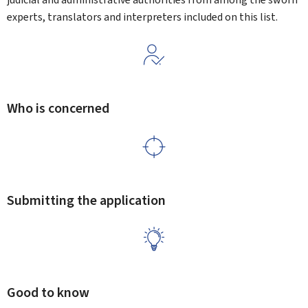
experts, translators and interpreters included on this list.
Who is concerned
Submitting the application
Good to know