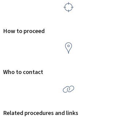
How to proceed
Who to contact
Related procedures and links