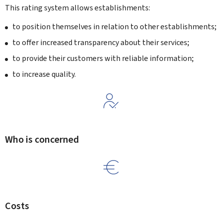
This rating system allows establishments:
to position themselves in relation to other establishments;
to offer increased transparency about their services;
to provide their customers with reliable information;
to increase quality.
Who is concerned
Costs