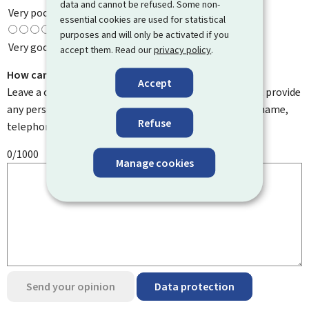
data and cannot be refused. Some non-
Very poor
essential cookies are used for statistical
purposes and will only be activated if you
Very good
accept them. Read our
privacy policy
.
How can we improve it?
Accept
Leave a comment to help us improve this page. Do not provide
any personal information such as your email address, name,
Refuse
telephone number, etc.
0/1000
Manage cookies
Send your opinion
Data protection