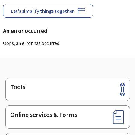
Let's simplify things together
An error occurred
Oops, an error has occurred.
Tools
Footer
Online services & Forms