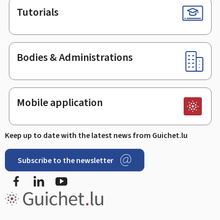
Tutorials
Bodies & Administrations
Mobile application
Keep up to date with the latest news from Guichet.lu
Subscribe to the newsletter
Facebook
LinkedIn
Youtube