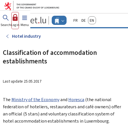
Go to main menu
Go to content
Guichet.lu
Français
Deutsch
English
Changer
Search
Log in
Menu
main
-
d'espace
Businesses
-
Hotel industry
Menu
businesses
actif
Classification of accommodation
establishments
Last update
25.05.2017
The
Ministry of the Economy
and
Horesca
(the national
federation of hoteliers, restaurateurs and café owners) offer
an official (5 stars) and voluntary classification system of
hotel accommodation establishments in Luxembourg.