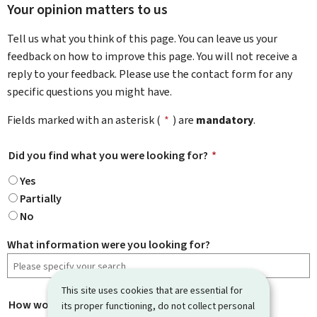
Your opinion matters to us
Tell us what you think of this page. You can leave us your
feedback on how to improve this page. You will not receive a
reply to your feedback. Please use the contact form for any
specific questions you might have.
Fields marked with an asterisk (
*
) are
mandatory
.
Did you find what you were looking for?
*
Yes
Partially
No
What information were you looking for?
This site uses cookies that are essential for
How would you rate this page?
*
its proper functioning, do not collect personal