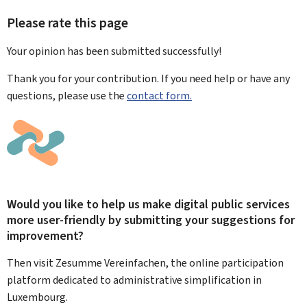
Please rate this page
Your opinion has been submitted
successfully!
Thank you for your contribution. If you need help or have any
questions, please use the
contact form.
Would you like to help us make digital public services
more user-friendly by submitting your suggestions for
improvement?
Then visit Zesumme Vereinfachen, the online participation
platform dedicated to administrative simplification in
Luxembourg.