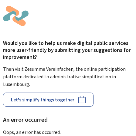
Would you like to help us make digital public services
more user-friendly by submitting your suggestions for
improvement?
Then visit Zesumme Vereinfachen, the online participation
platform dedicated to administrative simplification in
Luxembourg.
Let's simplify things together
An error occurred
Oops, an error has occurred.