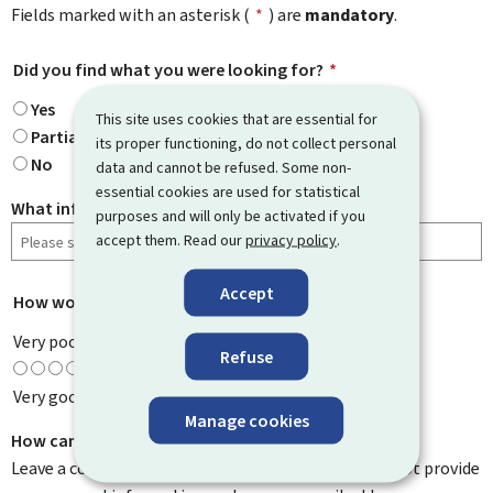
Fields marked with an asterisk (
*
) are
mandatory
.
Did you find what you were looking for?
*
Yes
This site uses cookies that are essential for
Partially
its proper functioning, do not collect personal
No
data and cannot be refused. Some non-
essential cookies are used for statistical
What information were you looking for?
purposes and will only be activated if you
accept them. Read our
privacy policy
.
Accept
How would you rate this page?
*
Very poor
Refuse
Very good
Manage cookies
How can we improve it?
Leave a comment to help us improve this page. Do not provide