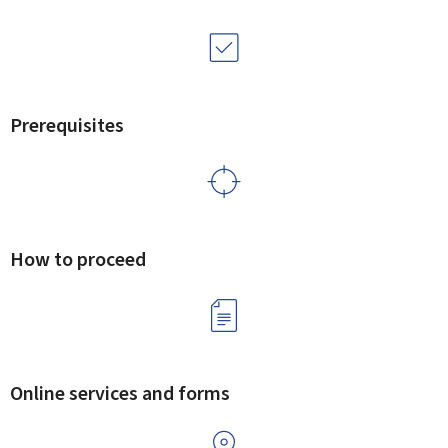
Prerequisites
How to proceed
Online services and forms