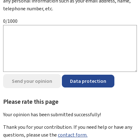
any personal information such as your email address, name,
telephone number, etc.
0/1000
Send your opinion
Data protection
Please rate this page
Your opinion has been submitted
successfully!
Thank you for your contribution. If you need help or have any
questions, please use the
contact form.