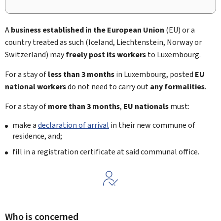
A
business established in the European Union
(EU) or a
country treated as such (Iceland, Liechtenstein, Norway or
Switzerland) may
freely post its workers
to Luxembourg.
For a stay of
less than 3 months
in Luxembourg, posted
EU
national workers
do not need to carry out
any formalities
.
For a stay of
more than 3 months
,
EU nationals
must:
make a
declaration of arrival
in their new commune of
residence, and;
fill in a registration certificate at said communal office.
Who is concerned