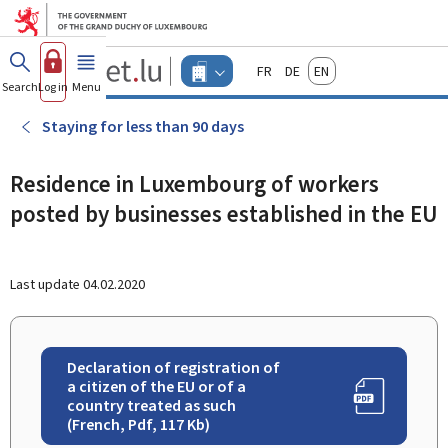
Go to main menu
Go to content
Guichet.lu
Français
Deutsch
English
Changer
Search
Log in
Menu
main
-
d'espace
Businesses
-
Staying for less than 90 days
Menu
businesses
actif
Residence in Luxembourg of workers
posted by businesses established in the EU
Last update
04.02.2020
Declaration of registration of
a citizen of the EU or of a
country treated as such
(French, Pdf, 117 Kb)