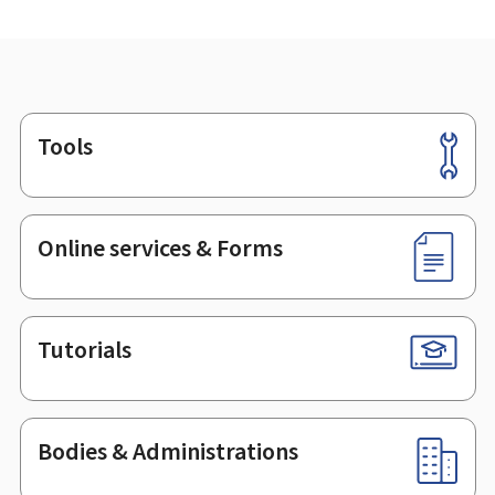
Tools
Footer
Online services & Forms
Tutorials
Bodies & Administrations