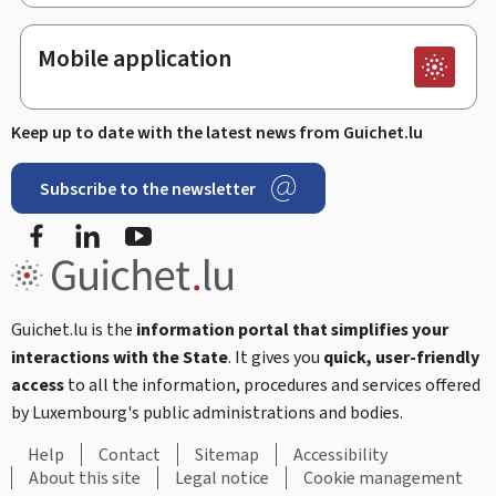
Mobile application
Keep up to date with the latest news from Guichet.lu
Subscribe to the newsletter
Facebook
LinkedIn
Youtube
Guichet.lu is the
information portal that simplifies your
interactions with the State
. It gives you
quick, user-friendly
access
to all the information, procedures and services offered
by Luxembourg's public administrations and bodies.
Help
Contact
Sitemap
Accessibility
About this site
Legal notice
Cookie management