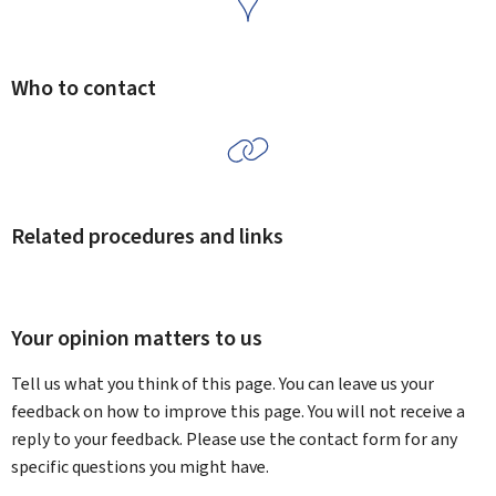
Who to contact
Related procedures and links
Your opinion matters to us
Tell us what you think of this page. You can leave us your
feedback on how to improve this page. You will not receive a
reply to your feedback. Please use the contact form for any
specific questions you might have.