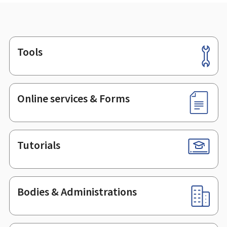
Tools
Footer
Online services & Forms
Tutorials
Bodies & Administrations