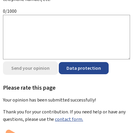
0/1000
Send your opinion
Data protection
Please rate this page
Your opinion has been submitted
successfully!
Thank you for your contribution. If you need help or have any
questions, please use the
contact form.