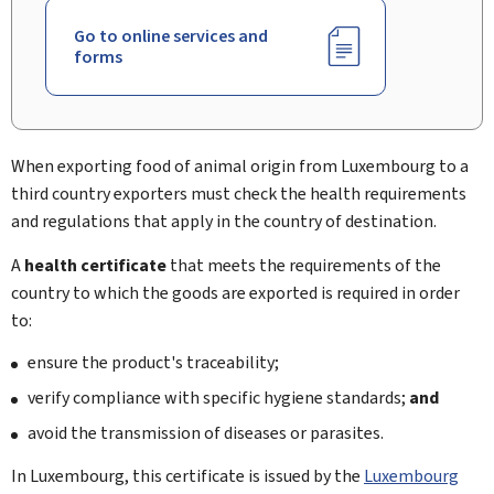
Go to online services and
forms
When exporting food of animal origin from Luxembourg to a
third country exporters must check the health requirements
and regulations that apply in the country of destination.
A
health certificate
that meets the requirements of the
country to which the goods are exported is required in order
to:
ensure the product's traceability;
verify compliance with specific hygiene standards;
and
avoid the transmission of diseases or parasites.
In Luxembourg, this certificate is issued by the
Luxembourg