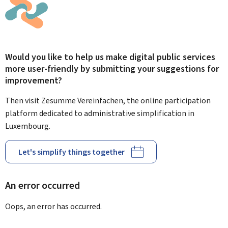
Would you like to help us make digital public services
more user-friendly by submitting your suggestions for
improvement?
Then visit Zesumme Vereinfachen, the online participation
platform dedicated to administrative simplification in
Luxembourg.
Let's simplify things together
An error occurred
Oops, an error has occurred.