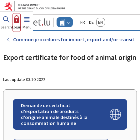
Go to main menu
Go to content
Guichet.lu
Français
Deutsch
English
Changer
Search
Log in
Menu
main
-
d'espace
Businesses
-
Common procedures for import, export and/or transit
Menu
businesses
actif
Export certificate for food of animal origin
Last update
03.10.2022
Demande de certificat
d'exportation de produits
d'origine animale destinés à la
consommation humaine