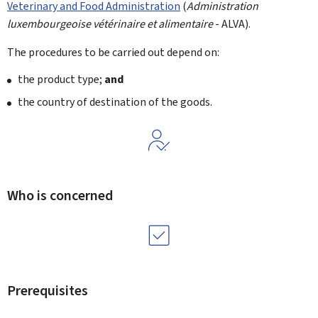
Veterinary and Food Administration
(
Administration
luxembourgeoise vétérinaire et alimentaire
- ALVA).
The procedures to be carried out depend on:
the product type;
and
the country of destination of the goods.
Who is concerned
Prerequisites