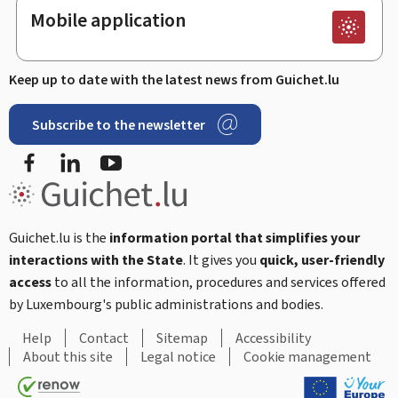
Mobile application
Keep up to date with the latest news from Guichet.lu
Subscribe to the newsletter
Facebook
LinkedIn
Youtube
Guichet.lu is the
information portal that simplifies your
interactions with the State
. It gives you
quick, user-friendly
access
to all the information, procedures and services offered
by Luxembourg's public administrations and bodies.
Help
Contact
Sitemap
Accessibility
About this site
Legal notice
Cookie management