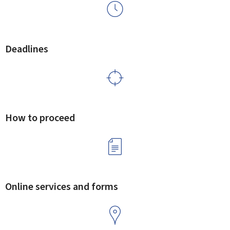
Deadlines
How to proceed
Online services and forms