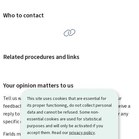
Who to contact
Related procedures and links
Your opinion matters to us
Tell us what you think of this page. You can leave us your
This site uses cookies that are essential for
its proper functioning, do not collect personal
feedback on how to improve this page. You will not receive a
data and cannot be refused. Some non-
reply to your feedback. Please use the contact form for any
essential cookies are used for statistical
specific questions you might have.
purposes and will only be activated if you
accept them. Read our
privacy policy
.
Fields marked with an asterisk (
*
) are
mandatory
.