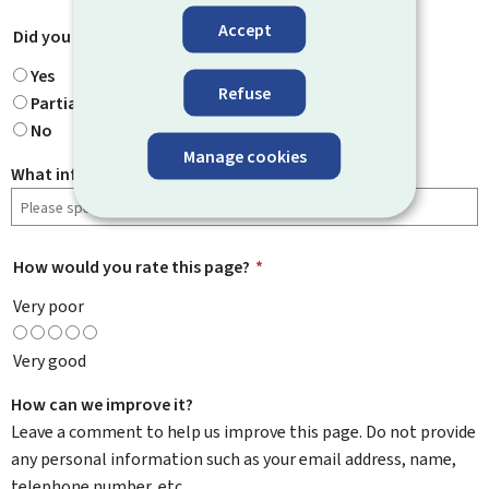
Accept
Did you find what you were looking for?
*
Yes
Refuse
Partially
No
Manage cookies
What information were you looking for?
How would you rate this page?
*
Very poor
Very good
How can we improve it?
Leave a comment to help us improve this page. Do not provide
any personal information such as your email address, name,
telephone number, etc.