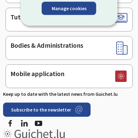
Manage cookies
Tutorials
Bodies & Administrations
Mobile application
Keep up to date with the latest news from Guichet.lu
Subscribe to the newsletter
Facebook
LinkedIn
Youtube