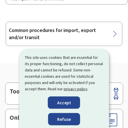
Common procedures for import, export
Sub-
and/or transit
sections
This site uses cookies that are essential for
its proper functioning, do not collect personal
data and cannot be refused. Some non-
essential cookies are used for statistical
purposes and will only be activated if you
accept them. Read our
privacy policy
.
Tools
Footer
Accept
Online services & Forms
Refuse