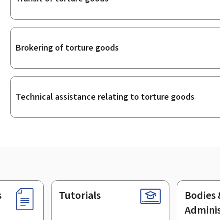
Brokering of torture goods
Technical assistance relating to torture goods
s
Tutorials
Bodies 
Adminis