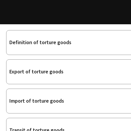
Sub-
Definition of torture goods
sections
Export of torture goods
Import of torture goods
Transit of torture goods