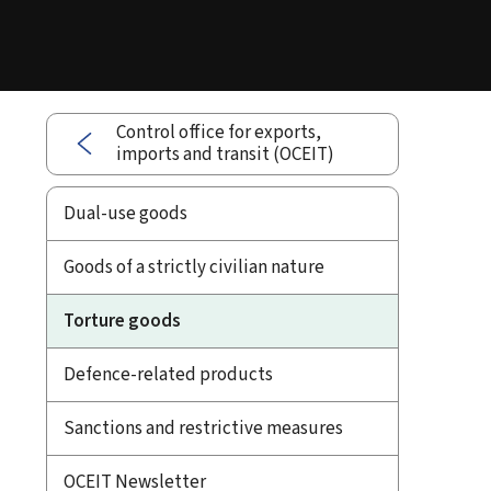
Control office for exports,
imports and transit (OCEIT)
Dual-use goods
Goods of a strictly civilian nature
Torture goods
Defence-related products
Sanctions and restrictive measures
OCEIT Newsletter