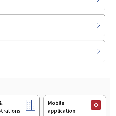
&
Mobile
trations
application