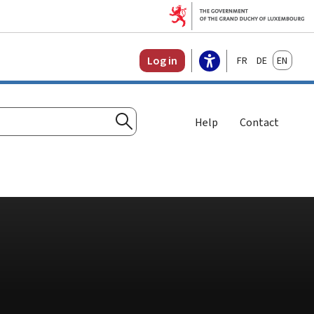
Français
Deutsch
English
Log in
Help
Contact
Search