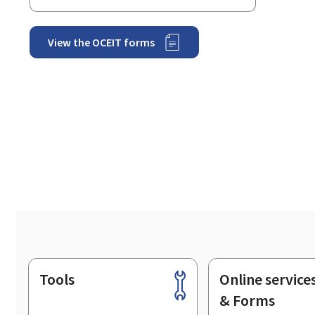
View the OCEIT forms
Tools
Online service
Footer
& Forms