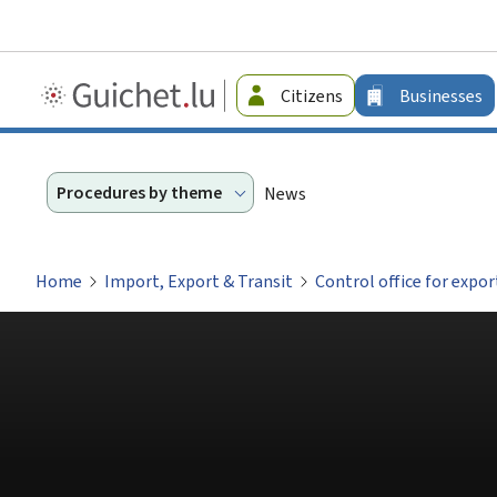
Guichet.lu
Citizens
Businesses
-
Businesses
Procedures by theme
News
Home
Import, Export & Transit
Control office for expo