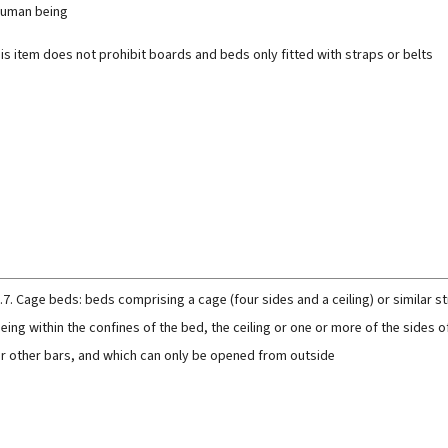
uman being
is item does not prohibit boards and beds only fitted with straps or belts
.7. Cage beds: beds comprising a cage (four sides and a ceiling) or similar 
eing within the confines of the bed, the ceiling or one or more of the sides o
r other bars, and which can only be opened from outside