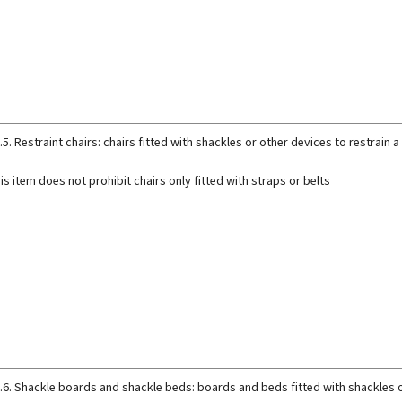
.5. Restraint chairs: chairs fitted with shackles or other devices to restrain
is item does not prohibit chairs only fitted with straps or belts
.6. Shackle boards and shackle beds: boards and beds fitted with shackles o