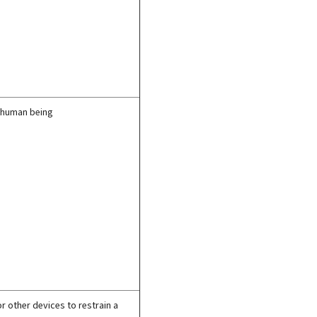
 a human being
r other devices to restrain a