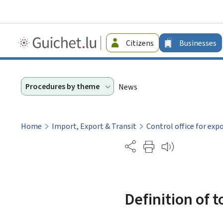
Guichet.lu
Citizens
Businesses
-
Businesses
Procedures by theme
News
Home
Import, Export & Transit
Control office for exp
Partage
Definition of 