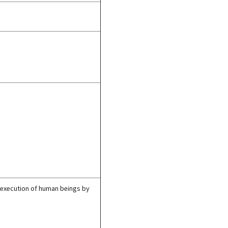
of execution of human beings by