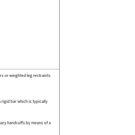
rs or weighted leg restraints
 rigid bar which is typically
dinary handcuffs by means of a