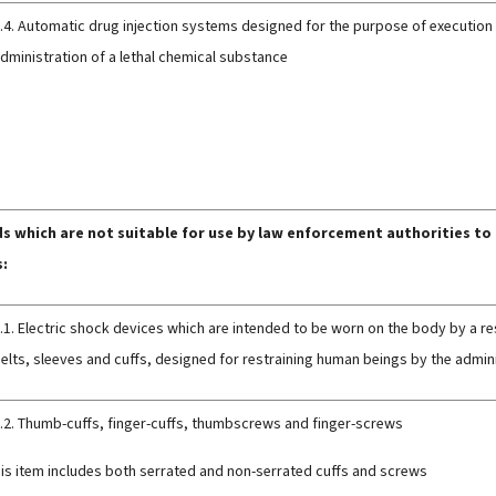
.4. Automatic drug injection systems designed for the purpose of execution
dministration of a lethal chemical substance
 which are not suitable for use by law enforcement authorities to
s:
.1. Electric shock devices which are intended to be worn on the body by a re
elts, sleeves and cuffs, designed for restraining human beings by the admini
.2. Thumb-cuffs, finger-cuffs, thumbscrews and finger-screws
his item includes both serrated and non-serrated cuffs and screws