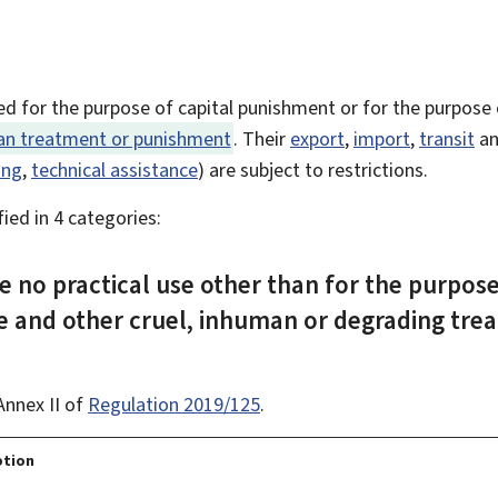
ed for the purpose of capital punishment or for the purpose
man treatment or punishment
. Their
export
,
import
,
transit
an
ing
,
technical assistance
) are subject to restrictions.
ied in 4 categories:
e no practical use other than for the purpose
e and other cruel, inhuman or degrading tre
Annex II of
Regulation 2019/125
.
ption