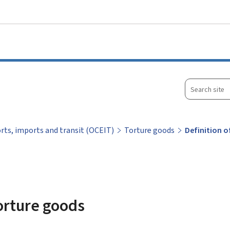
Go to main menu
Go to content
Search
site
orts, imports and transit (OCEIT)
Torture goods
Definition 
torture goods