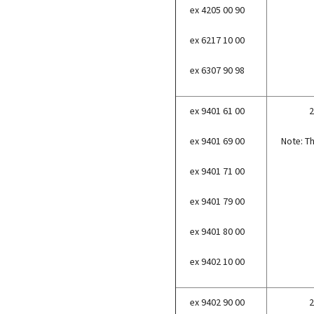
ex 4205 00 90
ex 6217 10 00
ex 6307 90 98
ex 9401 61 00
2
ex 9401 69 00
Note: Th
ex 9401 71 00
ex 9401 79 00
ex 9401 80 00
ex 9402 10 00
ex 9402 90 00
2