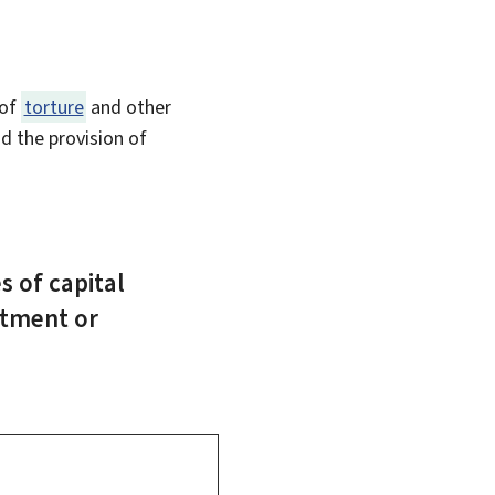
 of
torture
and other
d the provision of
s of capital
atment or