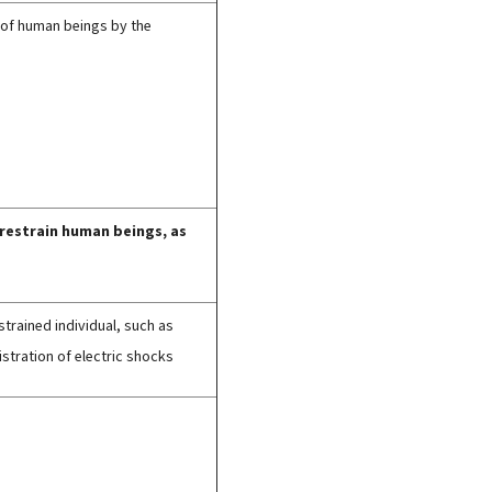
 of human beings by the
 restrain human beings, as
strained individual, such as
stration of electric shocks