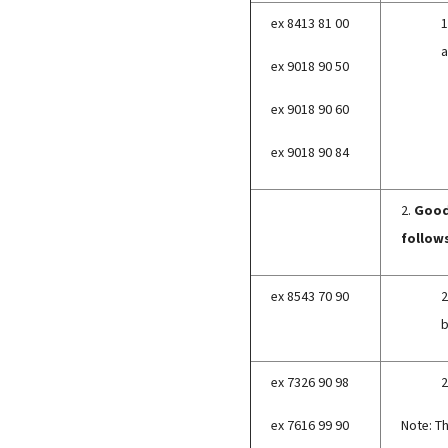
ex 8413 81 00
1
a
ex 9018 90 50
ex 9018 90 60
ex 9018 90 84
2.
Goods
follow
ex 8543 70 90
2
b
ex 7326 90 98
2
ex 7616 99 90
Note: T