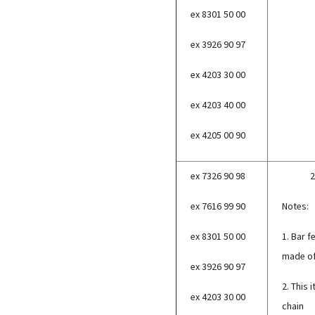
ex 8301 50 00
ex 3926 90 97
ex 4203 30 00
ex 4203 40 00
ex 4205 00 90
ex 7326 90 98
2
ex 7616 99 90
Notes:
ex 8301 50 00
1. Bar f
made of
ex 3926 90 97
2. This 
ex 4203 30 00
chain