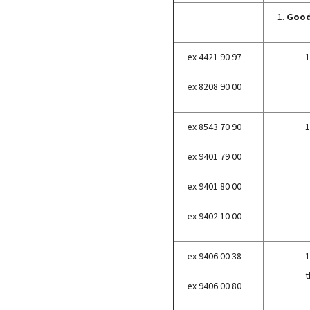
1.
Good
ex 4421 90 97
1
ex 8208 90 00
ex 8543 70 90
1
ex 9401 79 00
ex 9401 80 00
ex 9402 10 00
ex 9406 00 38
1
t
ex 9406 00 80