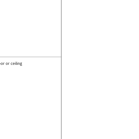
or or ceiling