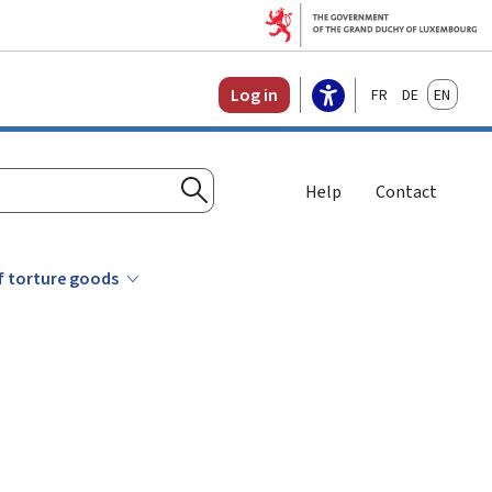
Français
Deutsch
English
Log in
Help
Contact
Search
of torture goods