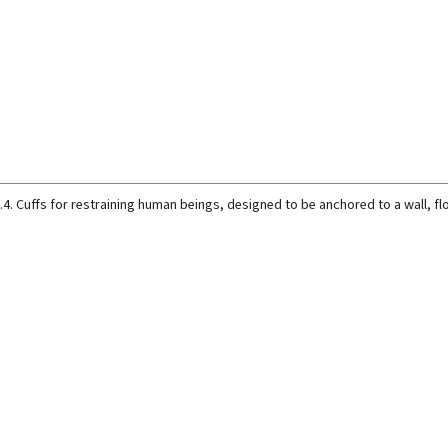
.4. Cuffs for restraining human beings, designed to be anchored to a wall, flo