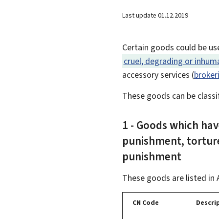
Last update
01.12.2019
Certain goods could be us
cruel, degrading or inhu
accessory services (
broker
These goods can be classif
1 - Goods which hav
punishment, tortur
punishment
These goods are listed in 
CN Code
Descri