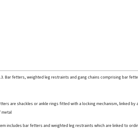
.3. Bar fetters, weighted leg restraints and gang chains comprising bar fette
etters are shackles or ankle rings fitted with a locking mechanism, linked by a
 metal
item includes bar fetters and weighted leg restraints which are linked to or