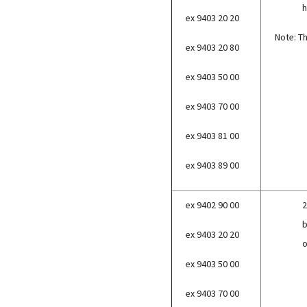
h
ex 9403 20 20
Note: Th
ex 9403 20 80
ex 9403 50 00
ex 9403 70 00
ex 9403 81 00
ex 9403 89 00
ex 9402 90 00
2
b
ex 9403 20 20
o
ex 9403 50 00
ex 9403 70 00