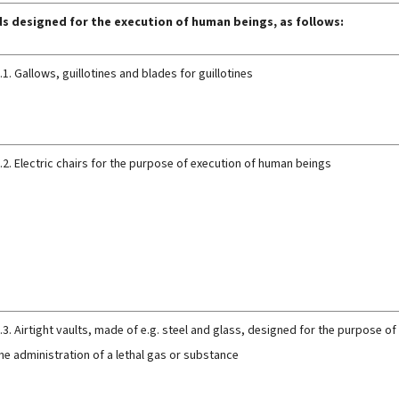
s designed for the execution of human beings, as follows:
.1. Gallows, guillotines and blades for guillotines
.2. Electric chairs for the purpose of execution of human beings
.3. Airtight vaults, made of e.g. steel and glass, designed for the purpose 
he administration of a lethal gas or substance