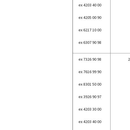
ex 4203 40 00
ex 4205 00 90
ex 6217 10 00
ex 6307 90 98
ex 7326 90 98
2
ex 7616 99 90
ex 8301 50 00
ex 3926 90 97
ex 4203 30 00
ex 4203 40 00