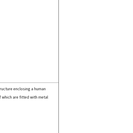
structure enclosing a human
f which are fitted with metal