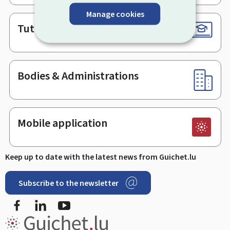
Manage cookies
Tutorials
Bodies & Administrations
Mobile application
Keep up to date with the latest news from Guichet.lu
Subscribe to the newsletter
Facebook
LinkedIn
Youtube