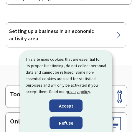
Setting up a business in an economic
Sub-
activity area
sections
This site uses cookies that are essential for
its proper functioning, do not collect personal
data and cannot be refused. Some non-
essential cookies are used for statistical
purposes and will only be activated if you
accept them. Read our
privacy policy
.
Tools
Footer
Accept
Online services & Forms
Refuse