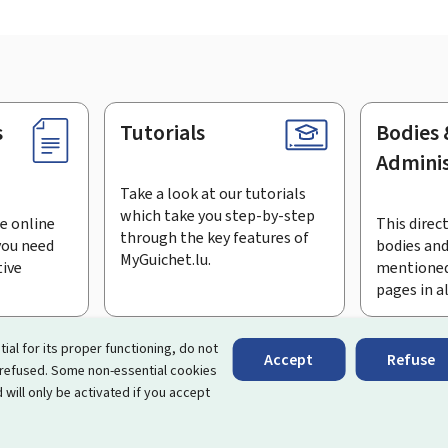
s
Tutorials
Bodies 
Adminis
Take a look at our tutorials
which take you step-by-step
e online
This direct
through the key features of
you need
bodies and
MyGuichet.lu.
tive
mentioned
pages in a
bscribe to the newsletter
tial for its proper functioning, do not
Accept
Refuse
 refused. Some non-essential cookies
rtal that simplifies your interactions with the State
. It gives 
 will only be activated if you accept
 by Luxembourg's public administrations and bodies.
essibility
About this site
Legal notice
Cookie manag