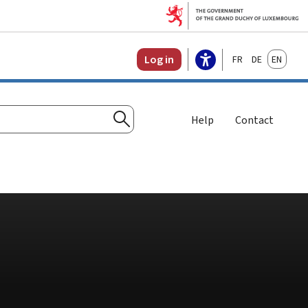
Français
Deutsch
English
Log in
Help
Contact
Search