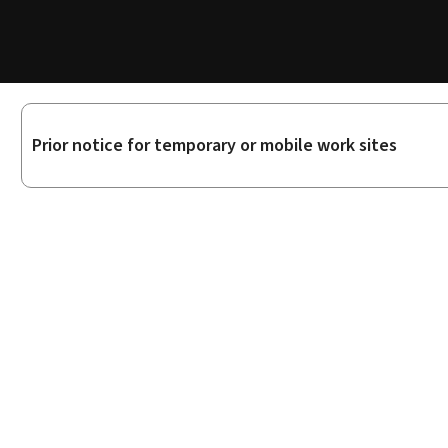
Sub-
Prior notice for temporary or mobile work sites
sections