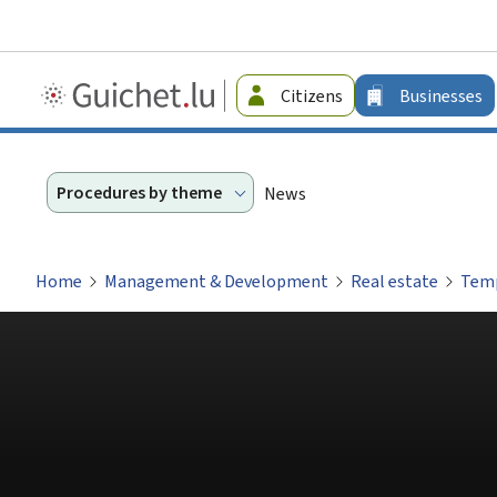
Guichet.lu
Citizens
Businesses
-
Businesses
Procedures by theme
News
Home
Management & Development
Real estate
Temp