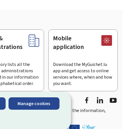
&
Mobile
trations
application
ory lists all the
Download the MyGuichet.lu
 administrations
app and get access to online
 in our information
services where, when and how
lphabetical order.
you want.
Facebook
LinkedIn
Youtu
Manage cookies
you
quick, user-friendly access
to all the information,
ement