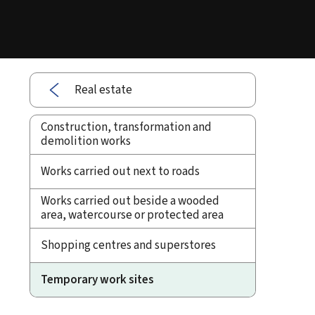
Real estate
Construction, transformation and
demolition works
Works carried out next to roads
Works carried out beside a wooded
area, watercourse or protected area
Shopping centres and superstores
Temporary work sites