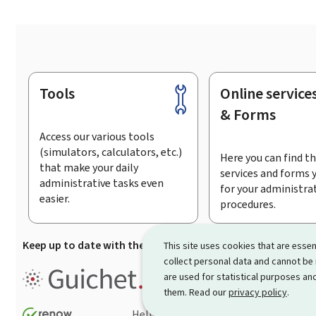
Tools
Online service
Footer
& Forms
Access our various tools
(simulators, calculators, etc.)
Here you can find th
that make your daily
services and forms 
administrative tasks even
for your administra
easier.
procedures.
Keep up to date with the latest news from Guichet.lu
Su
This site uses cookies that are essen
collect personal data and cannot be
Guichet.lu is the
information po
are used for statistical purposes and
procedures and services offered
them. Read our
privacy policy
.
Help
Contact
Sitemap
Acc