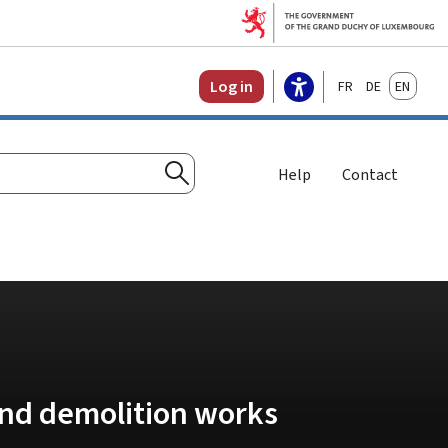
Français
Deutsch
English
Log in
Help
Contact
Search
and demolition works