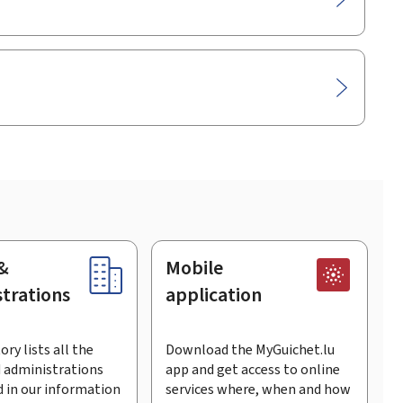
&
Mobile
trations
application
ory lists all the
Download the MyGuichet.lu
 administrations
app and get access to online
 in our information
services where, when and how