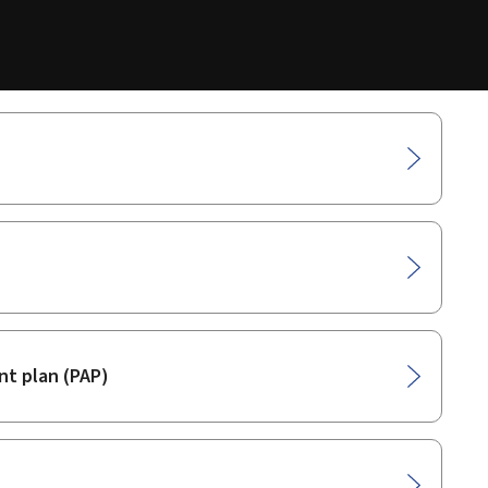
t plan (PAP)