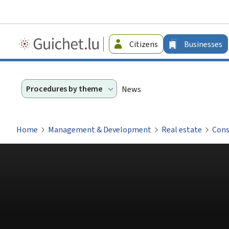
Guichet.lu
Citizens
Businesses
-
Businesses
Procedures by theme
News
Home
Management & Development
Real estate
Cons