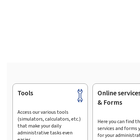
Tools
Online service
Footer
& Forms
Access our various tools
(simulators, calculators, etc.)
Here you can find th
that make your daily
services and forms 
administrative tasks even
for your administra
easier.