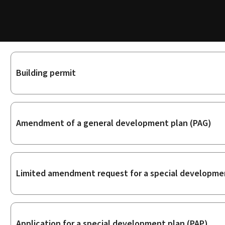
Sub-
Building permit
sections
Amendment of a general development plan (PAG)
Limited amendment request for a special developmen
Application for a special development plan (PAP)