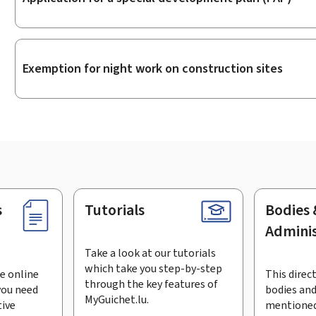
Exemption for night work on construction sites
s
Tutorials
Bodies 
Adminis
Take a look at our tutorials
which take you step-by-step
e online
This direct
through the key features of
you need
bodies and
MyGuichet.lu.
tive
mentioned