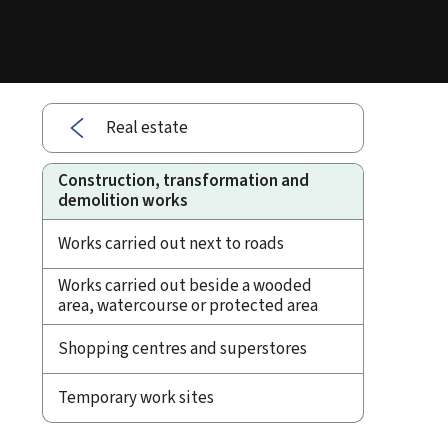
Real estate
Construction, transformation and
demolition works
Works carried out next to roads
Works carried out beside a wooded
area, watercourse or protected area
Shopping centres and superstores
Temporary work sites