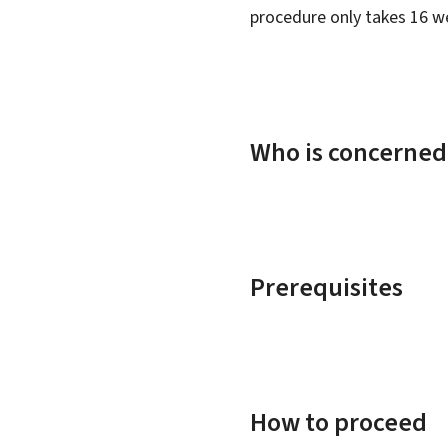
procedure only takes 16 w
Who is concerned
Prerequisites
How to proceed