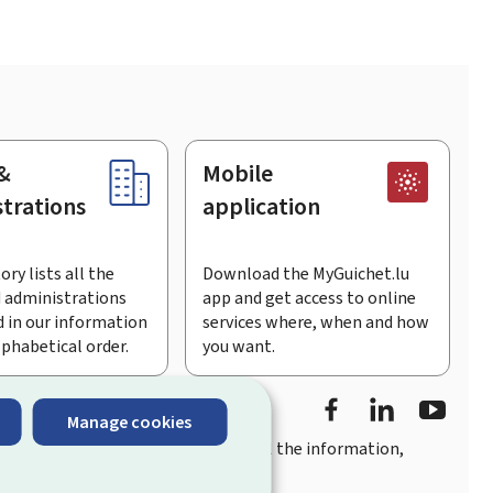
&
Mobile
trations
application
ory lists all the
Download the MyGuichet.lu
 administrations
app and get access to online
 in our information
services where, when and how
lphabetical order.
you want.
Facebook
LinkedIn
Youtu
Manage cookies
you
quick, user-friendly access
to all the information,