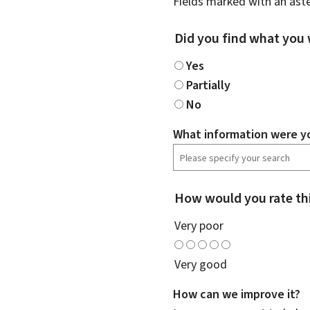
Fields marked with an aste
Did you find what you 
Yes
Partially
No
What information were yo
How would you rate th
Very poor
Very good
How can we improve it?