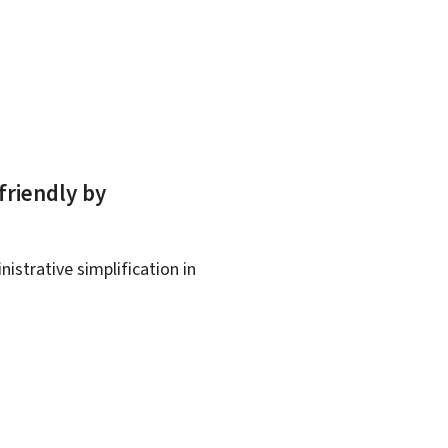
friendly by
istrative simplification in