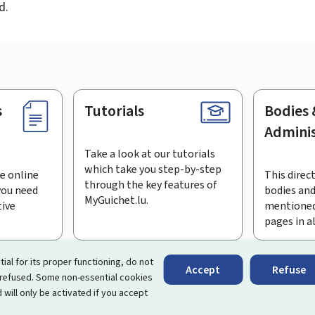
d.
s
Tutorials
Bodies 
Adminis
Take a look at our tutorials
which take you step-by-step
e online
This direct
through the key features of
you need
bodies and
MyGuichet.lu.
tive
mentioned
pages in a
bscribe to the newsletter
tial for its proper functioning, do not
Accept
Refuse
 refused. Some non-essential cookies
rtal that simplifies your interactions with the State
. It gives 
 will only be activated if you accept
 by Luxembourg's public administrations and bodies.