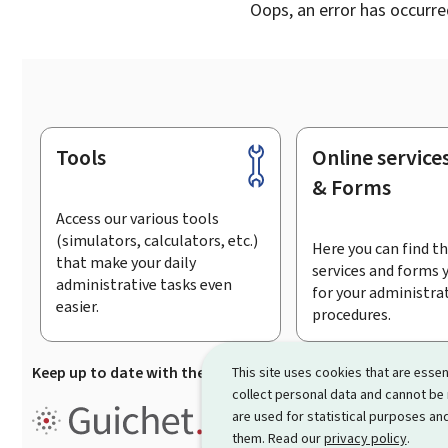
Oops, an error has occurre
Tools
Online service
Footer
& Forms
Access our various tools
(simulators, calculators, etc.)
Here you can find th
that make your daily
services and forms 
administrative tasks even
for your administra
easier.
procedures.
Keep up to date with the latest news from Guichet.lu
Su
This site uses cookies that are essen
collect personal data and cannot be
Guichet.lu is the
information po
are used for statistical purposes and
procedures and services offered
them. Read our
privacy policy
.