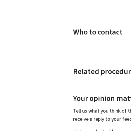
Who to contact
Related procedur
Your opinion matt
Tell us what you think of 
receive a reply to your fe