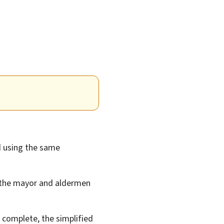
 using the same
 the mayor and aldermen
complete, the simplified