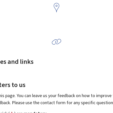
es and links
ers to us
this page. You can leave us your feedback on how to improve t
edback. Please use the contact form for any specific questio