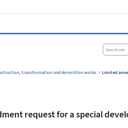
Go to main menu
Go to content
Search
site
struction, transformation and demolition works
Limited amen
ment request for a special deve