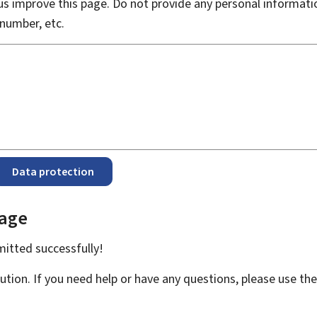
s improve this page. Do not provide any personal informati
number, etc.
Data protection
page
bmitted
successfully!
ution. If you need help or have any questions, please use th