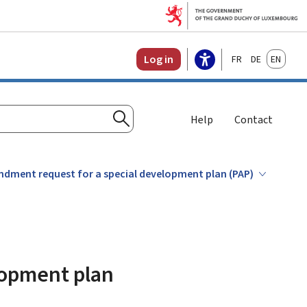
Français
Deutsch
English
Log in
Help
Contact
Search
dment request for a special development plan (PAP)
lopment plan