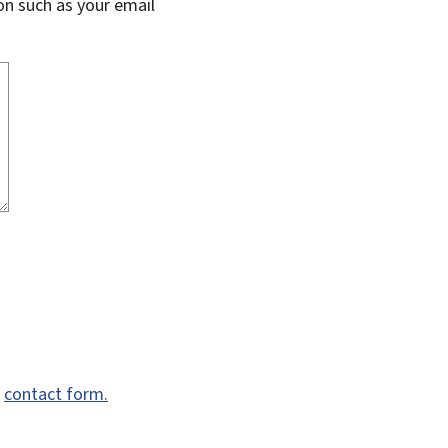
on such as your email
e
contact form.