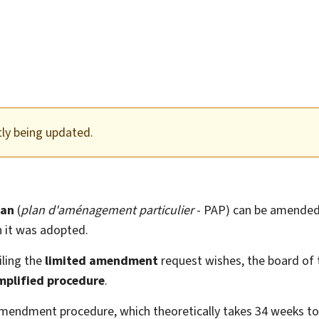
tly being updated.
lan
(
plan d'aménagement particulier
- PAP) can be amended
h it was adopted.
iling the
limited amendment
request wishes, the board of
mplified procedure
.
mendment procedure, which theoretically takes 34 weeks to 