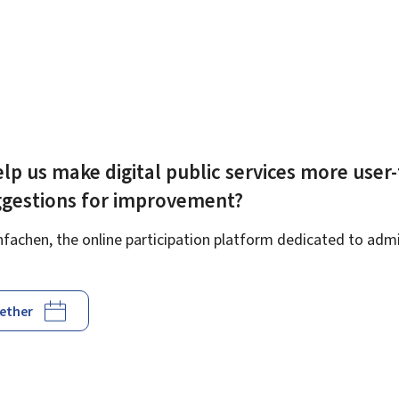
lp us make digital public services more user-
ggestions for improvement?
achen, the online participation platform dedicated to admin
gether
d