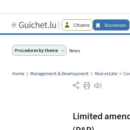
Guichet.lu
Citizens
Businesses
-
Businesses
Procedures by theme
News
Home
Management & Development
Real estate
Con
Partage
Limited amend
(PAP)