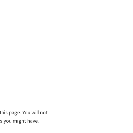
his page. You will not
ns you might have.