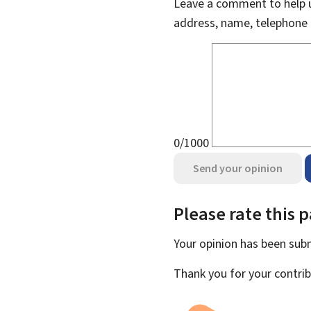
Leave a comment to help u
address, name, telephone 
0/1000
Send your opinion
Please rate this 
Your opinion has been su
Thank you for your contrib