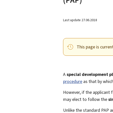
Last update
27.06.2018
This page is curren
A
special development p
procedure
as that by whic
However, if the applicant f
may elect to follow the
si
Unlike the standard PAP a