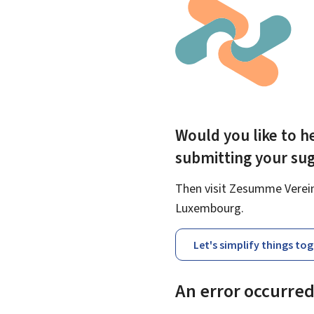
Would you like to he
submitting your su
Then visit Zesumme Vereinf
Luxembourg.
Let's simplify things to
An error occurre