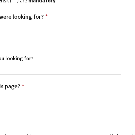
risk (
*
) are
mandatory
.
were looking for?
*
u looking for?
is page?
*