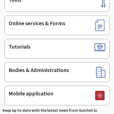
Footer
Online services & Forms
Tutorials
Bodies & Administrations
Mobile application
Keep up to date with the latest news from Guichet.lu