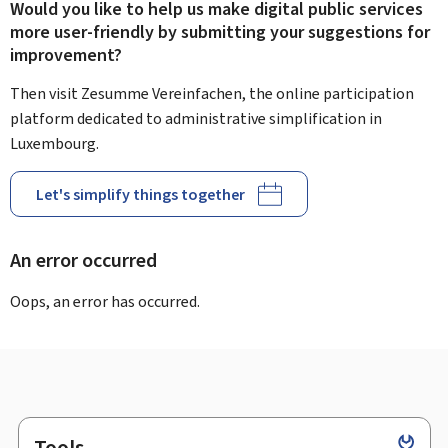
Would you like to help us make digital public services
more user-friendly by submitting your suggestions for
improvement?
Then visit Zesumme Vereinfachen, the online participation
platform dedicated to administrative simplification in
Luxembourg.
Let's simplify things together
An error occurred
Oops, an error has occurred.
Tools