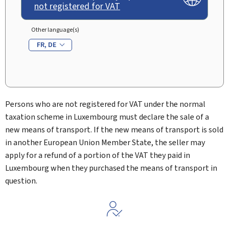
not registered for VAT
Other language(s)
FR
DE
Persons who are not registered for VAT under the normal
taxation scheme in Luxembourg must declare the sale of a
new means of transport. If the new means of transport is sold
in another European Union Member State, the seller may
apply for a refund of a portion of the VAT they paid in
Luxembourg when they purchased the means of transport in
question.