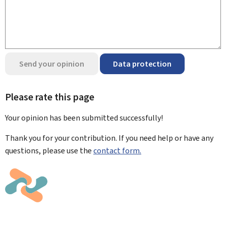
Send your opinion
Data protection
Please rate this page
Your opinion has been submitted
successfully!
Thank you for your contribution. If you need help or have any
questions, please use the
contact form.