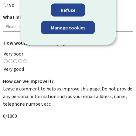
No
Refuse
What information were you looking for?
Manage cookies
How would you rate this page?
*
Very poor
Very good
How can we improve it?
Leave a comment to help us improve this page. Do not provide
any personal information such as your email address, name,
telephone number, etc.
0/1000