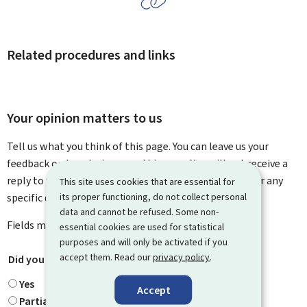
Related procedures and links
Your opinion matters to us
Tell us what you think of this page. You can leave us your
feedback on how to improve this page. You will not receive a
reply to your feedback. Please use the contact form for any
This site uses cookies that are essential for
specific questions you might have.
its proper functioning, do not collect personal
data and cannot be refused. Some non-
Fields marked with an asterisk (
*
) are
mandatory
.
essential cookies are used for statistical
purposes and will only be activated if you
accept them. Read our
privacy policy
.
Did you find what you were looking for?
*
Yes
Accept
Partially