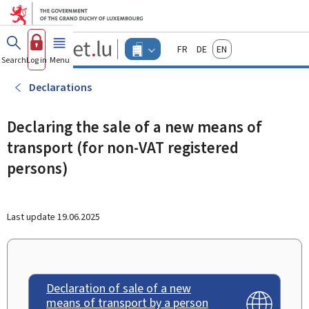
Go to main menu
Go to content
Guichet.lu
Français
Deutsch
English
Changer
Search
Log in
Menu
main
-
d'espace
Businesses
-
Declarations
Menu
businesses
actif
Declaring the sale of a new means of
transport (for non-VAT registered
persons)
Last update
19.06.2025
Declaration of sale of a new
means of transport by a person