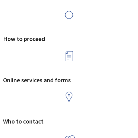
How to proceed
Online services and forms
Who to contact