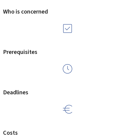
Who is concerned
Prerequisites
Deadlines
Costs