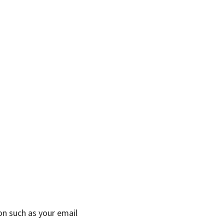
on such as your email