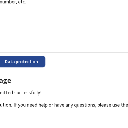
number, etc.
Data protection
page
bmitted
successfully!
ution. If you need help or have any questions, please use th