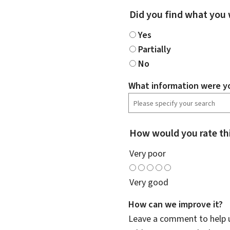
Did you find what you 
Yes
Partially
No
What information were yo
How would you rate th
Very poor
Very good
How can we improve it?
Leave a comment to help u