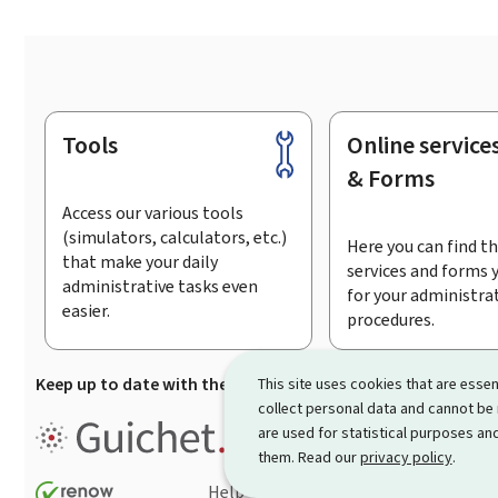
Tools
Online service
Footer
& Forms
Access our various tools
(simulators, calculators, etc.)
Here you can find th
that make your daily
services and forms 
administrative tasks even
for your administra
easier.
procedures.
Keep up to date with the latest news from Guichet.lu
Su
This site uses cookies that are essen
collect personal data and cannot be
Guichet.lu is the
information po
are used for statistical purposes and
procedures and services offered
them. Read our
privacy policy
.
Help
Contact
Sitemap
Acc