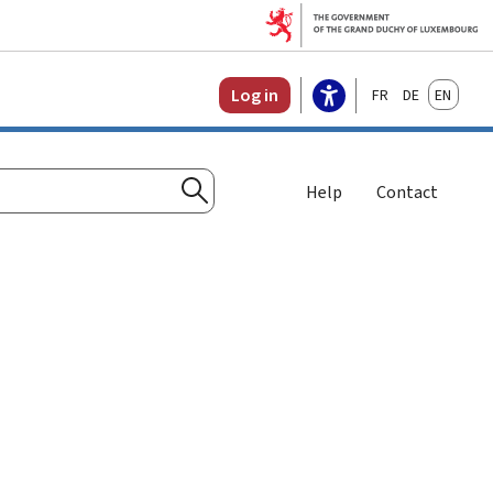
Français
Deutsch
English
Log in
Help
Contact
Search