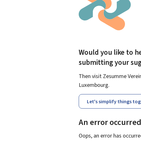
Would you like to he
submitting your su
Then visit Zesumme Vereinf
Luxembourg.
Let's simplify things to
An error occurre
Oops, an error has occurre