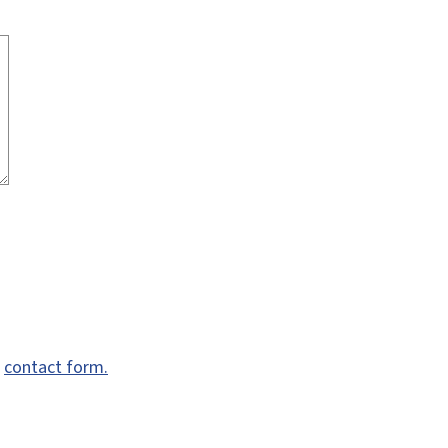
e
contact form.