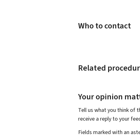
Who to contact
Related procedur
Your opinion matt
Tell us what you think of 
receive a reply to your fe
Fields marked with an aste