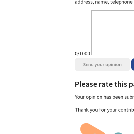
address, name, telephone 
0/1000
Send your opinion
Please rate this 
Your opinion has been su
Thank you for your contrib