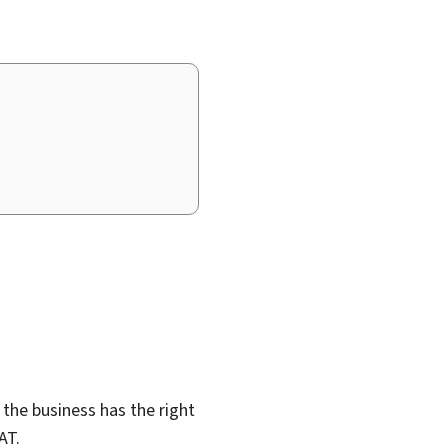
, the business has the right
AT.