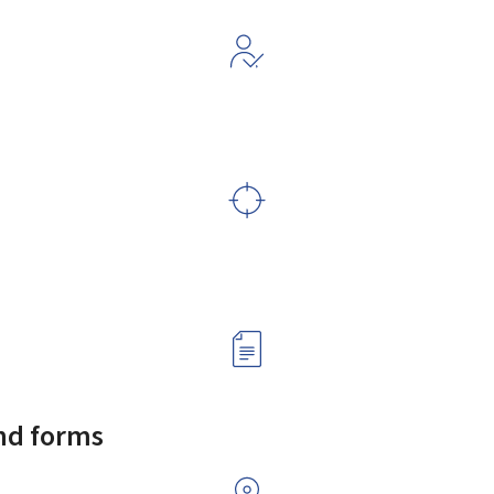
and forms