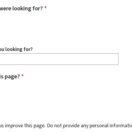
were looking for?
*
u looking for?
is page?
*
s improve this page. Do not provide any personal informati