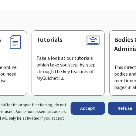
s
Tutorials
Bodies 
Adminis
Take a look at our tutorials
which take you step-by-step
e online
This direct
through the key features of
you need
bodies and
MyGuichet.lu.
tive
mentioned
pages in a
bscribe to the newsletter
tial for its proper functioning, do not
Accept
Refuse
 refused. Some non-essential cookies
rtal that simplifies your interactions with the State
. It gives 
 will only be activated if you accept
 by Luxembourg's public administrations and bodies.
essibility
About this site
Legal notice
Cookie manag