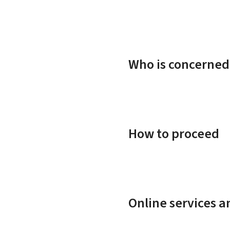
Who is concerned
How to proceed
Online services 