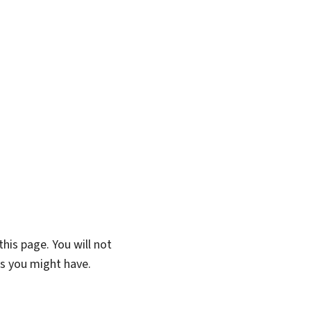
his page. You will not
ns you might have.