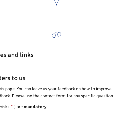
es and links
ers to us
this page. You can leave us your feedback on how to improve t
edback. Please use the contact form for any specific questio
risk (
*
) are
mandatory
.