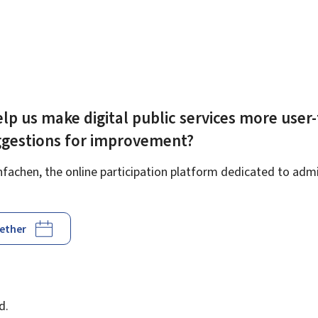
lp us make digital public services more user-
ggestions for improvement?
achen, the online participation platform dedicated to admin
gether
d
d.