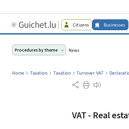
Guichet.lu
Citizens
Businesses
-
Businesses
Procedures by theme
News
Home
Taxation
Taxation
Turnover: VAT
Declarati
Partage
VAT - Real esta