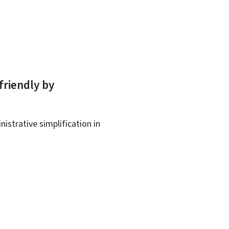
friendly by
istrative simplification in