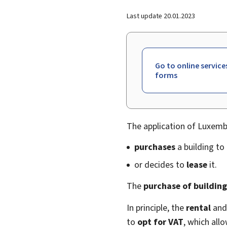
Last update
20.01.2023
Go to online service
forms
The application of Luxem
purchases
a building to 
or decides to
lease
it.
The
purchase of building
In principle, the
rental
an
to
opt for VAT
, which all