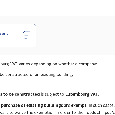
s and
bourg VAT varies depending on whether a company:
be constructed or an existing building;
s to be constructed
is subject to Luxembourg
VAT
.
d
purchase of existing buildings
are
exempt
. In such cases
ows it to waive the exemption in order to then deduct input V