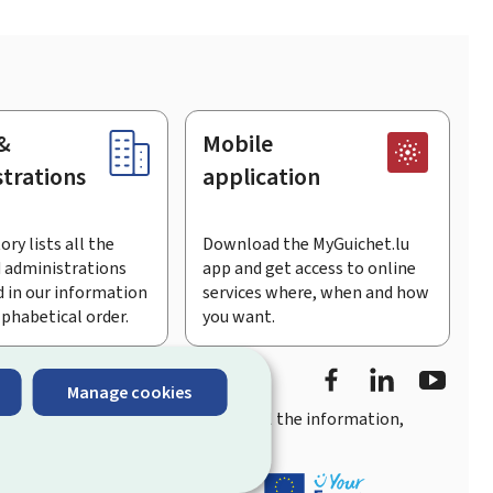
&
Mobile
trations
application
ory lists all the
Download the MyGuichet.lu
 administrations
app and get access to online
 in our information
services where, when and how
lphabetical order.
you want.
Facebook
LinkedIn
Youtu
Manage cookies
you
quick, user-friendly access
to all the information,
ement