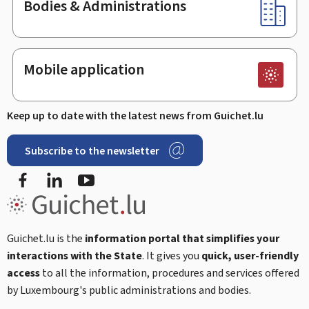
Bodies & Administrations
Mobile application
Keep up to date with the latest news from Guichet.lu
Subscribe to the newsletter
Facebook
LinkedIn
Youtube
Guichet.lu is the
information portal that simplifies your
interactions with the State
. It gives you
quick, user-friendly
access
to all the information, procedures and services offered
by Luxembourg's public administrations and bodies.