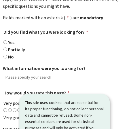
specific questions you might have.
Fields marked with an asterisk (
*
) are
mandatory
.
Did you find what you were looking for?
*
Yes
Partially
No
What information were you looking for?
How would you rate this page?
*
This site uses cookies that are essential for
Very poor
its proper functioning, do not collect personal
data and cannot be refused. Some non-
Very good
essential cookies are used for statistical
purposes and will only be activated if you