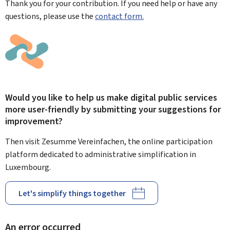
Thank you for your contribution. If you need help or have any
questions, please use the
contact form.
Would you like to help us make digital public services
more user-friendly by submitting your suggestions for
improvement?
Then visit Zesumme Vereinfachen, the online participation
platform dedicated to administrative simplification in
Luxembourg.
Let's simplify things together
An error occurred