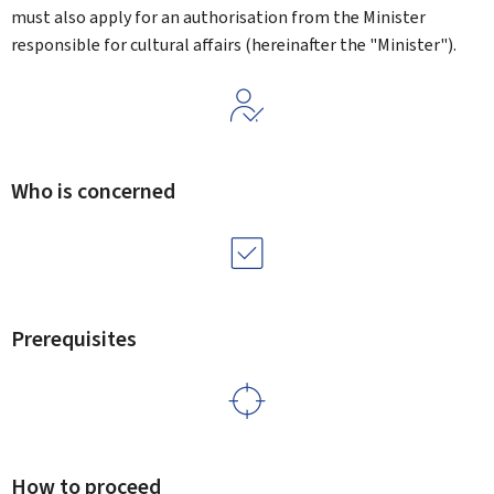
must also apply for an authorisation from the Minister
responsible for cultural affairs (hereinafter the "Minister").
Who is concerned
Prerequisites
How to proceed