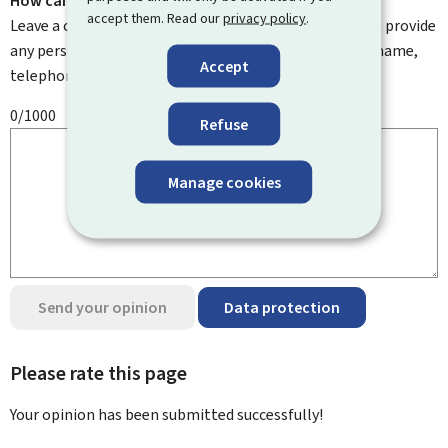
How can we improve it?
accept them. Read our
privacy policy
.
Leave a comment to help us improve this page. Do not provide
any personal information such as your email address, name,
Accept
telephone number, etc.
0/1000
Refuse
Manage cookies
Send your opinion
Data protection
Please rate this page
Your opinion has been submitted
successfully!