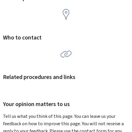
Who to contact
Related procedures and links
Your opinion matters to us
Tell us what you think of this page. You can leave us your
feedback on how to improve this page. You will not receive a
reply to your feedback. Please use the contact form for any