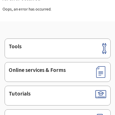
Oops, an error has occurred.
Tools
Footer
Online services & Forms
Tutorials