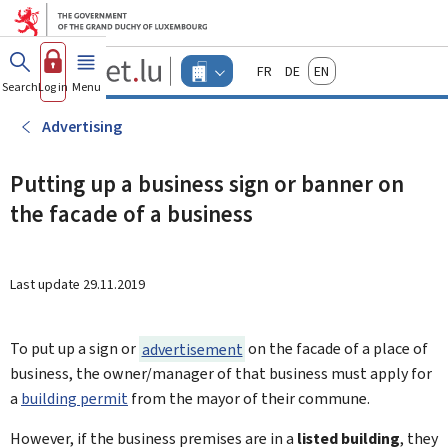
Go to main menu
Go to content
Guichet.lu
Français
Deutsch
English
Changer
Search
Log in
Menu
main
-
d'espace
Businesses
-
Advertising
Menu
businesses
actif
Putting up a business sign or banner on
the facade of a business
Last update
29.11.2019
To put up a sign or
advertisement
on the facade of a place of
business, the owner/manager of that business must apply for
a
building permit
from the mayor of their commune.
However, if the business premises are in a
listed building
, they