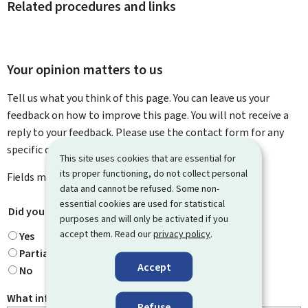
Related procedures and links
Your opinion matters to us
Tell us what you think of this page. You can leave us your
feedback on how to improve this page. You will not receive a
reply to your feedback. Please use the contact form for any
specific questions you might have.
This site uses cookies that are essential for
its proper functioning, do not collect personal
Fields marked with an asterisk (
*
) are
mandatory
.
data and cannot be refused. Some non-
essential cookies are used for statistical
Did you find what you were looking for?
*
purposes and will only be activated if you
accept them. Read our
privacy policy
.
Yes
Partially
Accept
No
What information were you looking for?
Refuse