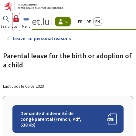
Go to main menu
Go to content
Guichet.lu
Français
Deutsch
English
Changer
Search
Log in
Menu
main
-
d'espace
Citizen
-
Leave for personal reasons
Menu
citizens
actif
Parental leave for the birth or adoption of
a child
Last update
06.03.2023
Demande d'indemnité de
congé parental (French, Pdf,
638 Kb)