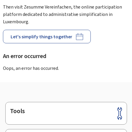
Then visit Zesumme Vereinfachen, the online participation
platform dedicated to administrative simplification in
Luxembourg.
Let's simplify things together
An error occurred
Oops, an error has occurred.
Tools
Footer