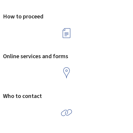
How to proceed
Online services and forms
Who to contact