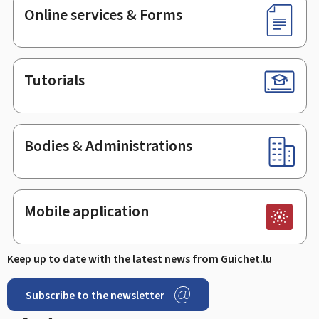
Online services & Forms
Tutorials
Bodies & Administrations
Mobile application
Keep up to date with the latest news from Guichet.lu
Subscribe to the newsletter
Facebook
Linked In
Youtube