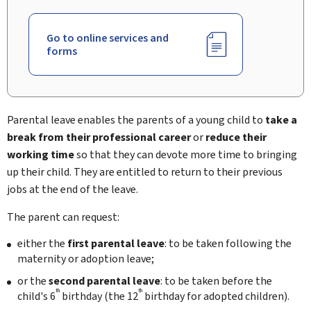
Go to online services and
forms
Parental leave enables the parents of a young child to
take a
break from their professional career
or
reduce their
working time
so that they can devote more time to bringing
up their child. They are entitled to return to their previous
jobs at the end of the leave.
The parent can request:
either the
first
parental leave
: to be taken following the
maternity or adoption leave;
or the
second
parental leave
: to be taken before the
th
th
child's 6
birthday (the 12
birthday for adopted children).