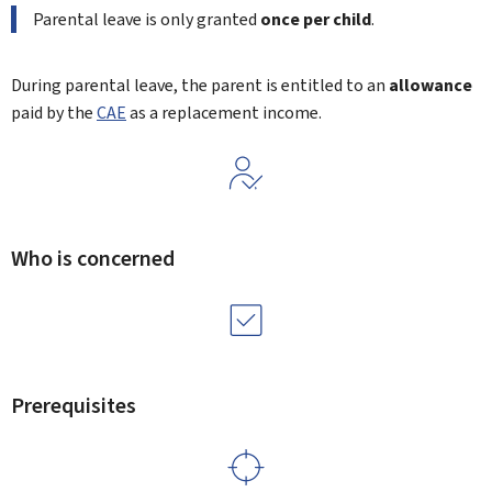
Parental leave is only granted
once per child
.
During parental leave, the parent is entitled to an
allowance
paid by the
CAE
as a replacement income.
Who is concerned
Prerequisites