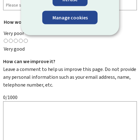
Manage cookies
How would you rate this page?
*
Very poor
Very good
How can we improve it?
Leave a comment to help us improve this page. Do not provide
any personal information such as your email address, name,
telephone number, etc.
0/1000