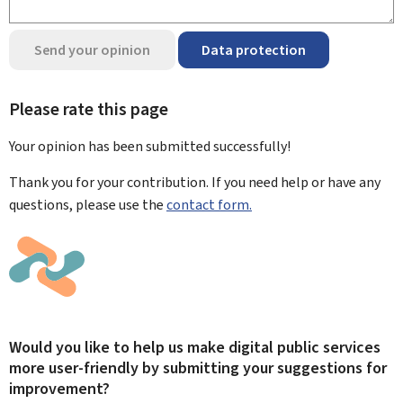
Send your opinion
Data protection
Please rate this page
Your opinion has been submitted
successfully!
Thank you for your contribution. If you need help or have any
questions, please use the
contact form.
Would you like to help us make digital public services
more user-friendly by submitting your suggestions for
improvement?