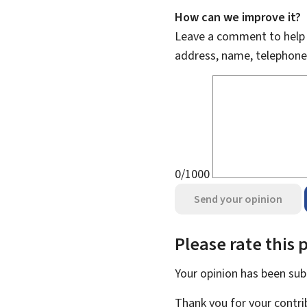
How can we improve it?
Leave a comment to help u
address, name, telephone
0/1000
Send your opinion
Please rate this 
Your opinion has been su
Thank you for your contri