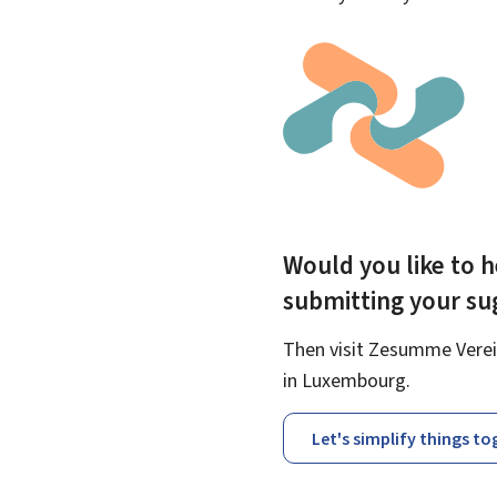
Would you like to h
submitting your s
Then visit Zesumme Verein
in Luxembourg.
Let's simplify things t