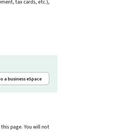
ent, tax cards, etc.),
to a business eSpace
this page. You will not