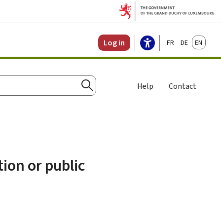
Français
Deutsch
English
Log in
Help
Contact
Search
ion or public