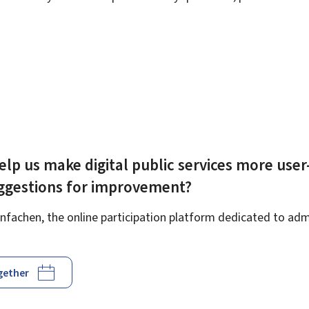
elp us make digital public services more user
uggestions for improvement?
fachen, the online participation platform dedicated to admi
ogether