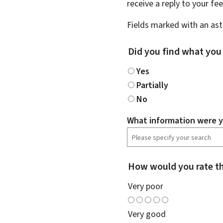
receive a reply to your f
Fields marked with an aste
Did you find what you
Yes
Partially
No
What information were y
How would you rate th
Very poor
Very good