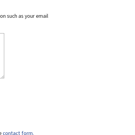
on such as your email
he
contact form.