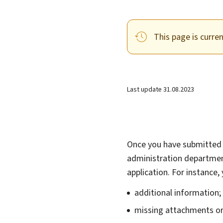
This page is curre
Last update
31.08.2023
Once you have submitted 
administration departmen
application. For instance
additional information
missing attachments o