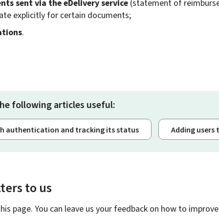
ts sent via the
eDelivery
service
(statement of reimbursem
ate explicitly for certain documents;
ations
.
he following articles useful:
th authentication and tracking its status
Adding users 
ters to us
this page. You can leave us your feedback on how to improve 