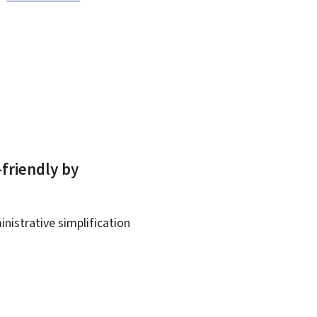
-friendly by
nistrative simplification