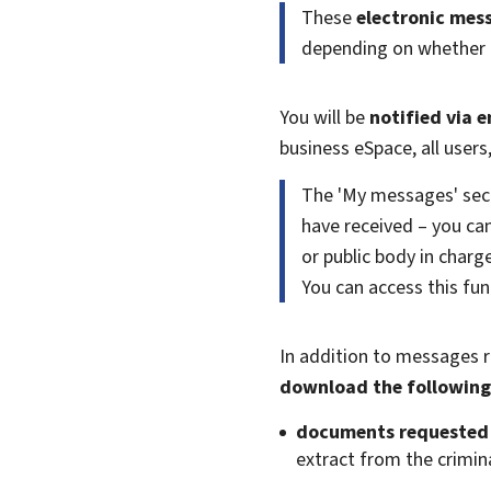
These
electronic mes
depending on whether th
You will be
notified via e
business eSpace, all user
The 'My messages' sec
have received – you c
or public body in char
You can access this func
In addition to messages r
download the following
documents requested i
extract from the crimina