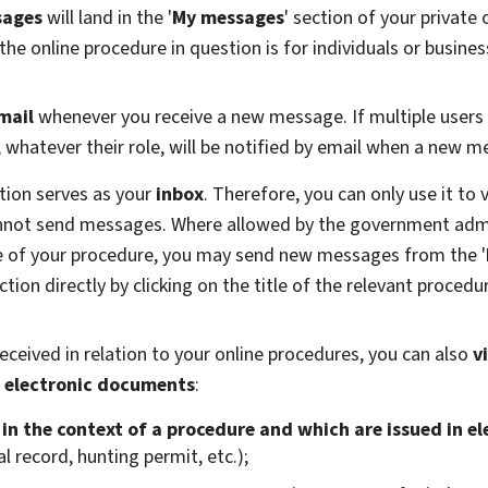
sages
will land in the '
My messages
' section of your private
e online procedure in question is for individuals or busines
mail
whenever you receive a new message. If multiple users
s, whatever their role, will be notified by email when a new 
tion serves as your
inbox
. Therefore, you can only use it t
annot send messages. Where allowed by the government adm
ge of your procedure, you may send new messages from the '
tion directly by clicking on the title of the relevant procedu
eceived in relation to your online procedures, you can also
v
 electronic documents
:
n the context of a procedure and which are issued in e
l record, hunting permit, etc.);