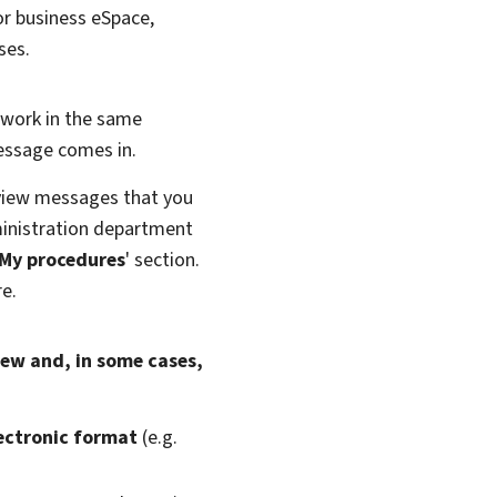
 or business eSpace,
ses.
 work in the same
message comes in.
o view messages that you
inistration department
My procedures
' section.
re.
iew and, in some cases,
lectronic format
(e.g.