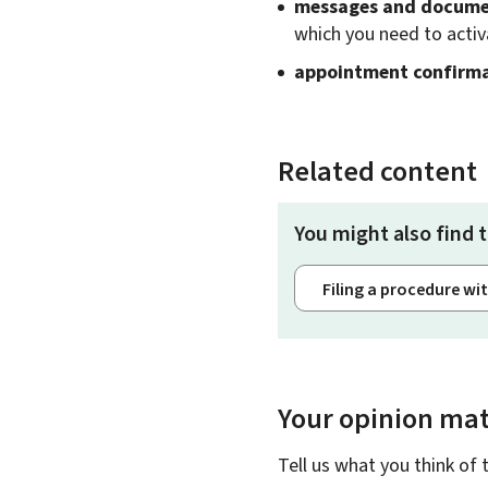
messages and documen
which you need to activ
appointment confirm
Related content
You might also find t
Filing a procedure wi
Your opinion mat
Tell us what you think of 