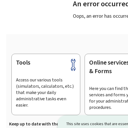
An error occurre
Oops, an error has occurr
Tools
Online service
Footer
& Forms
Access our various tools
(simulators, calculators, etc.)
Here you can find th
that make your daily
services and forms 
administrative tasks even
for your administra
easier.
procedures.
Keep up to date with the latest news from Guichet.lu
Su
This site uses cookies that are essen