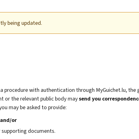
ntly being updated.
a procedure with authentication through MyGuichet.lu, the
t or the relevant public body may
send you correspondenc
, you may be asked to provide:
;
and/or
r supporting documents.