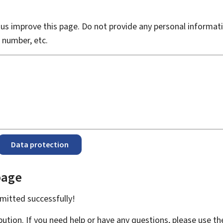
s improve this page. Do not provide any personal informati
 number, etc.
Data protection
page
bmitted
successfully!
bution. If you need help or have any questions, please use t