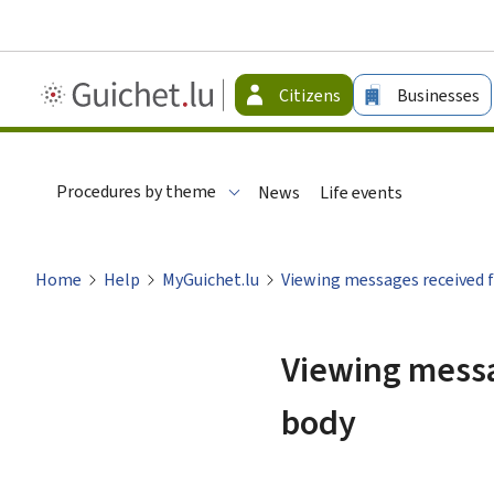
Guichet.lu
Citizens
Businesses
-
Citizen
Procedures by theme
News
Life events
Home
Help
MyGuichet.lu
Viewing messages received f
Viewing messa
body