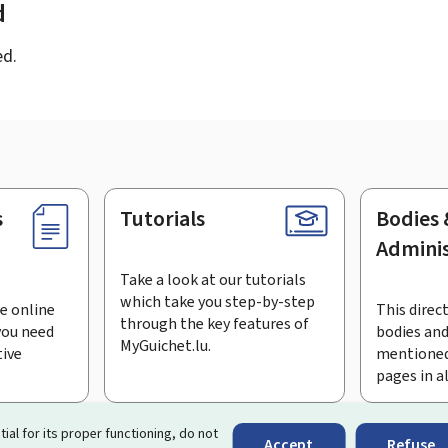
d
ed.
s
Tutorials
Bodies 
Adminis
Take a look at our tutorials
which take you step-by-step
e online
This direct
through the key features of
you need
bodies and
MyGuichet.lu.
tive
mentioned
pages in a
bscribe to the newsletter
tial for its proper functioning, do not
Accept
Refuse