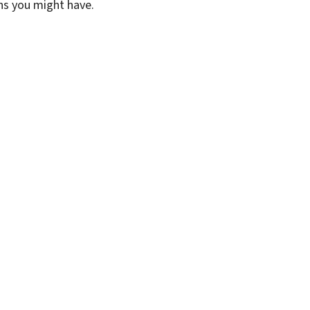
ons you might have.