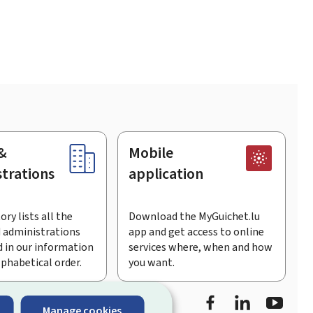
&
Mobile
trations
application
ory lists all the
Download the MyGuichet.lu
 administrations
app and get access to online
 in our information
services where, when and how
lphabetical order.
you want.
Facebook
Linked In
Youtu
Manage cookies