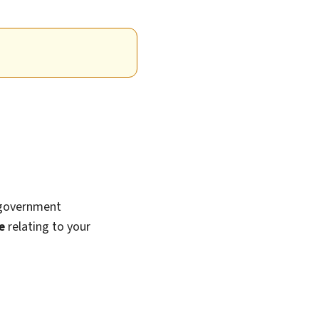
 government
e
relating to your