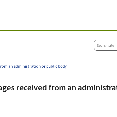
Go to main menu
Go to content
Search
site
rom an administration or public body
ges received from an administrat