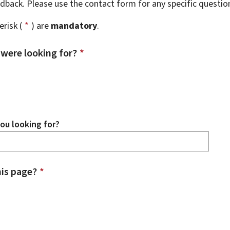
eedback. Please use the contact form for any specific questi
risk (
*
) are
mandatory
.
 were looking for?
*
ou looking for?
is page?
*