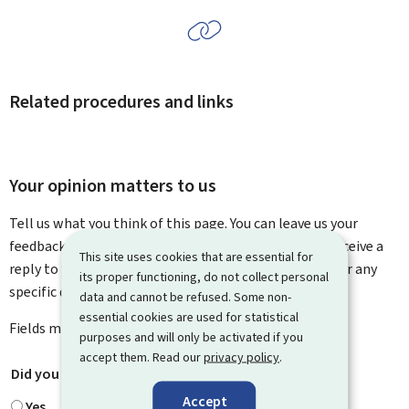
Related procedures and links
Your opinion matters to us
Tell us what you think of this page. You can leave us your
feedback on how to improve this page. You will not receive a
This site uses cookies that are essential for
reply to your feedback. Please use the contact form for any
its proper functioning, do not collect personal
specific questions you might have.
data and cannot be refused. Some non-
essential cookies are used for statistical
Fields marked with an asterisk (
*
) are
mandatory
.
purposes and will only be activated if you
accept them. Read our
privacy policy
.
Did you find what you were looking for?
*
Accept
Yes