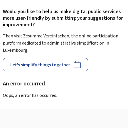
Would you like to help us make digital public services
more user-friendly by submitting your suggestions for
improvement?
Then visit Zesumme Vereinfachen, the online participation
platform dedicated to administrative simplification in
Luxembourg.
Let's simplify things together
An error occurred
Oops, an error has occurred.