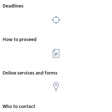
Deadlines
How to proceed
Online services and forms
Who to contact