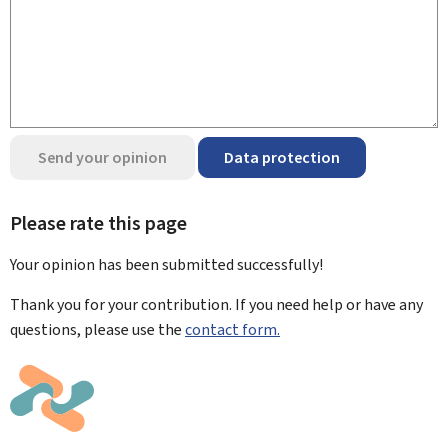
Send your opinion
Data protection
Please rate this page
Your opinion has been submitted
successfully!
Thank you for your contribution. If you need help or have any
questions, please use the
contact form.