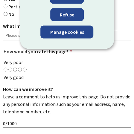
Partially
No
Refuse
What information were you looking for?
Manage cookies
How would you rate this page?
*
Very poor
Very good
How can we improve it?
Leave a comment to help us improve this page. Do not provide
any personal information such as your email address, name,
telephone number, etc.
0/1000