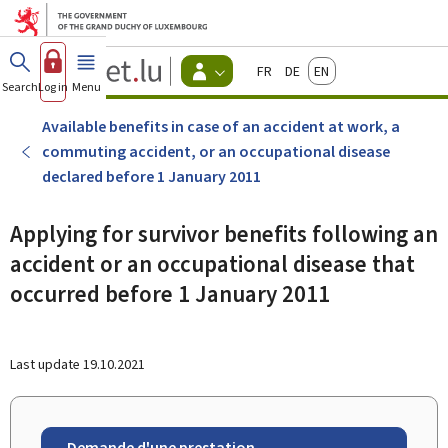
Go to main menu
Go to content
Guichet.lu
Français
Deutsch
English
Changer
Search
Log in
Menu
main
-
d'espace
Citizen
-
Available benefits in case of an accident at work, a
Menu
commuting accident, or an occupational disease
citizens
actif
declared before 1 January 2011
Applying for survivor benefits following an
accident or an occupational disease that
occurred before 1 January 2011
Last update
19.10.2021
Demande d'une prestation