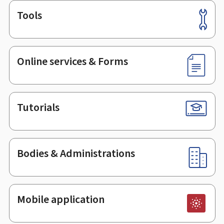
Tools
Footer
Online services & Forms
Tutorials
Bodies & Administrations
Mobile application