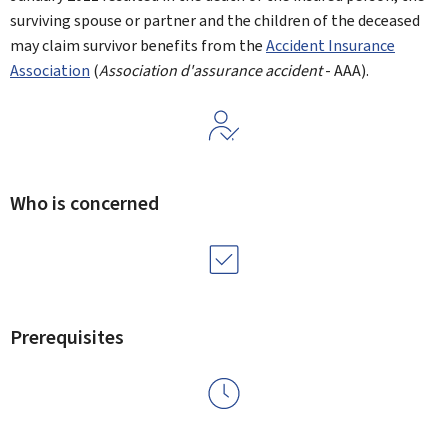
surviving spouse or partner and the children of the deceased
may claim survivor benefits from the
Accident Insurance
Association
(
Association d'assurance accident
- AAA).
Who is concerned
Prerequisites