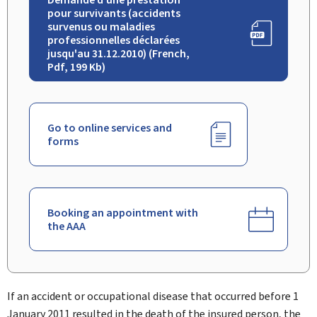
pour survivants (accidents
survenus ou maladies
professionnelles déclarées
jusqu'au 31.12.2010) (French,
Pdf, 199 Kb)
Go to online services and
forms
Booking an appointment with
the AAA
If an accident or occupational disease that occurred before 1
January 2011 resulted in the death of the insured person, the