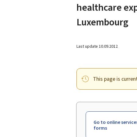
healthcare ex
Luxembourg
Last update
10.09.2012
This page is curren
Go to online service
forms