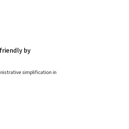
friendly by
istrative simplification in