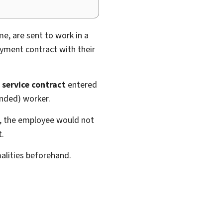
e, are sent to work in a
oyment contract with their
a
service contract
entered
onded) worker.
d, the employee would not
t.
alities beforehand.