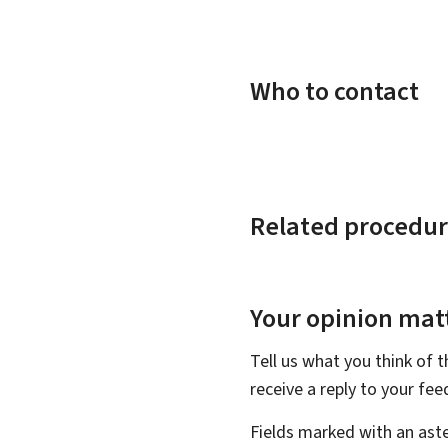
Who to contact
Related procedur
Your opinion matt
Tell us what you think of 
receive a reply to your fe
Fields marked with an aste