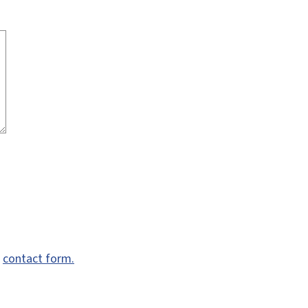
e
contact form.