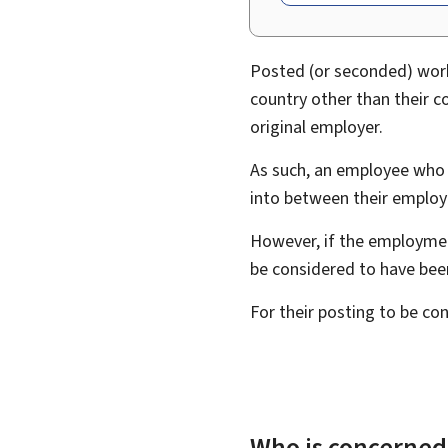
Posted (or seconded) worke
country other than their c
original employer.
As such, an employee who i
into between their employ
However, if the employmen
be considered to have bee
For their posting to be c
Who is concerned