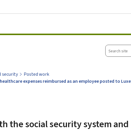
Go to main menu
Go to content
Search
site
l security
Posted work
ng healthcare expenses reimbursed as an employee posted to Lu
th the social security system and