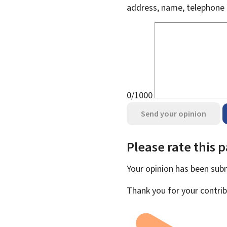
address, name, telephone 
0/1000
Send your opinion
Please rate this 
Your opinion has been su
Thank you for your contrib