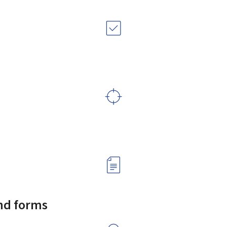
and forms