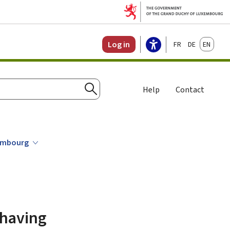
Français
Deutsch
English
Log in
Help
Contact
Search
xembourg
 having