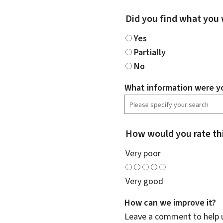
Did you find what you 
Yes
Partially
No
What information were yo
How would you rate th
Very poor
Very good
How can we improve it?
Leave a comment to help u