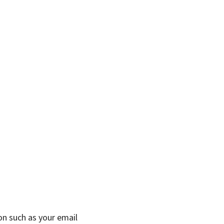
on such as your email