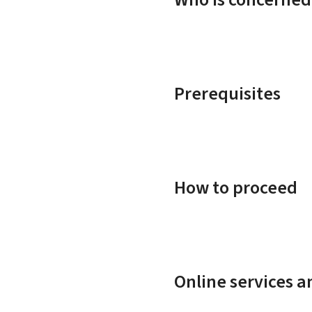
Prerequisites
How to proceed
Online services 