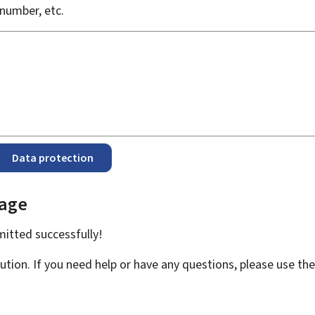
number, etc.
Data protection
page
bmitted
successfully!
ution. If you need help or have any questions, please use th