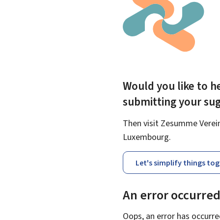
Would you like to he
submitting your su
Then visit Zesumme Vereinf
Luxembourg.
Let's simplify things to
An error occurre
Oops, an error has occurre