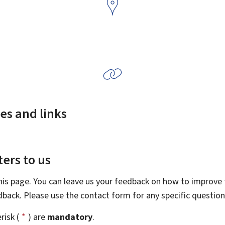
es and links
ers to us
this page. You can leave us your feedback on how to improve t
edback. Please use the contact form for any specific questio
risk (
*
) are
mandatory
.