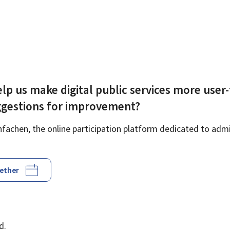
lp us make digital public services more user-
ggestions for improvement?
achen, the online participation platform dedicated to admin
gether
d
d.