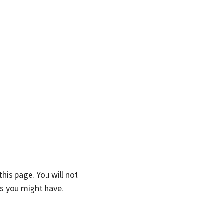
his page. You will not
ns you might have.