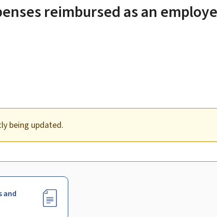
penses reimbursed as an employe
tly being updated.
s and