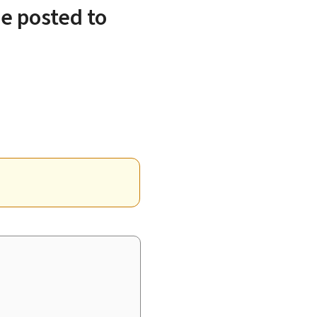
e posted to