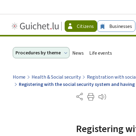
Guichet.lu
Citizens
Businesses
-
Citizen
Procedures by theme
News
Life events
Home
Health & Social security
Registration with socia
Registering with the social security system and havi
Partage
Registering wi