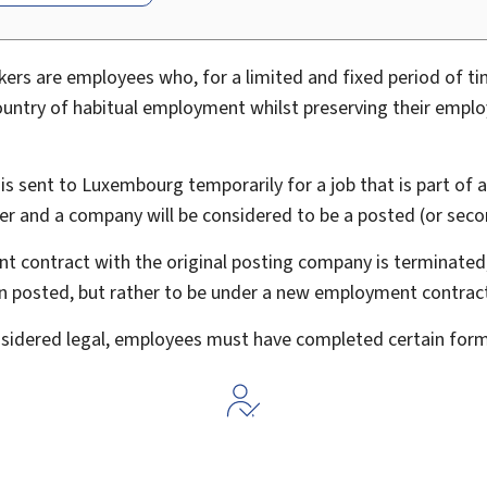
rs are employees who, for a limited and fixed period of tim
ountry of habitual employment whilst preserving their empl
s sent to Luxembourg temporarily for a job that is part of 
er and a company will be considered to be a posted (or sec
t contract with the original posting company is terminate
n posted, but rather to be under a new employment contrac
onsidered legal, employees must have completed certain form