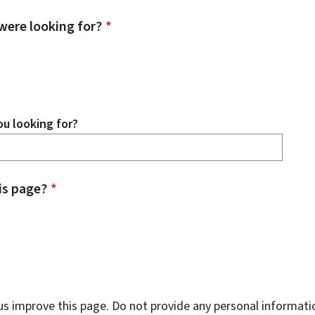
were looking for?
*
u looking for?
is page?
*
s improve this page. Do not provide any personal informati