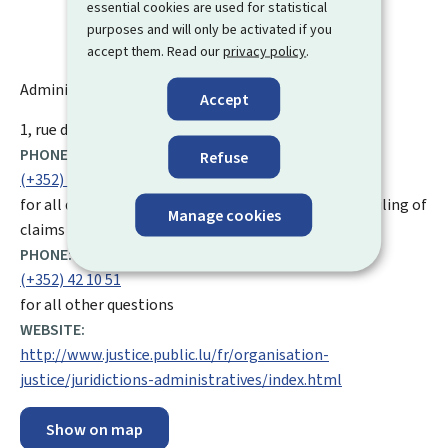
essential cookies are used for statistical
purposes and will only be activated if you
accept them. Read our
privacy policy
.
Administrative Court - Administrative Tribunal
Accept
ADDRESS:
1, rue du Fort Thüngen
L-1499
Luxembourg
PHONE:
Refuse
(+352) 42 10 57 892
for all questions relating to the registration or the filing of
Manage cookies
claims
PHONE:
(+352) 42 10 51
for all other questions
WEBSITE:
http://www.justice.public.lu/fr/organisation-
justice/juridictions-administratives/index.html
Show on map