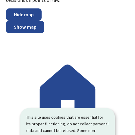
decisions on points of law.
Hide map
Show map
This site uses cookies that are essential for
its proper functioning, do not collect personal
data and cannot be refused. Some non-