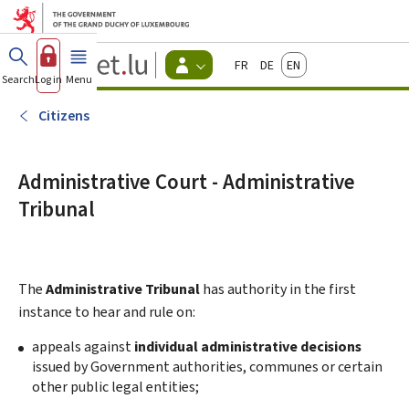
Go to main menu
Go to content
Guichet.lu
Français
Deutsch
English
Changer
Search
Log in
Menu
main
-
d'espace
Citizen
-
Citizens
Menu
citizens
actif
Administrative Court - Administrative
Tribunal
The
Administrative Tribunal
has authority in the first
instance to hear and rule on:
appeals against
individual administrative decisions
issued by Government authorities, communes or certain
other public legal entities;