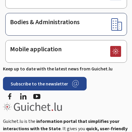
Bodies & Administrations
Mobile application
Keep up to date with the latest news from Guichet.lu
Subscribe to the newsletter
Facebook
Linked In
Youtube
Guichet.lu is the
information portal that simplifies your
interactions with the State
. It gives you
quick, user-friendly