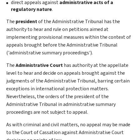
direct appeals against
administrative acts of a
regulatory nature
.
The
president
of the Administrative Tribunal has the
authority to hear and rule on petitions aimed at
implementing provisional measures within the context of
appeals brought before the Administrative Tribunal
('administrative summary proceedings').
The
Administrative Court
has authority at the appellate
level to hear and decide on appeals brought against the
judgments of the Administrative Tribunal, barring certain
exceptions in international protection matters.
Nevertheless, the orders of the president of the
Administrative Tribunal in administrative summary
proceedings are not subject to appeal.
As with criminal and civil matters, no appeal may be made
to the Court of Cassation against Administrative Court