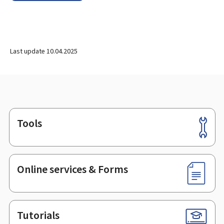
Last update
10.04.2025
Tools
Footer
Online services & Forms
Tutorials