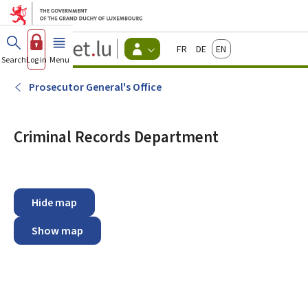
Go to main menu
Go to content
Guichet.lu
Français
Deutsch
English
Changer
Search
Log in
Menu
main
-
d'espace
Citizen
-
Prosecutor General's Office
Menu
citizens
actif
Criminal Records Department
Hide map
Show map