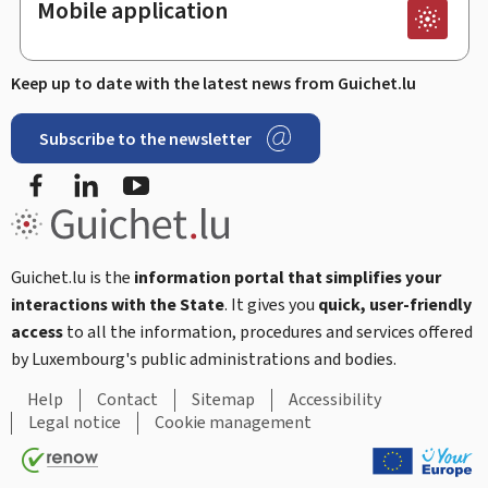
Mobile application
Keep up to date with the latest news from Guichet.lu
Subscribe to the newsletter
Facebook
Linked In
Youtube
Guichet.lu is the
information portal that simplifies your
interactions with the State
. It gives you
quick, user-friendly
access
to all the information, procedures and services offered
by Luxembourg's public administrations and bodies.
Help
Contact
Sitemap
Accessibility
Legal notice
Cookie management