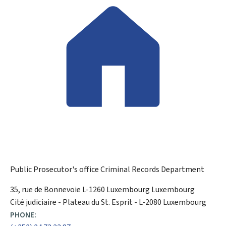
Public Prosecutor's office
Criminal Records Department
ADDRESS:
35, rue de Bonnevoie
L-1260
Luxembourg
Luxembourg
Cité judiciaire - Plateau du St. Esprit - L-2080 Luxembourg
PHONE: