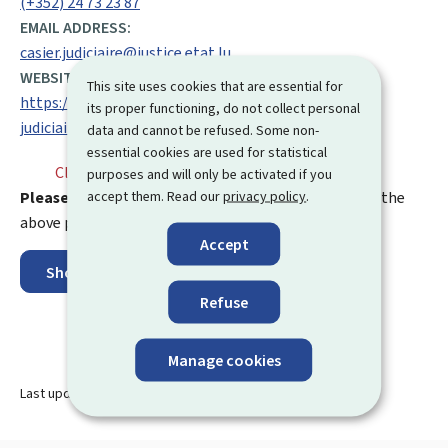
(+352) 24 73 23 87
EMAIL ADDRESS:
casier.judiciaire@justice.etat.lu
WEBSITE:
This site uses cookies that are essential for
https://justice.public.lu/fr/affaires-penales/casier-
its proper functioning, do not collect personal
judiciaire.html
data and cannot be refused. Some non-
essential cookies are used for statistical
Closed
⋅ Opens monday at 9.00
purposes and will only be activated if you
accept them. Read our
privacy policy
.
Please note:
any mail sent to an address other than the
above postal address will be returned to the sender.
Accept
Show on map
Refuse
Manage cookies
Last update
07.11.2024