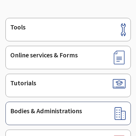
Tools
Footer
Online services & Forms
Tutorials
Bodies & Administrations