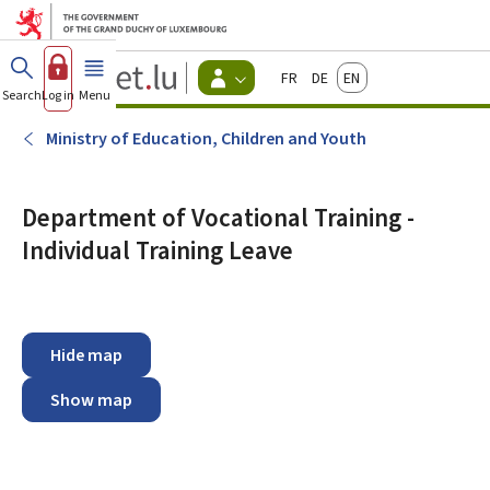
Go to main menu
Go to content
Guichet.lu
Français
Deutsch
English
Changer
Search
Log in
Menu
main
-
d'espace
Citizen
-
Ministry of Education, Children and Youth
Menu
citizens
actif
Department of Vocational Training -
Individual Training Leave
Hide map
Show map