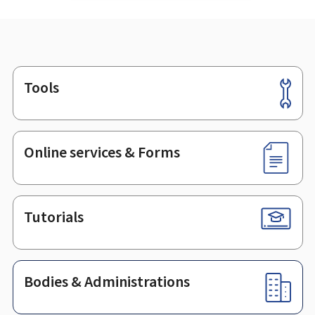
Tools
Footer
Online services & Forms
Tutorials
Bodies & Administrations