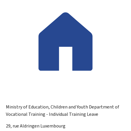
Ministry of Education, Children and Youth
Department of
Vocational Training - Individual Training Leave
ADDRESS:
29, rue Aldringen
Luxembourg