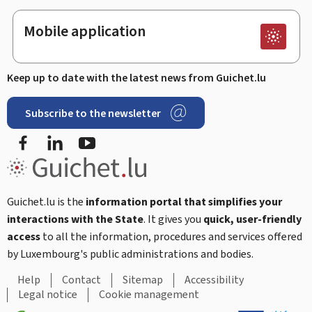
Mobile application
Keep up to date with the latest news from Guichet.lu
Subscribe to the newsletter
Facebook
Linked In
Youtube
Guichet.lu is the
information portal that simplifies your
interactions with the State
. It gives you
quick, user-friendly
access
to all the information, procedures and services offered
by Luxembourg's public administrations and bodies.
Help
Contact
Sitemap
Accessibility
Legal notice
Cookie management