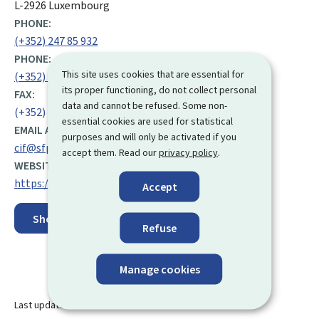
L-2926 Luxembourg
PHONE:
(+352) 247 85 932
PHONE:
This site uses cookies that are essential for
(+352) 247 75 132
its proper functioning, do not collect personal
FAX:
data and cannot be refused. Some non-
(+352) 47 41 16
essential cookies are used for statistical
EMAIL ADDRESS:
purposes and will only be activated if you
cif@sfp.lu
accept them. Read our
privacy policy
.
WEBSITE:
https://men.public.lu/en.html
Accept
Show on map
Refuse
Manage cookies
Last update
30.06.2026