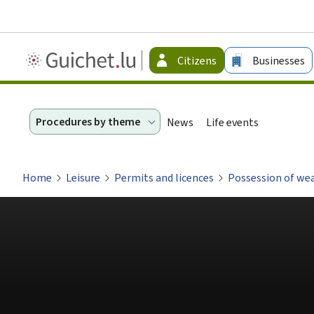
Guichet.lu
Citizens
Businesses
-
Citizen
Procedures by theme
News
Life events
Home
Leisure
Permits and licences
Possession of we