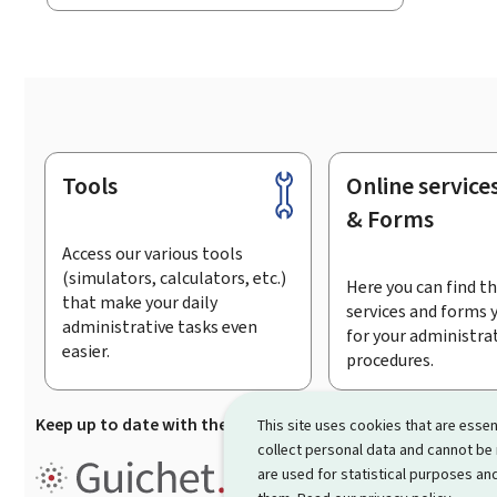
Tools
Online service
Footer
& Forms
Access our various tools
(simulators, calculators, etc.)
Here you can find th
that make your daily
services and forms 
administrative tasks even
for your administra
easier.
procedures.
Keep up to date with the latest news from Guichet.lu
Su
This site uses cookies that are essen
collect personal data and cannot be
Guichet.lu is the
information po
are used for statistical purposes and
procedures and services offered