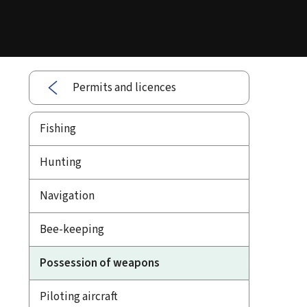
Permits and licences
Fishing
Hunting
Navigation
Bee-keeping
Possession of weapons
Piloting aircraft