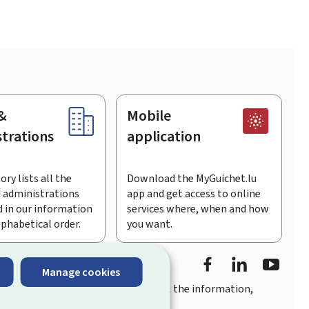
&
Mobile
trations
application
ory lists all the
Download the MyGuichet.lu
 administrations
app and get access to online
 in our information
services where, when and how
lphabetical order.
you want.
Facebook
Linked In
Youtu
Manage cookies
you
quick, user-friendly access
to all the information,