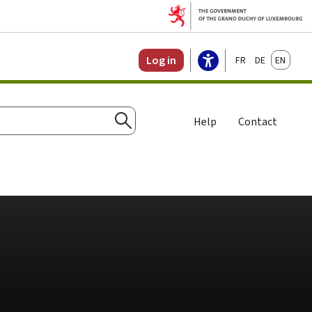
Français
Deutsch
English
Log in
Help
Contact
Search