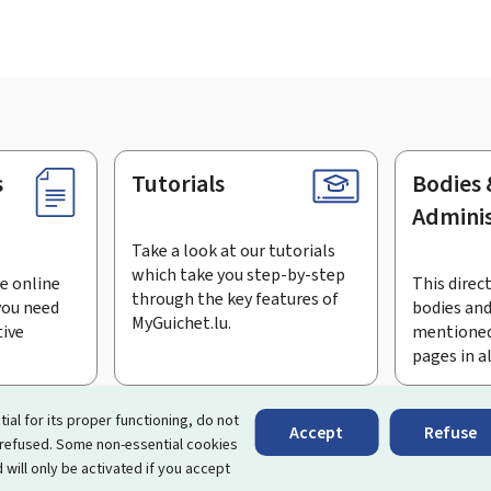
s
Tutorials
Bodies 
Adminis
Take a look at our tutorials
which take you step-by-step
e online
This direct
through the key features of
you need
bodies and
MyGuichet.lu.
tive
mentioned
pages in a
bscribe to the newsletter
tial for its proper functioning, do not
Accept
Refuse
 refused. Some non-essential cookies
rtal that simplifies your interactions with the State
. It gives 
 will only be activated if you accept
 by Luxembourg's public administrations and bodies.