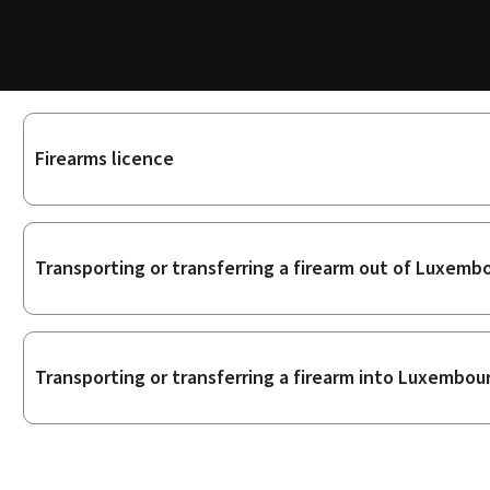
Sub-
Firearms licence
sections
Transporting or transferring a firearm out of Luxemb
Transporting or transferring a firearm into Luxembou