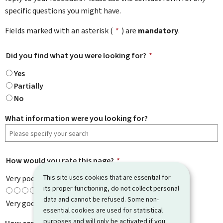
specific questions you might have.
Fields marked with an asterisk (
*
) are
mandatory
.
Did you find what you were looking for?
*
Yes
Partially
No
What information were you looking for?
How would you rate this page?
*
This site uses cookies that are essential for
Very poor
its proper functioning, do not collect personal
data and cannot be refused. Some non-
Very good
essential cookies are used for statistical
purposes and will only be activated if you