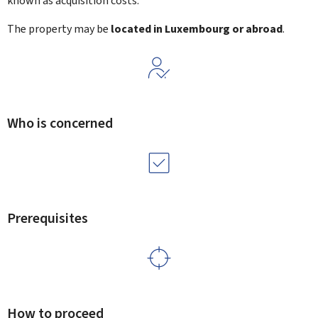
known as acquisition costs.
The property may be
located in Luxembourg or abroad
.
Who is concerned
Prerequisites
How to proceed