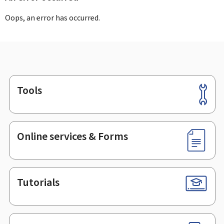
Oops, an error has occurred.
Tools
Footer
Online services & Forms
Tutorials