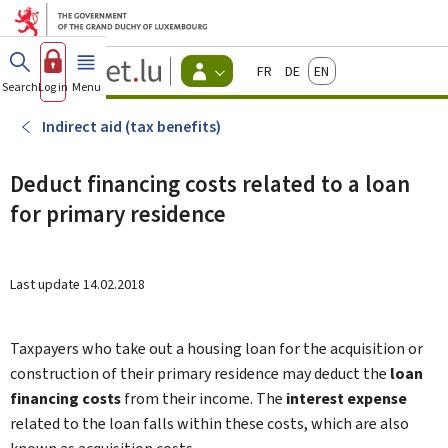
Go to main menu
Go to content
Guichet.lu
Français
Deutsch
English
Changer
Search
Log in
Menu
main
-
d'espace
Citizen
-
Indirect aid (tax benefits)
Menu
citizens
actif
Deduct financing costs related to a loan
for primary residence
Last update
14.02.2018
Taxpayers who take out a housing loan for the acquisition or
construction of their primary residence may deduct the
loan
financing costs
from their income. The
interest expense
related to the loan falls within these costs, which are also