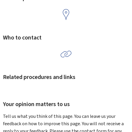
Who to contact
Related procedures and links
Your opinion matters to us
Tell us what you think of this page. You can leave us your
feedback on how to improve this page. You will not receive a
reply to your feedback. Please use the contact form for any