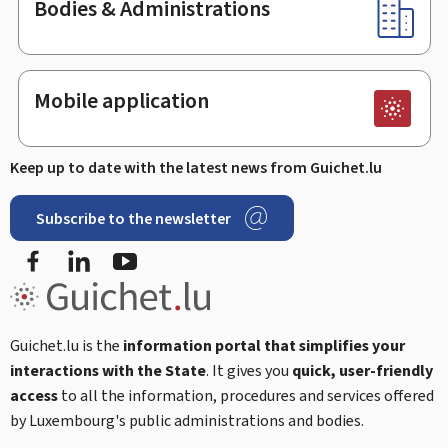
Bodies & Administrations
Mobile application
Keep up to date with the latest news from Guichet.lu
Subscribe to the newsletter
Facebook
Linked In
Youtube
Guichet.lu is the
information portal that simplifies your
interactions with the State
. It gives you
quick, user-friendly
access
to all the information, procedures and services offered
by Luxembourg's public administrations and bodies.