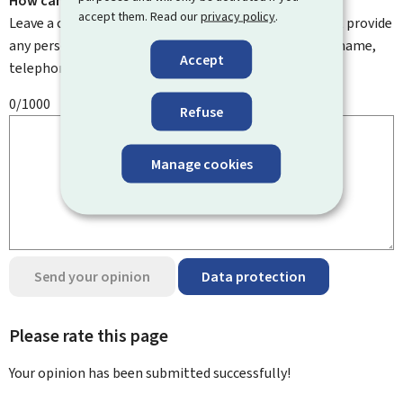
How can we improve it?
accept them. Read our
privacy policy
.
Leave a comment to help us improve this page. Do not provide
any personal information such as your email address, name,
Accept
telephone number, etc.
0/1000
Refuse
Manage cookies
Send your opinion
Data protection
Please rate this page
Your opinion has been submitted
successfully!