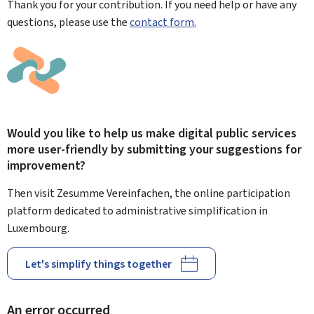
Thank you for your contribution. If you need help or have any
questions, please use the
contact form.
Would you like to help us make digital public services
more user-friendly by submitting your suggestions for
improvement?
Then visit Zesumme Vereinfachen, the online participation
platform dedicated to administrative simplification in
Luxembourg.
Let's simplify things together
An error occurred