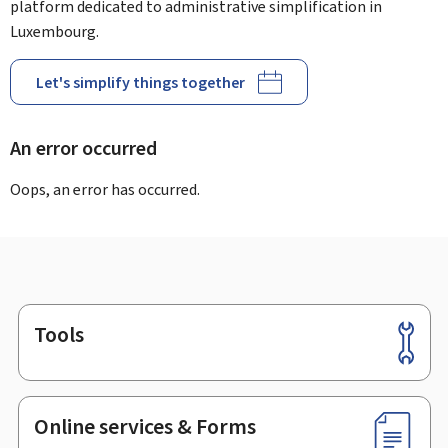
platform dedicated to administrative simplification in
Luxembourg.
Let's simplify things together
An error occurred
Oops, an error has occurred.
Tools
Footer
Online services & Forms