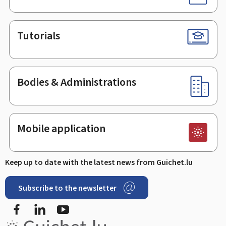
Tutorials
Bodies & Administrations
Mobile application
Keep up to date with the latest news from Guichet.lu
Subscribe to the newsletter
Facebook
Linked In
Youtube