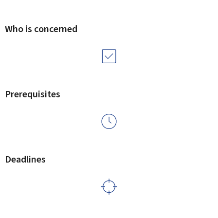
Who is concerned
Prerequisites
Deadlines