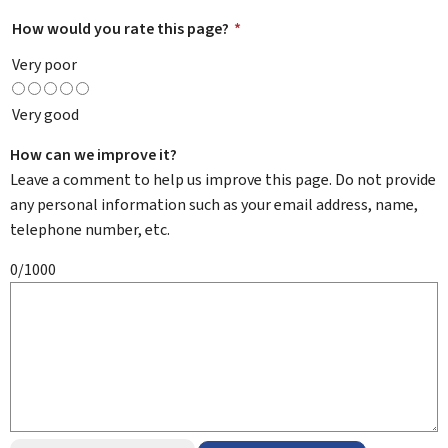
How would you rate this page?
*
Very poor
Very good
How can we improve it?
Leave a comment to help us improve this page. Do not provide
any personal information such as your email address, name,
telephone number, etc.
0/1000