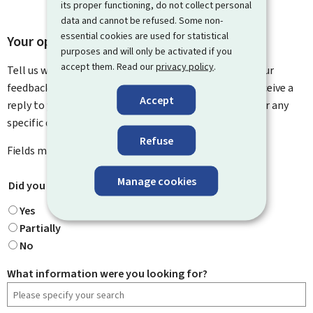
its proper functioning, do not collect personal
data and cannot be refused. Some non-
essential cookies are used for statistical
Your opinion matters to us
purposes and will only be activated if you
accept them. Read our
privacy policy
.
Tell us what you think of this page. You can leave us your
feedback on how to improve this page. You will not receive a
Accept
reply to your feedback. Please use the contact form for any
specific questions you might have.
Refuse
Fields marked with an asterisk (
*
) are
mandatory
.
Manage cookies
Did you find what you were looking for?
*
Yes
Partially
No
What information were you looking for?