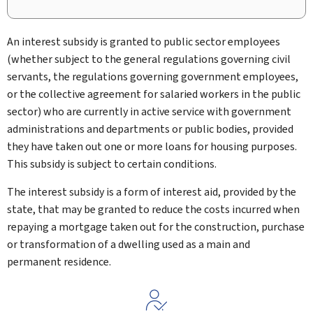
An interest subsidy is granted to public sector employees
(whether subject to the general regulations governing civil
servants, the regulations governing government employees,
or the collective agreement for salaried workers in the public
sector) who are currently in active service with government
administrations and departments or public bodies, provided
they have taken out one or more loans for housing purposes.
This subsidy is subject to certain conditions.
The interest subsidy is a form of interest aid, provided by the
state, that may be granted to reduce the costs incurred when
repaying a mortgage taken out for the construction, purchase
or transformation of a dwelling used as a main and
permanent residence.