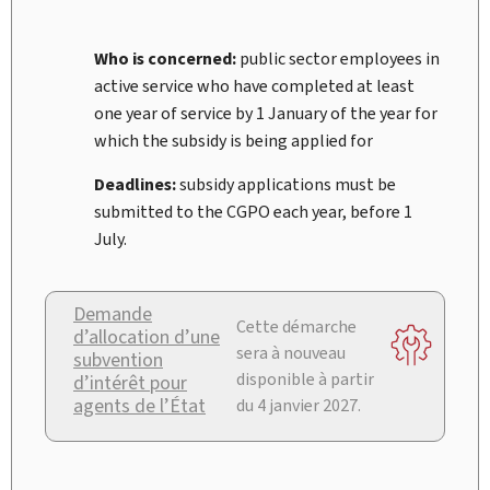
Who is concerned:
public sector employees in
active service who have completed at least
one year of service by 1
January of the year for
which the subsidy is being applied for
Deadlines:
subsidy applications must be
submitted to the CGPO each year, before 1
July.
Demande
Cette démarche
d’allocation d’une
sera à nouveau
subvention
disponible à partir
d’intérêt pour
agents de l’État
du 4 janvier 2027.