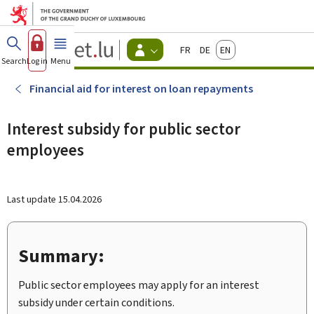
Go to main menu
Go to content
Guichet.lu
Français
Deutsch
English
Changer
Search
Log in
Menu
main
-
d'espace
Citizen
-
Financial aid for interest on loan repayments
Menu
citizens
actif
Interest subsidy for public sector
employees
Last update
15.04.2026
Summary:
Public sector employees may apply for an interest
subsidy under certain conditions.