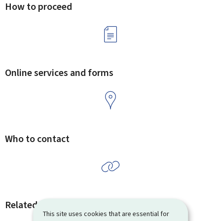
How to proceed
Online services and forms
Who to contact
Related procedures and links
This site uses cookies that are essential for