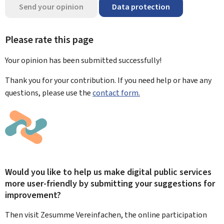
Send your opinion
Data protection
Please rate this page
Your opinion has been submitted
successfully!
Thank you for your contribution. If you need help or have any
questions, please use the
contact form.
Would you like to help us make digital public services
more user-friendly by submitting your suggestions for
improvement?
Then visit Zesumme Vereinfachen, the online participation