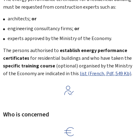
must be requested from construction experts such as:
architects;
or
engineering consultancy firms;
or
experts approved by the Ministry of the Economy.
The persons authorised to
establish energy performance
certificates
for residential buildings and who have taken the
specific training course
(optional) organised by the Ministry
of the Economy are indicated in this
list (French, Pdf, 549 Kb)
.
Who is concerned