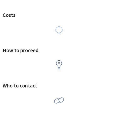
Costs
How to proceed
Who to contact