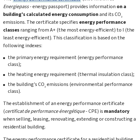
Energiepass
- energy passport) provides information
on a
building's calculated energy consumption
and its CO
2
emissions. The certificate specifies
energy performance
classes
ranging from A+ (the most energy-efficient) to I (the
least energy-efficient). This classification is based on the
following indexes:
the primary energy requirement (energy performance
class);
the heating energy requirement (thermal insulation class);
the building's CO
emissions (environmental performance
2
class).
The establishment of an energy performance certificate
(
certificat de performance énergétique
- CPE) is
mandatory
when selling, leasing, renovating, extending or constructing a
residential building.
The energy performance certificate for a residential building