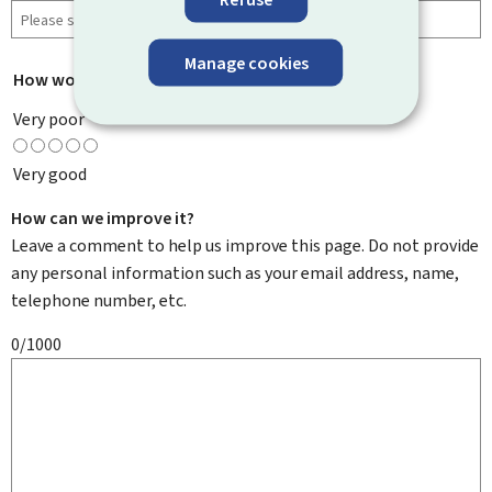
Manage cookies
How would you rate this page?
*
Very poor
Very good
How can we improve it?
Leave a comment to help us improve this page. Do not provide
any personal information such as your email address, name,
telephone number, etc.
0/1000