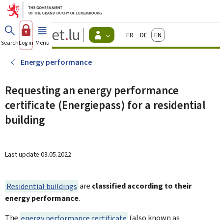
Go to main menu
Go to content
Guichet.lu
Français
Deutsch
English
Changer
Search
Log in
Menu
main
-
d'espace
Citizen
-
Energy performance
Menu
citizens
actif
Requesting an energy performance
certificate (Energiepass) for a residential
building
Last update
03.05.2022
Residential buildings
are
classified according to their
energy performance
.
The
energy performance certificate
(also known as