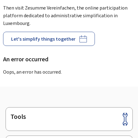
Then visit Zesumme Vereinfachen, the online participation
platform dedicated to administrative simplification in
Luxembourg.
Let's simplify things together
An error occurred
Oops, an error has occurred.
Tools
Footer