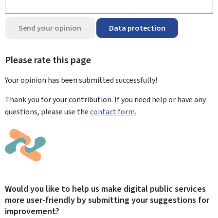
Send your opinion
Data protection
Please rate this page
Your opinion has been submitted
successfully!
Thank you for your contribution. If you need help or have any
questions, please use the
contact form.
Would you like to help us make digital public services
more user-friendly by submitting your suggestions for
improvement?