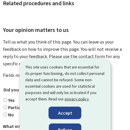
Related procedures and links
Your opinion matters to us
Tell us what you think of this page. You can leave us your
feedback on how to improve this page. You will not receive a
reply to your feedback. Please use the contact form for any
specific questions you might have.
This site uses cookies that are essential for
its proper functioning, do not collect personal
Fields marked with an asterisk (
*
) are
mandatory
.
data and cannot be refused. Some non-
essential cookies are used for statistical
Did you find what you were looking for?
*
purposes and will only be activated if you
accept them. Read our
privacy policy
.
Yes
Partially
Accept
No
What information were you looking for?
Refuse