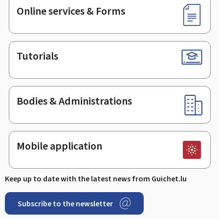
Online services & Forms
Tutorials
Bodies & Administrations
Mobile application
Keep up to date with the latest news from Guichet.lu
Subscribe to the newsletter
Facebook
Linked In
Youtube