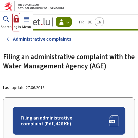
Go to main menu
Go to content
Guichet.lu
Français
Deutsch
English
Changer
Search
Log in
Menu
main
-
d'espace
Citizen
-
Administrative complaints
Menu
citizens
actif
Filing an administrative complaint with the
Water Management Agency (AGE)
Last update
27.06.2018
Filing an administrative
complaint (Pdf, 428 Kb)