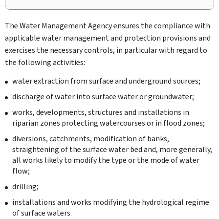
The Water Management Agency ensures the compliance with
applicable water management and protection provisions and
exercises the necessary controls, in particular with regard to
the following activities:
water extraction from surface and underground sources;
discharge of water into surface water or groundwater;
works, developments, structures and installations in
riparian zones protecting watercourses or in flood zones;
diversions, catchments, modification of banks,
straightening of the surface water bed and, more generally,
all works likely to modify the type or the mode of water
flow;
drilling;
installations and works modifying the hydrological regime
of surface waters.