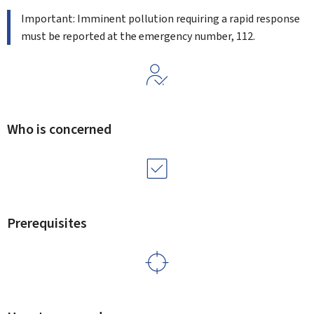
Important: Imminent pollution requiring a rapid response
must be reported at the emergency number, 112.
Who is concerned
Prerequisites