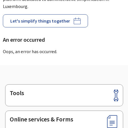
Luxembourg.
Let's simplify things together
An error occurred
Oops, an error has occurred.
Tools
Footer
Online services & Forms