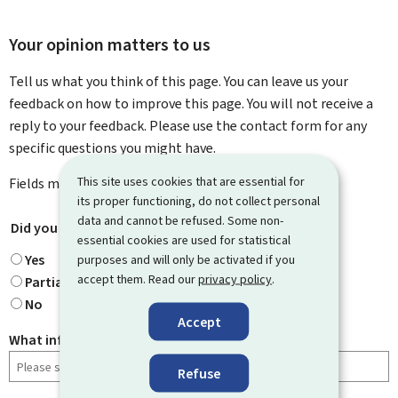
Your opinion matters to us
Tell us what you think of this page. You can leave us your
feedback on how to improve this page. You will not receive a
reply to your feedback. Please use the contact form for any
specific questions you might have.
This site uses cookies that are essential for
Fields marked with an asterisk (
*
) are
mandatory
.
its proper functioning, do not collect personal
data and cannot be refused. Some non-
Did you find what you were looking for?
*
essential cookies are used for statistical
Yes
purposes and will only be activated if you
accept them. Read our
privacy policy
.
Partially
No
Accept
What information were you looking for?
Refuse