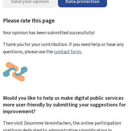
Send your opinion
Data protection
Please rate this page
Your opinion has been submitted
successfully!
Thank you for your contribution. If you need help or have any
questions, please use the
contact form.
Would you like to help us make digital public services
more user-friendly by submitting your suggestions for
improvement?
Then visit Zesumme Vereinfachen, the online participation
platform dedicated to administrative simplification in