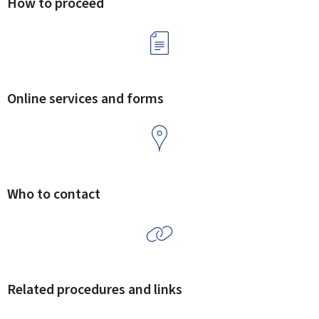
How to proceed
Online services and forms
Who to contact
Related procedures and links