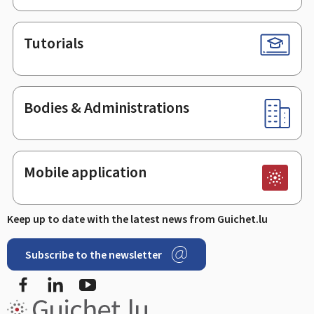
Tutorials
Bodies & Administrations
Mobile application
Keep up to date with the latest news from Guichet.lu
Subscribe to the newsletter
Facebook
Linked In
Youtube