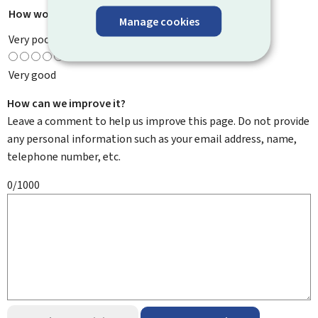
How would you rate this page?
*
Manage cookies
Very poor
Very good
How can we improve it?
Leave a comment to help us improve this page. Do not provide
any personal information such as your email address, name,
telephone number, etc.
0/1000