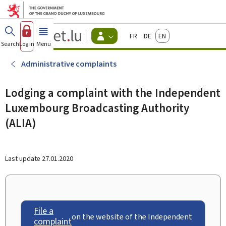
Go to main menu
Go to content
Guichet.lu
Français
Deutsch
English
Changer
Search
Log in
Menu
main
-
d'espace
Citizen
-
Administrative complaints
Menu
citizens
actif
Lodging a complaint with the Independent
Luxembourg Broadcasting Authority
(ALIA)
Last update
27.01.2020
File a
on the website of the Independent
complaint