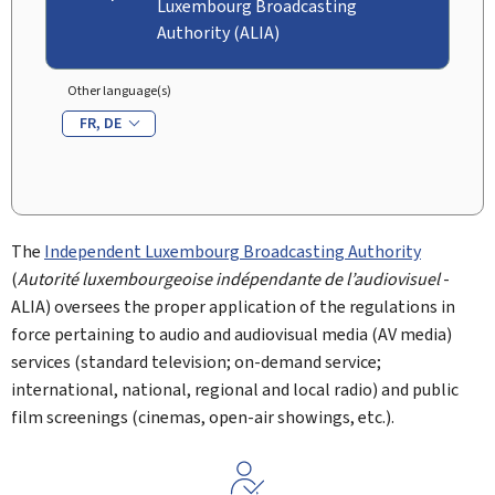
Luxembourg Broadcasting
Authority (ALIA)
Other language(s)
FR
DE
The
Independent Luxembourg Broadcasting Authority
(
Autorité luxembourgeoise indépendante de l’audiovisuel
-
ALIA) oversees the proper application of the regulations in
force pertaining to audio and audiovisual media (AV media)
services (standard television; on-demand service;
international, national, regional and local radio) and public
film screenings (cinemas, open-air showings, etc.).