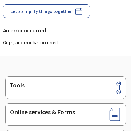
Let's simplify things together
An error occurred
Oops, an error has occurred.
Tools
Footer
Online services & Forms