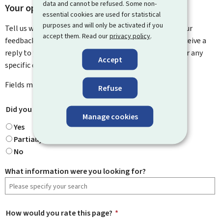
data and cannot be refused. Some non-
Your opinion matters to us
essential cookies are used for statistical
purposes and will only be activated if you
Tell us what you think of this page. You can leave us your
accept them. Read our
privacy policy
.
feedback on how to improve this page. You will not receive a
reply to your feedback. Please use the contact form for any
Accept
specific questions you might have.
Fields marked with an asterisk (
*
) are
mandatory
.
Refuse
Did you find what you were looking for?
*
Manage cookies
Yes
Partially
No
What information were you looking for?
How would you rate this page?
*