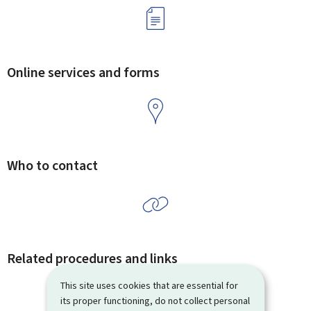
Online services and forms
Who to contact
Related procedures and links
This site uses cookies that are essential for
its proper functioning, do not collect personal