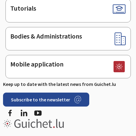
Tutorials
Bodies & Administrations
Mobile application
Keep up to date with the latest news from Guichet.lu
Subscribe to the newsletter
Facebook
Linked In
Youtube