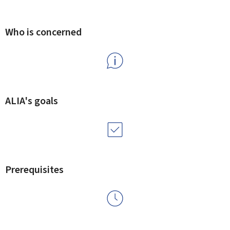
Who is concerned
ALIA's goals
Prerequisites