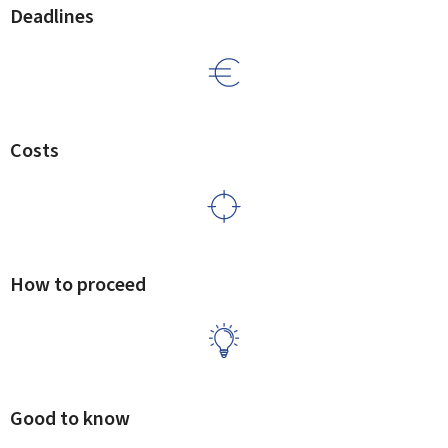
Deadlines
Costs
How to proceed
Good to know