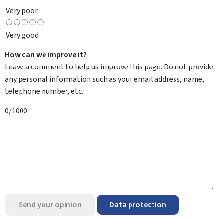
Very poor
Very good
How can we improve it?
Leave a comment to help us improve this page. Do not provide
any personal information such as your email address, name,
telephone number, etc.
0/1000
Send your opinion
Data protection