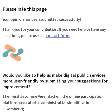
Please rate this page
Your opinion has been submitted
successfully!
Thank you for your contribution. If you need help or have any
questions, please use the
contact form.
Would you like to help us make digital public services
more user-friendly by submitting your suggestions for
improvement?
Then visit Zesumme Vereinfachen, the online participation
platform dedicated to administrative simplification in
Luxembourg.