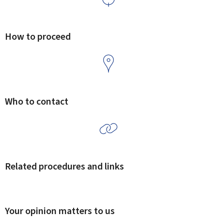
How to proceed
Who to contact
Related procedures and links
Your opinion matters to us