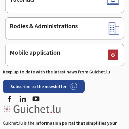
Bodies & Administrations
Mobile application
Keep up to date with the latest news from Guichet.lu
Subscribe to the newsletter
Facebook
Linked In
Youtube
Guichet.lu is the
information portal that simplifies your