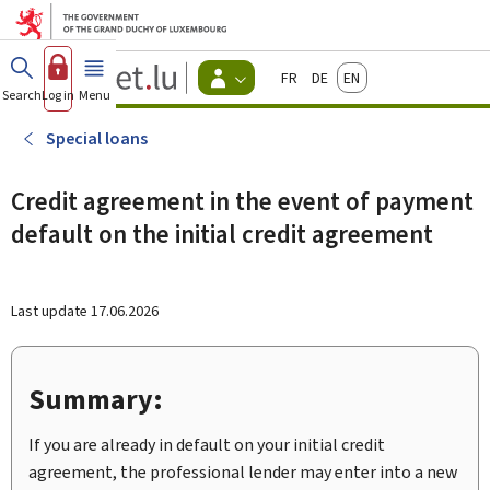
Go to main menu
Go to content
Guichet.lu
Français
Deutsch
English
Changer
Search
Log in
Menu
main
-
d'espace
Citizen
-
Special loans
Menu
citizens
actif
Credit agreement in the event of payment
default on the initial credit agreement
Last update
17.06.2026
Summary:
If you are already in default on your initial credit
agreement, the professional lender may enter into a new