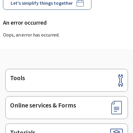
Let's simplify things together
An error occurred
Oops, an error has occurred.
Tools
Footer
Online services & Forms
Tutorials