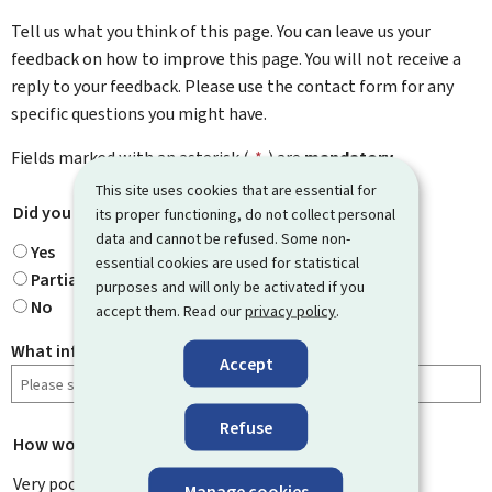
Tell us what you think of this page. You can leave us your
feedback on how to improve this page. You will not receive a
reply to your feedback. Please use the contact form for any
specific questions you might have.
Fields marked with an asterisk (
*
) are
mandatory
.
This site uses cookies that are essential for
Did you find what you were looking for?
*
its proper functioning, do not collect personal
data and cannot be refused. Some non-
Yes
essential cookies are used for statistical
Partially
purposes and will only be activated if you
No
accept them. Read our
privacy policy
.
What information were you looking for?
Accept
Refuse
How would you rate this page?
*
Very poor
Manage cookies