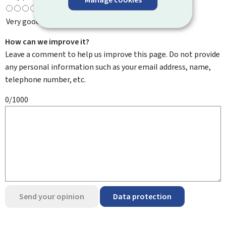
Very good
How can we improve it?
Leave a comment to help us improve this page. Do not provide
any personal information such as your email address, name,
telephone number, etc.
0/1000
Send your opinion
Data protection