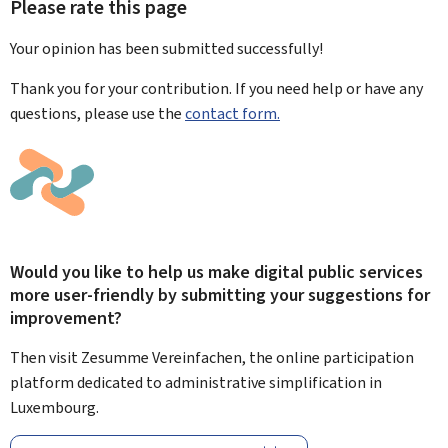
Please rate this page
Your opinion has been submitted
successfully!
Thank you for your contribution. If you need help or have any
questions, please use the
contact form.
Would you like to help us make digital public services
more user-friendly by submitting your suggestions for
improvement?
Then visit Zesumme Vereinfachen, the online participation
platform dedicated to administrative simplification in
Luxembourg.