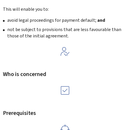
This will enable you to:
avoid legal proceedings for payment default;
and
not be subject to provisions that are less favourable than
those of the initial agreement.
Who is concerned
Prerequisites