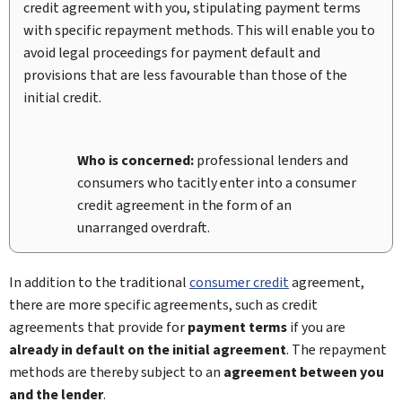
credit agreement with you, stipulating payment terms
with specific repayment methods. This will enable you to
avoid legal proceedings for payment default and
provisions that are less favourable than those of the
initial credit.
Who is concerned:
professional lenders and
consumers who tacitly enter into a consumer
credit agreement in the form of an
unarranged overdraft.
In addition to the traditional
consumer credit
agreement,
there are more specific agreements, such as credit
agreements that provide for
payment terms
if you are
already in default on the initial agreement
. The repayment
methods are thereby subject to an
agreement between you
and the lender
.