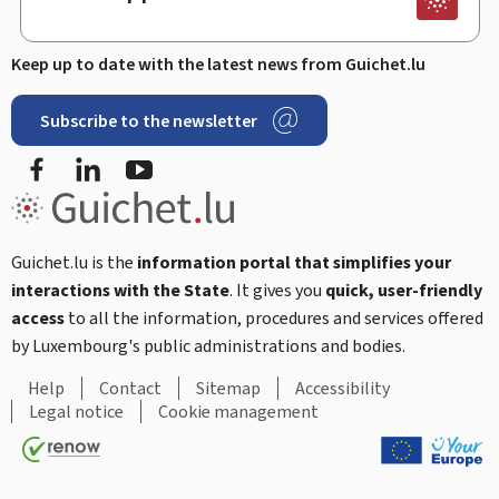
Keep up to date with the latest news from Guichet.lu
Subscribe to the newsletter
Facebook
Linked In
Youtube
Guichet.lu is the
information portal that simplifies your
interactions with the State
. It gives you
quick, user-friendly
access
to all the information, procedures and services offered
by Luxembourg's public administrations and bodies.
Help
Contact
Sitemap
Accessibility
Legal notice
Cookie management