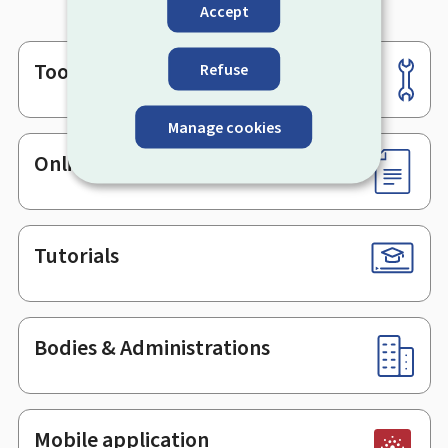
Accept
Tools
Refuse
Footer
Manage cookies
Online services & Forms
Tutorials
Bodies & Administrations
Mobile application