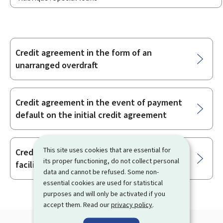
Credit agreement in the form of an
Sub-
unarranged overdraft
sections
Credit agreement in the event of payment
default on the initial credit agreement
This site uses cookies that are essential for
Credit agreements in the form of overdraft
its proper functioning, do not collect personal
facilities
data and cannot be refused. Some non-
essential cookies are used for statistical
purposes and will only be activated if you
accept them. Read our
privacy policy
.