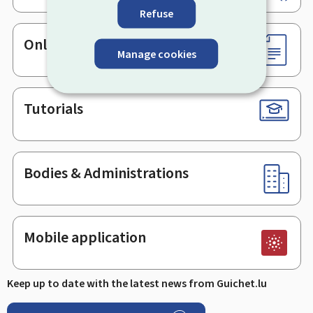
Refuse
Online services & Forms
Manage cookies
Tutorials
Bodies & Administrations
Mobile application
Keep up to date with the latest news from Guichet.lu