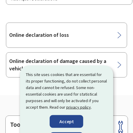
Sub-
Online declaration of loss
sections
Online declaration of damage caused by a
vehicle
This site uses cookies that are essential for
its proper functioning, do not collect personal
data and cannot be refused. Some non-
essential cookies are used for statistical
purposes and will only be activated if you
accept them. Read our
privacy policy
.
Accept
Tools
Footer